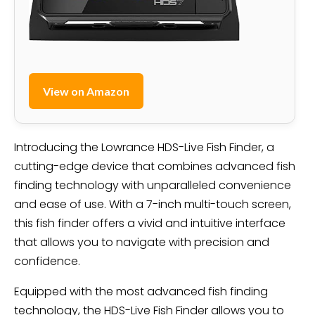
View on Amazon
Introducing the Lowrance HDS-Live Fish Finder, a
cutting-edge device that combines advanced fish
finding technology with unparalleled convenience
and ease of use. With a 7-inch multi-touch screen,
this fish finder offers a vivid and intuitive interface
that allows you to navigate with precision and
confidence.
Equipped with the most advanced fish finding
technology, the HDS-Live Fish Finder allows you to