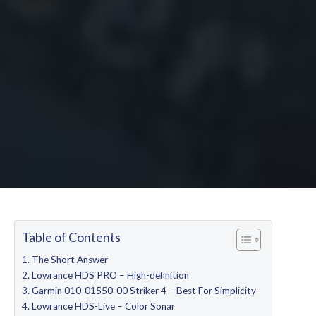
Table of Contents
The Short Answer
Lowrance HDS PRO – High-definition
Garmin 010-01550-00 Striker 4 – Best For Simplicity
Lowrance HDS-Live – Color Sonar