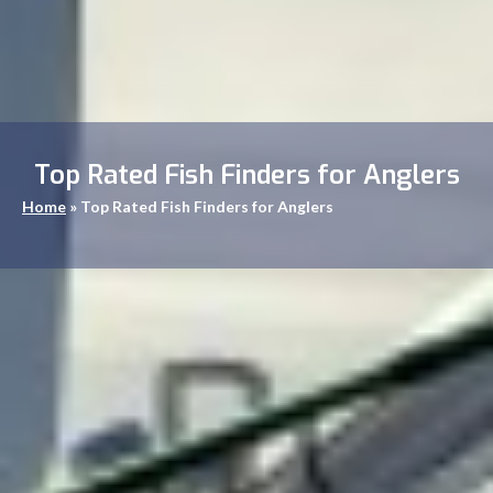
Top Rated Fish Finders for Anglers
Home
»
Top Rated Fish Finders for Anglers