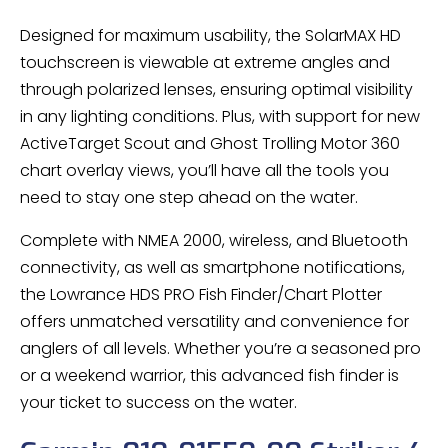
Designed for maximum usability, the SolarMAX HD
touchscreen is viewable at extreme angles and
through polarized lenses, ensuring optimal visibility
in any lighting conditions. Plus, with support for new
ActiveTarget Scout and Ghost Trolling Motor 360
chart overlay views, you’ll have all the tools you
need to stay one step ahead on the water.
Complete with NMEA 2000, wireless, and Bluetooth
connectivity, as well as smartphone notifications,
the Lowrance HDS PRO Fish Finder/Chart Plotter
offers unmatched versatility and convenience for
anglers of all levels. Whether you’re a seasoned pro
or a weekend warrior, this advanced fish finder is
your ticket to success on the water.