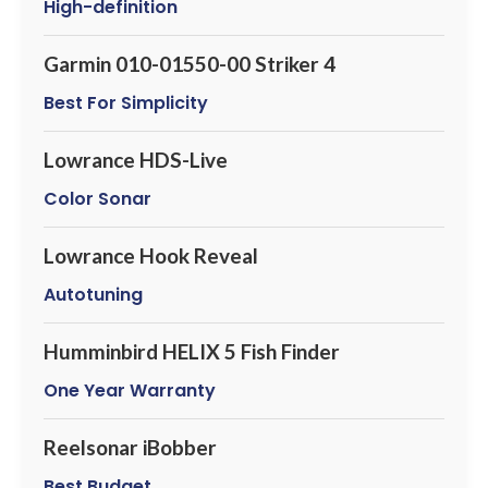
High-definition
Garmin 010-01550-00 Striker 4
Best For Simplicity
Lowrance HDS-Live
Color Sonar
Lowrance Hook Reveal
Autotuning
Humminbird HELIX 5 Fish Finder
One Year Warranty
Reelsonar iBobber
Best Budget