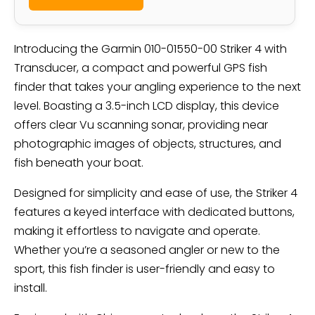
Introducing the Garmin 010-01550-00 Striker 4 with
Transducer, a compact and powerful GPS fish
finder that takes your angling experience to the next
level. Boasting a 3.5-inch LCD display, this device
offers clear Vu scanning sonar, providing near
photographic images of objects, structures, and
fish beneath your boat.
Designed for simplicity and ease of use, the Striker 4
features a keyed interface with dedicated buttons,
making it effortless to navigate and operate.
Whether you’re a seasoned angler or new to the
sport, this fish finder is user-friendly and easy to
install.