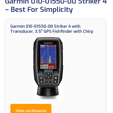
Garmin 010-01550-00 Striker 4
– Best For Simplicity
Garmin 010-01550-00 Striker 4 with
Transducer, 3.5" GPS Fishfinder with Chirp
View on Amazon