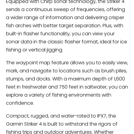
Equipped with Chirp sonar technology, the Striker 4
sends a continuous sweep of frequencies, offering
a wider range of information and delivering crisper
fish arches with better target separation. Plus, with
built-in flasher functionality, you can view your
sonar data in the classic flasher format, ideal for ice
fishing or vertical jigging.
The waypoint map feature allows you to easily view,
mark, and navigate to locations such as brush piles,
stumps, and docks. With a maximum depth of 1,600
feet in freshwater and 750 feet in saltwater, you can
explore a variety of fishing environments with
confidence.
Compact, rugged, and water-rated to IPX7, the
Garmin Striker 4 is built to withstand the rigors of
fishing trips and outdoor adventures. Whether