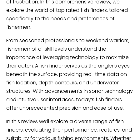
of frustration. In this comprehensive review, we
explore the world of top rated fish finders, tailored
specifically to the needs and preferences of
fishermen.
From seasoned professionals to weekend warriors,
fishermen of all skill levels understand the
importance of leveraging technology to maximize
their catch. A fish finder serves as the angler’s eyes
beneath the surface, providing real-time data on
fish location, depth contours, and underwater
structures. With advancements in sonar technology
and intuitive user interfaces, today’s fish finders
offer unprecedented precision and ease of use.
In this review, we’ll explore a diverse range of fish
finders, evaluating their performance, features, and
suitability for various fishing environments. Whether