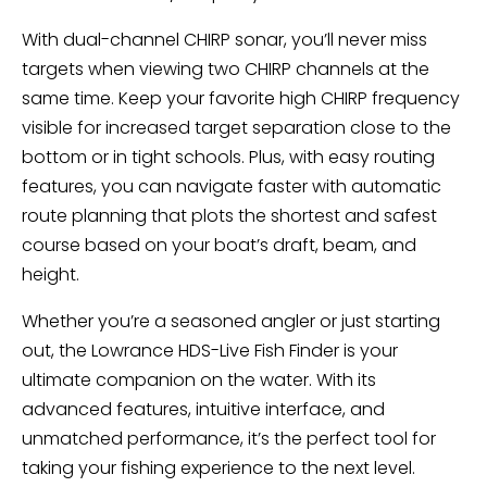
With dual-channel CHIRP sonar, you’ll never miss
targets when viewing two CHIRP channels at the
same time. Keep your favorite high CHIRP frequency
visible for increased target separation close to the
bottom or in tight schools. Plus, with easy routing
features, you can navigate faster with automatic
route planning that plots the shortest and safest
course based on your boat’s draft, beam, and
height.
Whether you’re a seasoned angler or just starting
out, the Lowrance HDS-Live Fish Finder is your
ultimate companion on the water. With its
advanced features, intuitive interface, and
unmatched performance, it’s the perfect tool for
taking your fishing experience to the next level.