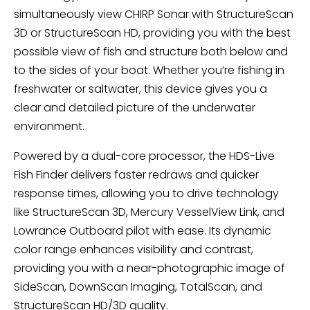
simultaneously view CHIRP Sonar with StructureScan
3D or StructureScan HD, providing you with the best
possible view of fish and structure both below and
to the sides of your boat. Whether you’re fishing in
freshwater or saltwater, this device gives you a
clear and detailed picture of the underwater
environment.
Powered by a dual-core processor, the HDS-Live
Fish Finder delivers faster redraws and quicker
response times, allowing you to drive technology
like StructureScan 3D, Mercury VesselView Link, and
Lowrance Outboard pilot with ease. Its dynamic
color range enhances visibility and contrast,
providing you with a near-photographic image of
SideScan, DownScan Imaging, TotalScan, and
StructureScan HD/3D quality.