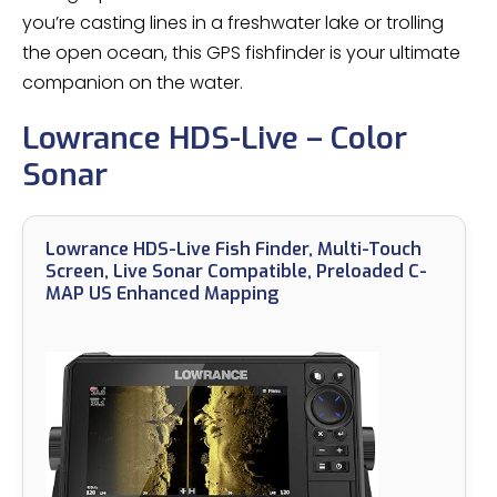
you’re casting lines in a freshwater lake or trolling
the open ocean, this GPS fishfinder is your ultimate
companion on the water.
Lowrance HDS-Live – Color
Sonar
Lowrance HDS-Live Fish Finder, Multi-Touch
Screen, Live Sonar Compatible, Preloaded C-
MAP US Enhanced Mapping