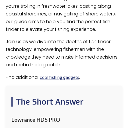
you’re trolling in freshwater lakes, casting along
coastal shorelines, or navigating offshore waters,
our guide aims to help you find the perfect fish
finder to elevate your fishing experience.
Join us as we dive into the depths of fish finder
technology, empowering fishermen with the
knowledge they need to make informed decisions
and reel in the big catch.
Find additional
.
cool fishing gadgets
The Short Answer
Lowrance HDS PRO