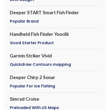
Deeper START Smart Fish Finder
Popular Brand
Handheld Fish Finder Yoocilii
Good Starter Product
Garmin Striker Vivid
Quickdraw Contours mapping
Deeper Chirp 2 Sonar
Popular For Ice Fishing
Simrad Cruise
Preloaded With US Maps