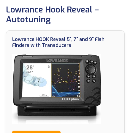
Lowrance Hook Reveal –
Autotuning
Lowrance HOOK Reveal 5", 7" and 9" Fish
Finders with Transducers