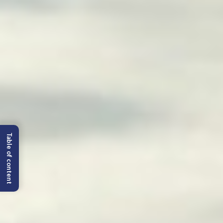
Table of content