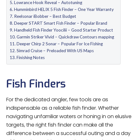
Lowrance Hook Reveal – Autotuning
Humminbird HELIX 5 Fish Finder – One Year Warranty
Reelsonar iBobber – Best Budget
Deeper START Smart Fish Finder – Popular Brand
Handheld Fish Finder Yoocilii – Good Starter Product
Garmin Striker Vivid – Quickdraw Contours mapping
Deeper Chirp 2 Sonar – Popular For Ice Fishing
Simrad Cruise – Preloaded With US Maps
Finishing Notes
Fish Finders
For the dedicated angler, few tools are as
indispensable as a reliable fish finder. Whether
navigating unfamiliar waters or honing in on elusive
targets, the right fish finder can make all the
difference between a successful outing and a day