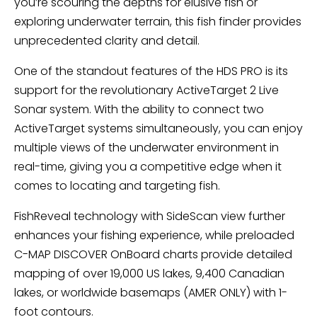
you’re scouring the depths for elusive fish or
exploring underwater terrain, this fish finder provides
unprecedented clarity and detail.
One of the standout features of the HDS PRO is its
support for the revolutionary ActiveTarget 2 Live
Sonar system. With the ability to connect two
ActiveTarget systems simultaneously, you can enjoy
multiple views of the underwater environment in
real-time, giving you a competitive edge when it
comes to locating and targeting fish.
FishReveal technology with SideScan view further
enhances your fishing experience, while preloaded
C-MAP DISCOVER OnBoard charts provide detailed
mapping of over 19,000 US lakes, 9,400 Canadian
lakes, or worldwide basemaps (AMER ONLY) with 1-
foot contours.