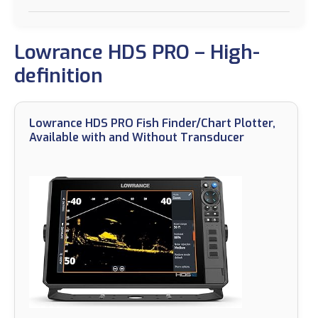
Lowrance HDS PRO – High-
definition
Lowrance HDS PRO Fish Finder/Chart Plotter,
Available with and Without Transducer