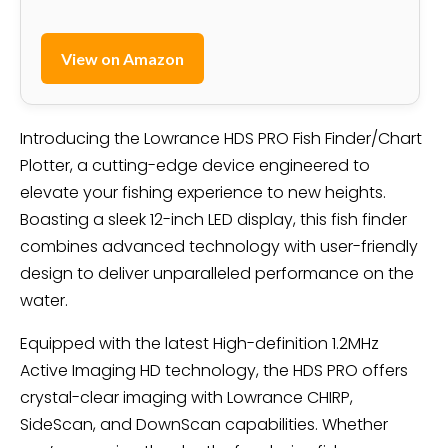
View on Amazon
Introducing the Lowrance HDS PRO Fish Finder/Chart
Plotter, a cutting-edge device engineered to
elevate your fishing experience to new heights.
Boasting a sleek 12-inch LED display, this fish finder
combines advanced technology with user-friendly
design to deliver unparalleled performance on the
water.
Equipped with the latest High-definition 1.2MHz
Active Imaging HD technology, the HDS PRO offers
crystal-clear imaging with Lowrance CHIRP,
SideScan, and DownScan capabilities. Whether