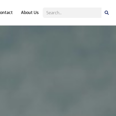
ontact
About Us