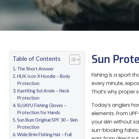
Sun Prote
Table of Contents
The Short Answer
Fishing is a sport t
HUK Icon X Hoodie – Body
every minute, expos
Protection
KastKing Sol Armis – Neck
That’s why proper su
Protection
Today’s anglers ha
SUJAYU Fishing Gloves –
Protection for Hands
elements. From UPF
Sun Bum Original SPF 30 – Skin
your skin without s
Protection
sun-blocking fabric
Wide Brim Fishing Hat – Full
ears from direct su