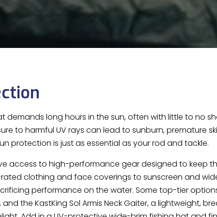
ction
hat demands long hours in the sun, often with little to no sha
ure to harmful UV rays can lead to sunburn, premature skin
n protection is just as essential as your rod and tackle.
ve access to high-performance gear designed to keep th
-rated clothing and face coverings to sunscreen and wide
acrificing performance on the water. Some top-tier option
, and the KastKing Sol Armis Neck Gaiter, a lightweight, b
nlight. Add in a UV-protective wide-brim fishing hat and fi