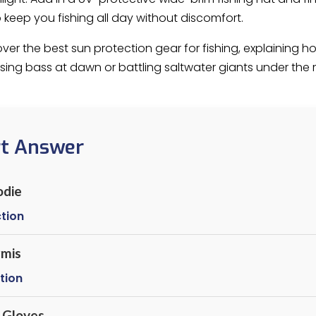
keep you fishing all day without discomfort.
l cover the best sun protection gear for fishing, explainin
ing bass at dawn or battling saltwater giants under the 
rt Answer
odie
tion
rmis
tion
 Gloves