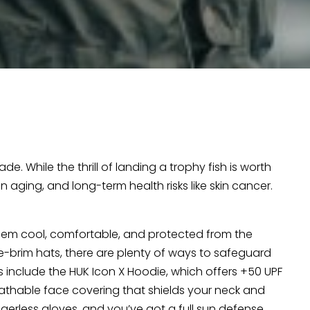
de. While the thrill of landing a trophy fish is worth
 aging, and long-term health risks like skin cancer.
em cool, comfortable, and protected from the
-brim hats, there are plenty of ways to safeguard
s include the HUK Icon X Hoodie, which offers +50 UPF
reathable face covering that shields your neck and
ngerless gloves, and you’ve got a full sun defense