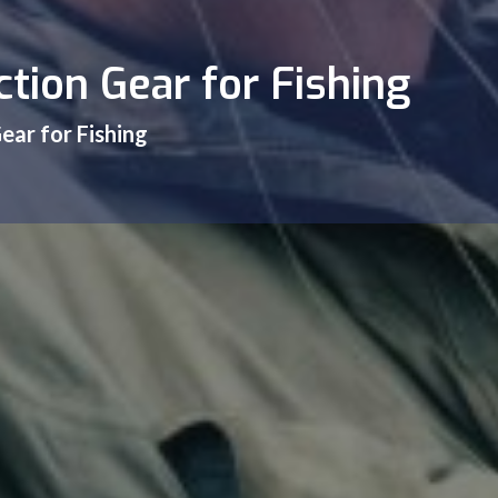
tion Gear for Fishing
ear for Fishing