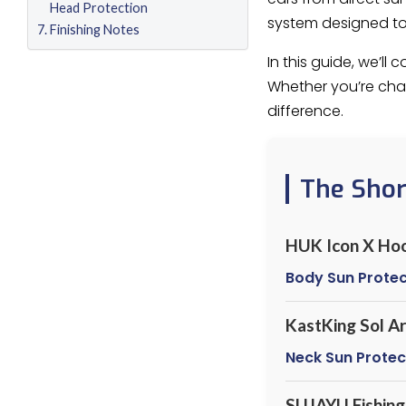
Head Protection
system designed to 
Finishing Notes
In this guide, we’l
Whether you’re chas
difference.
The Sho
HUK Icon X Ho
Body Sun Protec
KastKing Sol A
Neck Sun Protec
SUJAYU Fishing