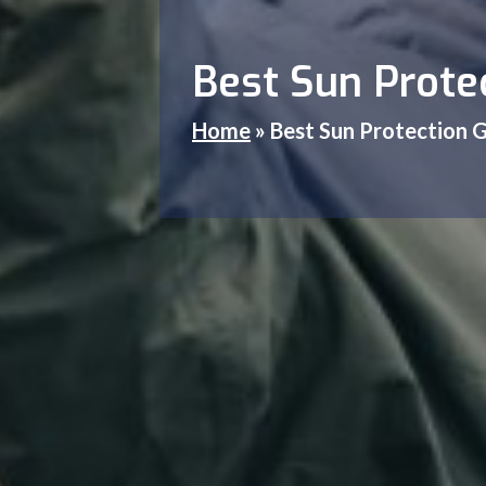
Best Sun Protec
Home
»
Best Sun Protection G