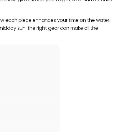
g how each piece enhances your time on the water.
midday sun, the right gear can make all the