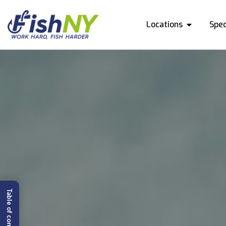
Locations
Spec
Table of content