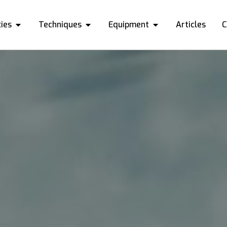
ies
Techniques
Equipment
Articles
C