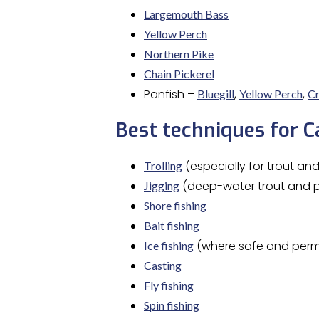
Largemouth Bass
Yellow Perch
Northern Pike
Chain Pickerel
Panfish –
,
,
Bluegill
Yellow Perch
Cr
Best techniques for 
(especially for trout an
Trolling
(deep-water trout and p
Jigging
Shore fishing
Bait fishing
(where safe and perm
Ice fishing
Casting
Fly fishing
Spin fishing