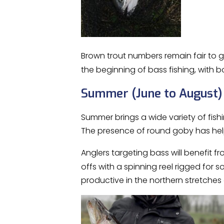
Brown trout numbers remain fair to g
the beginning of bass fishing, with 
Summer (June to August)
Summer brings a wide variety of fish
The presence of round goby has hel
Anglers targeting bass will benefit f
offs with a spinning reel rigged for s
productive in the northern stretche