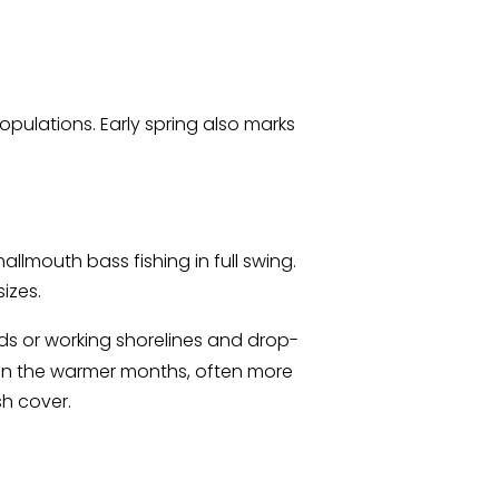
pulations. Early spring also marks
llmouth bass fishing in full swing.
izes.
ods or working shorelines and drop-
 in the warmer months, often more
sh cover.