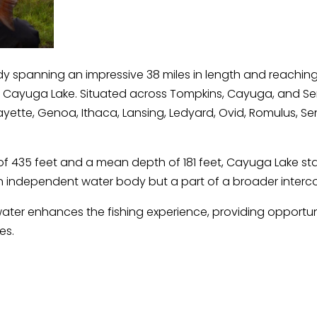
 spanning an impressive 38 miles in length and reaching
 Cayuga Lake. Situated across Tompkins, Cayuga, and Sen
yette, Genoa, Ithaca, Lansing, Ledyard, Ovid, Romulus, Sen
 435 feet and a mean depth of 181 feet, Cayuga Lake sta
an independent water body but a part of a broader interco
ater enhances the fishing experience, providing opportunit
es.