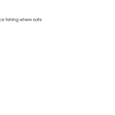
ce fishing where safe