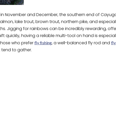
in November and December, the southern end of Cayuga L
salmon, lake trout, brown trout, northern pike, and especia
ths. Jigging for rainbows can be incredibly rewarding, off
ift quickly, having a reliable multi-tool on hand is especia
 those who prefer
, a well-balanced fly rod and
fly fishing
fly
 tend to gather.