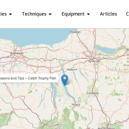
ies
Techniques
Equipment
Articles
C
asons and Tips – Catch Trophy Fish