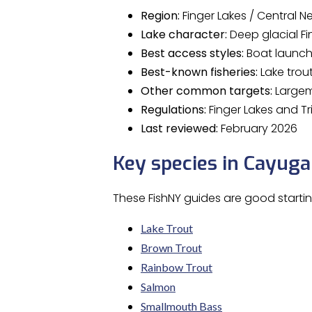
Region:
Finger Lakes / Central N
Lake character:
Deep glacial Fi
Best access styles:
Boat launche
Best-known fisheries:
Lake trou
Other common targets:
Largemo
Regulations:
Finger Lakes and Tr
Last reviewed:
February 2026
Key species in Cayuga
These FishNY guides are good starti
Lake Trout
Brown Trout
Rainbow Trout
Salmon
Smallmouth Bass