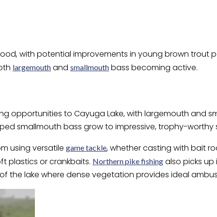
ood, with potential improvements in young brown trout po
both
and
bass becoming active.
largemouth
smallmouth
ing opportunities to Cayuga Lake, with largemouth and sma
ped smallmouth bass grow to impressive, trophy-worthy s
rom using versatile
, whether casting with bait r
game tackle
oft plastics or crankbaits.
also picks up
Northern pike fishing
s of the lake where dense vegetation provides ideal ambu