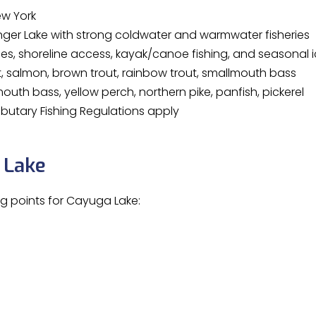
ew York
nger Lake with strong coldwater and warmwater fisheries
s, shoreline access, kayak/canoe fishing, and seasonal i
t, salmon, brown trout, rainbow trout, smallmouth bass
uth bass, yellow perch, northern pike, panfish, pickerel
ibutary Fishing Regulations apply
 Lake
ng points for Cayuga Lake: