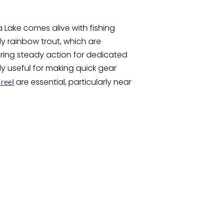
ake comes alive with fishing
lly rainbow trout, which are
ering steady action for dedicated
lly useful for making quick gear
are essential, particularly near
 reel