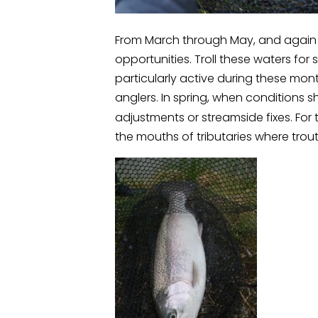
From March through May, and again 
opportunities. Troll these waters for 
particularly active during these mon
anglers. In spring, when conditions sh
adjustments or streamside fixes. For
the mouths of tributaries where trout