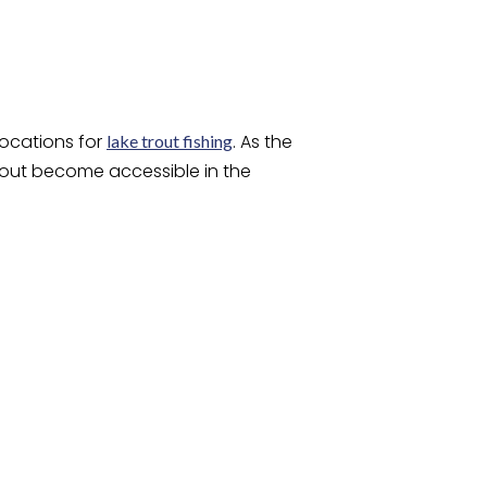
locations for
. As the
lake trout fishing
trout become accessible in the