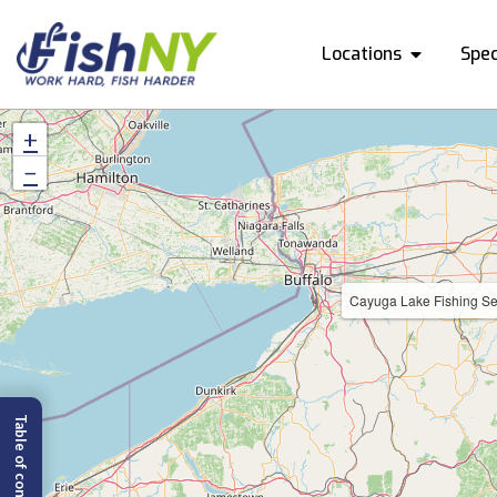
Locations
Spec
+
−
Cayuga Lake Fishing Se
Table of content