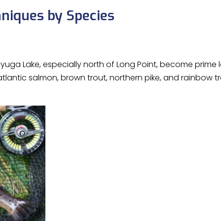
hniques by Species
Cayuga Lake, especially north of Long Point, become prime 
tlantic salmon, brown trout, northern pike, and rainbow 