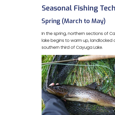
Seasonal Fishing Tec
Spring (March to May)
In the spring, northern sections of 
lake begins to warm up, landlocked a
southern third of Cayuga Lake.