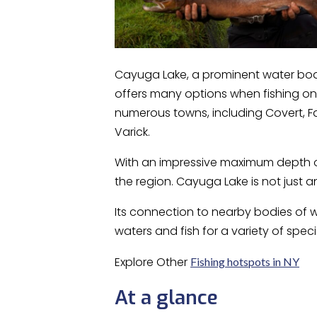
Cayuga Lake, a prominent water body
offers many options when fishing on
numerous towns, including Covert, Fa
Varick.
With an impressive maximum depth of
the region. Cayuga Lake is not just 
Its connection to nearby bodies of w
waters and fish for a variety of speci
Explore Other
Fishing hotspots in NY
At a glance