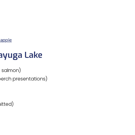
appie
Cayuga Lake
d salmon)
erch presentations)
itted)