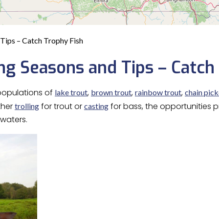
Tips – Catch Trophy Fish
ng Seasons and Tips – Catch
 populations of
,
,
,
lake trout
brown trout
rainbow trout
chain pick
ther
for trout or
for bass, the opportunities
trolling
casting
 waters.