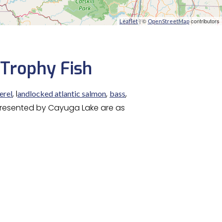
| ©
contributors
Leaflet
OpenStreetMap
 Trophy Fish
, l
,
,
erel
andlocked atlantic salmon
bass
 presented by Cayuga Lake are as