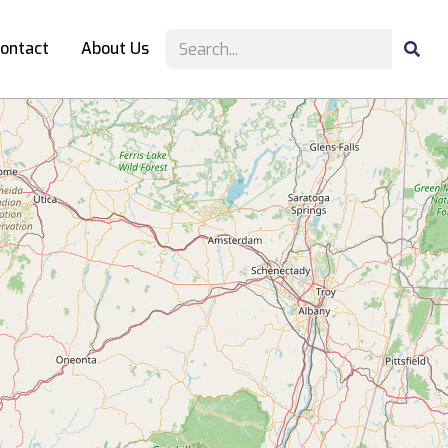
ontact
About Us