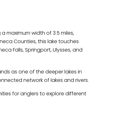
 a maximum width of 3.5 miles,
eca Counties, this lake touches
eca Falls, Springport, Ulysses, and
nds as one of the deeper lakes in
nnected network of lakes and rivers.
ies for anglers to explore different