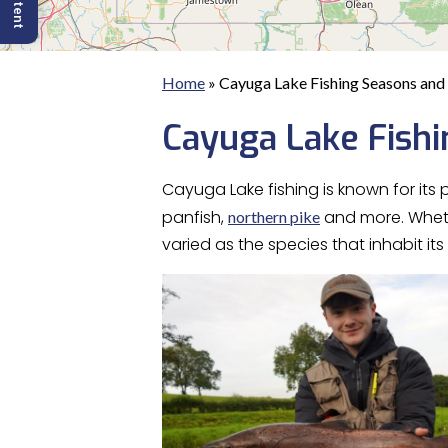
Home
»
Cayuga Lake Fishing Seasons and 
Cayuga Lake Fishi
Cayuga Lake fishing is known for its
panfish,
and more. Whe
northern pike
varied as the species that inhabit its