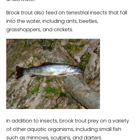
Brook trout also feed on terrestrial insects that fall
into the water, including ants, beetles,
grasshoppers, and crickets.
In addition to insects, brook trout prey on a variety
of other aquatic organisms, including small fish
such as minnows, sculpins, and darters.