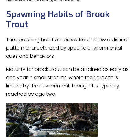
Spawning Habits of Brook
Trout
The spawning habits of brook trout follow a distinct
pattern characterized by specific environmental
cues and behaviors.
Maturity for brook trout can be attained as early as
one year in small streams, where their growth is
limited by the environment, though it is typically
reached by age two.