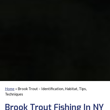
Home
»
Brook Trout – Identification, Habitat, Tips,
Techniques
Brook Trout Fishing In NY