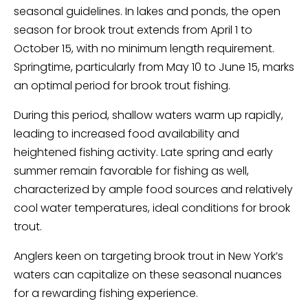
seasonal guidelines. In lakes and ponds, the open
season for brook trout extends from April 1 to
October 15, with no minimum length requirement.
Springtime, particularly from May 10 to June 15, marks
an optimal period for brook trout fishing.
During this period, shallow waters warm up rapidly,
leading to increased food availability and
heightened fishing activity. Late spring and early
summer remain favorable for fishing as well,
characterized by ample food sources and relatively
cool water temperatures, ideal conditions for brook
trout.
Anglers keen on targeting brook trout in New York’s
waters can capitalize on these seasonal nuances
for a rewarding fishing experience.