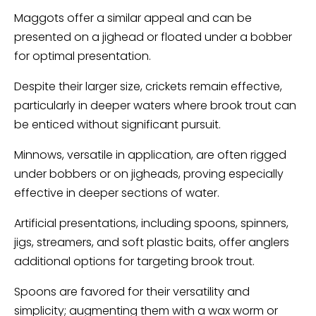
Maggots offer a similar appeal and can be
presented on a jighead or floated under a bobber
for optimal presentation.
Despite their larger size, crickets remain effective,
particularly in deeper waters where brook trout can
be enticed without significant pursuit.
Minnows, versatile in application, are often rigged
under bobbers or on jigheads, proving especially
effective in deeper sections of water.
Artificial presentations, including spoons, spinners,
jigs, streamers, and soft plastic baits, offer anglers
additional options for targeting brook trout.
Spoons are favored for their versatility and
simplicity; augmenting them with a wax worm or