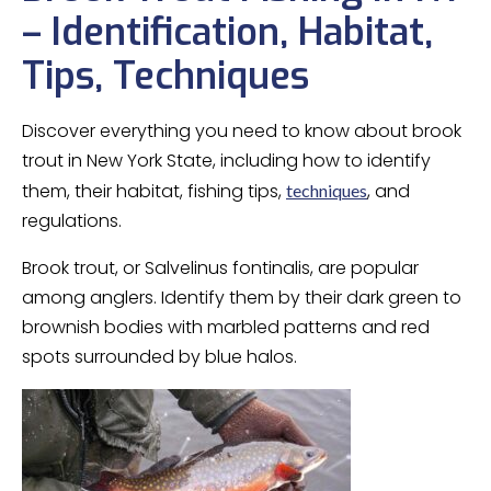
– Identification, Habitat,
Tips, Techniques
Discover everything you need to know about brook
trout in New York State, including how to identify
them, their habitat, fishing tips,
, and
techniques
regulations.
Brook trout, or Salvelinus fontinalis, are popular
among anglers. Identify them by their dark green to
brownish bodies with marbled patterns and red
spots surrounded by blue halos.