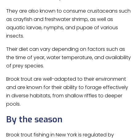
They are also known to consume crustaceans such
as crayfish and freshwater shrimp, as well as
aquatic larvae, nymphs, and pupae of various
insects.
Their diet can vary depending on factors such as
the time of year, water temperature, and availability
of prey species.
Brook trout are well-adapted to their environment
and are known for their ability to forage effectively
in diverse habitats, from shallow riffles to deeper
pools.
By the season
Brook trout fishing in New York is regulated by