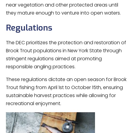
near vegetation and other protected areas until
they mature enough to venture into open waters.
Regulations
The DEC prioritizes the protection and restoration of
Brook Trout populations in New York State through
stringent regulations aimed at promoting
responsible angling practices.
These regulations dictate an open season for Brook
Trout fishing from April 1st to October 15th, ensuring
sustainable harvest practices while allowing for
recreational enjoyment.