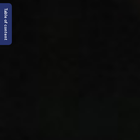
Table of content