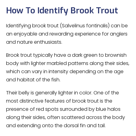
How To Identify Brook Trout
Identifying brook trout (Salvelinus fontinalis) can be
an enjoyable and rewarding experience for anglers
and nature enthusiasts.
Brook trout typically have a dark green to brownish
body with lighter marbled patterns along their sides,
which can vary in intensity depending on the age
and habitat of the fish.
Their belly is generally lighter in color. One of the
most distinctive features of brook trout is the
presence of red spots surrounded by blue halos
along their sides, often scattered across the body
and extending onto the dorsal fin and tail.