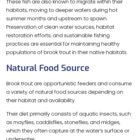
These fish are also known to migrate within their
habitats, moving to deeper waters during hot
summer months and upstream to spawn.
Preservation of clean water sources, habitat
restoration efforts, and sustainable fishing
practices are essential for maintaining healthy
populations of brook trout in their native habitats.
Natural Food Source
Brook trout are opportunistic feeders and consume
a variety of natural food sources depending on
their habitat and availability.
Their diet primarily consists of aquatic insects, such
as mayflies, caddisflies, stoneflies, and midges,
which they often capture at the water’s surface or
underwater.