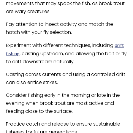
movements that may spook the fish, as brook trout
are wary creatures.
Pay attention to insect activity and match the
hatch with your fly selection.
Experiment with different techniques, including
drift
, casting upstream, and allowing the bait or fly
fishing
to drift downstream naturally.
Casting across currents and using a controlled drift
can also entice strikes.
Consider fishing early in the morning or late in the
evening when brook trout are most active and
feeding close to the surface.
Practice catch and release to ensure sustainable
fisheries for future generations.