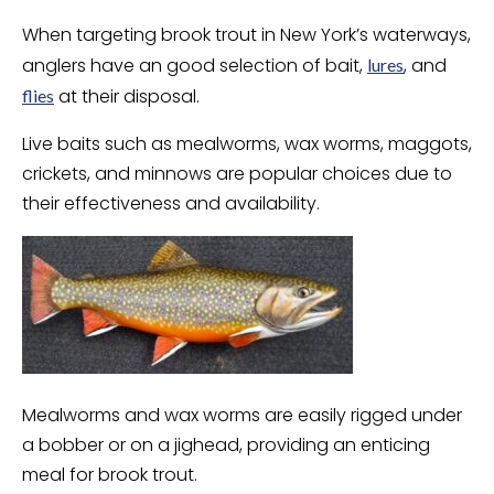
When targeting brook trout in New York’s waterways,
anglers have an good selection of bait,
, and
lures
at their disposal.
flies
Live baits such as mealworms, wax worms, maggots,
crickets, and minnows are popular choices due to
their effectiveness and availability.
Mealworms and wax worms are easily rigged under
a bobber or on a jighead, providing an enticing
meal for brook trout.