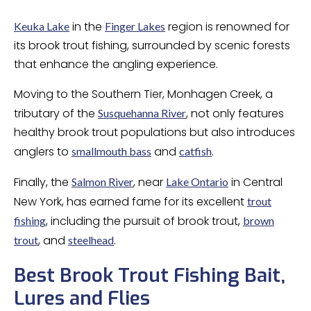
in the
region is renowned for
Keuka Lake
Finger Lakes
its brook trout fishing, surrounded by scenic forests
that enhance the angling experience.
Moving to the Southern Tier, Monhagen Creek, a
tributary of the
, not only features
Susquehanna River
healthy brook trout populations but also introduces
anglers to
and
.
smallmouth bass
catfish
Finally, the
, near
in Central
Salmon River
Lake Ontario
New York, has earned fame for its excellent
trout
, including the pursuit of brook trout,
fishing
brown
, and
.
trout
steelhead
Best Brook Trout Fishing Bait,
Lures and Flies