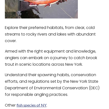
Explore their preferred habitats, from clear, cold
streams to rocky rivers and lakes with abundant
cover.
Armed with the right equipment and knowledge,
anglers can embark on a journey to catch brook
trout in scenic locations across New York.
Understand their spawning habits, conservation
efforts, and regulations set by the New York State
Department of Environmental Conservation (DEC)
for responsible angling practices.
Other
.
fish species of NY