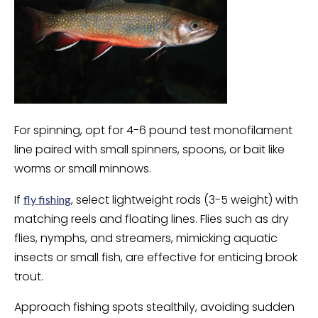
For spinning, opt for 4-6 pound test monofilament
line paired with small spinners, spoons, or bait like
worms or small minnows.
If
, select lightweight rods (3-5 weight) with
fly fishing
matching reels and floating lines. Flies such as dry
flies, nymphs, and streamers, mimicking aquatic
insects or small fish, are effective for enticing brook
trout.
Approach fishing spots stealthily, avoiding sudden