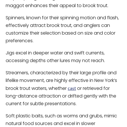
maggot enhances their appeal to brook trout.
Spinners, known for their spinning motion and flash,
effectively attract brook trout, and anglers can
customize their selection based on size and color
preferences.
Jigs excel in deeper water and swift currents,
accessing depths other lures may not reach.
Streamers, characterized by their large profile and
lifelike movement, are highly effective in New York’s
brook trout waters, whether
or retrieved for
cast
long-distance attraction or drifted gently with the
current for subtle presentations.
Soft plastic baits, such as worms and grubs, mimic
natural food sources and excel in slower