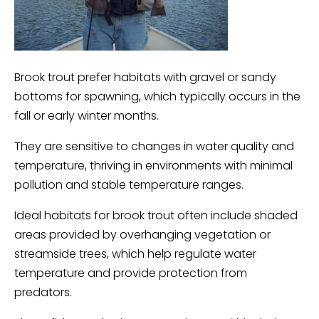
Brook trout prefer habitats with gravel or sandy
bottoms for spawning, which typically occurs in the
fall or early winter months.
They are sensitive to changes in water quality and
temperature, thriving in environments with minimal
pollution and stable temperature ranges.
Ideal habitats for brook trout often include shaded
areas provided by overhanging vegetation or
streamside trees, which help regulate water
temperature and provide protection from
predators.