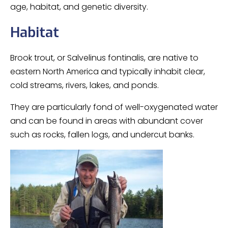
age, habitat, and genetic diversity.
Habitat
Brook trout, or Salvelinus fontinalis, are native to
eastern North America and typically inhabit clear,
cold streams, rivers, lakes, and ponds.
They are particularly fond of well-oxygenated water
and can be found in areas with abundant cover
such as rocks, fallen logs, and undercut banks.