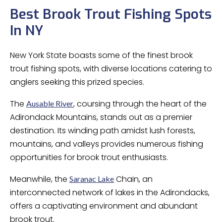
Best Brook Trout Fishing Spots
In NY
New York State boasts some of the finest brook
trout fishing spots, with diverse locations catering to
anglers seeking this prized species.
The
, coursing through the heart of the
Ausable River
Adirondack Mountains, stands out as a premier
destination. Its winding path amidst lush forests,
mountains, and valleys provides numerous fishing
opportunities for brook trout enthusiasts.
Meanwhile, the
Chain, an
Saranac Lake
interconnected network of lakes in the Adirondacks,
offers a captivating environment and abundant
brook trout.