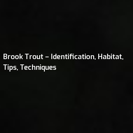
Brook Trout – Identification, Habitat,
Tips, Techniques