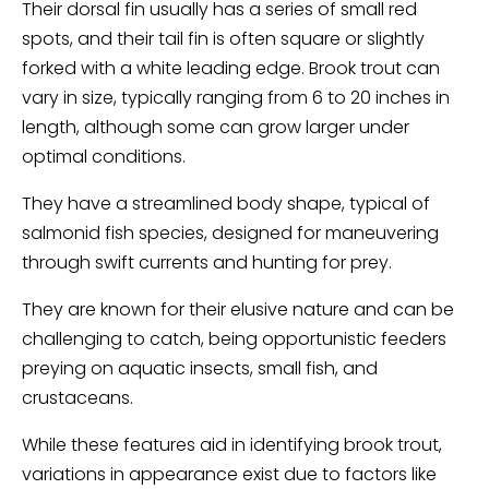
Their dorsal fin usually has a series of small red
spots, and their tail fin is often square or slightly
forked with a white leading edge. Brook trout can
vary in size, typically ranging from 6 to 20 inches in
length, although some can grow larger under
optimal conditions.
They have a streamlined body shape, typical of
salmonid fish species, designed for maneuvering
through swift currents and hunting for prey.
They are known for their elusive nature and can be
challenging to catch, being opportunistic feeders
preying on aquatic insects, small fish, and
crustaceans.
While these features aid in identifying brook trout,
variations in appearance exist due to factors like