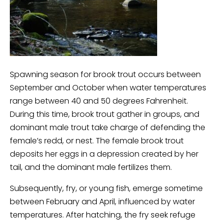
Spawning season for brook trout occurs between
September and October when water temperatures
range between 40 and 50 degrees Fahrenheit.
During this time, brook trout gather in groups, and
dominant male trout take charge of defending the
female’s redd, or nest. The female brook trout
deposits her eggs in a depression created by her
tail, and the dominant male fertilizes them.
Subsequently, fry, or young fish, emerge sometime
between February and April, influenced by water
temperatures. After hatching, the fry seek refuge