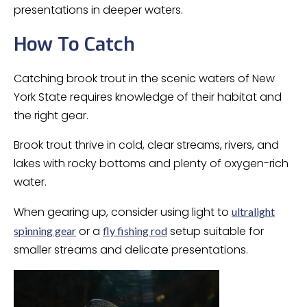
presentations in deeper waters.
How To Catch
Catching brook trout in the scenic waters of New
York State requires knowledge of their habitat and
the right gear.
Brook trout thrive in cold, clear streams, rivers, and
lakes with rocky bottoms and plenty of oxygen-rich
water.
When gearing up, consider using light to
ultralight
or a
setup suitable for
spinning gear
fly fishing rod
smaller streams and delicate presentations.