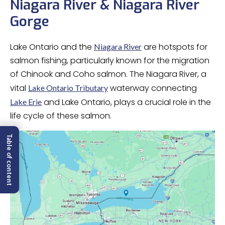
Niagara River & Niagara River
Gorge
Lake Ontario and the
are hotspots for
Niagara River
salmon fishing, particularly known for the migration
of Chinook and Coho salmon. The Niagara River, a
vital
waterway connecting
Lake Ontario Tributary
and Lake Ontario, plays a crucial role in the
Lake Erie
life cycle of these salmon.
Table of content