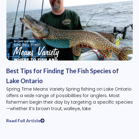
Best Tips for Finding The Fish Species of
Lake Ontario
Spring Time Means Variety Spring fishing on Lake Ontario
offers a wide range of possibilities for anglers. Most
fishermen begin their day by targeting a specific species
—whether it’s brown trout, walleye, lake
Read Full Article