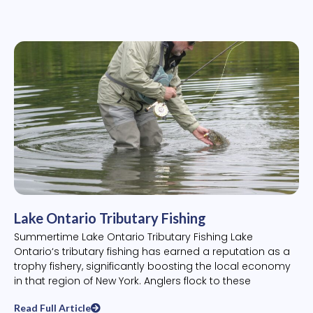
Lake Ontario Tributary Fishing
Summertime Lake Ontario Tributary Fishing Lake
Ontario‘s tributary fishing has earned a reputation as a
trophy fishery, significantly boosting the local economy
in that region of New York. Anglers flock to these
Read Full Article