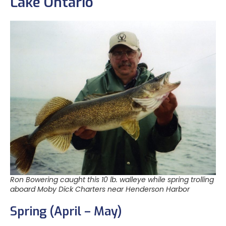
Lake Ontario
Ron Bowering caught this 10 lb. walleye while spring trolling
aboard Moby Dick Charters near Henderson Harbor
Spring (April – May)