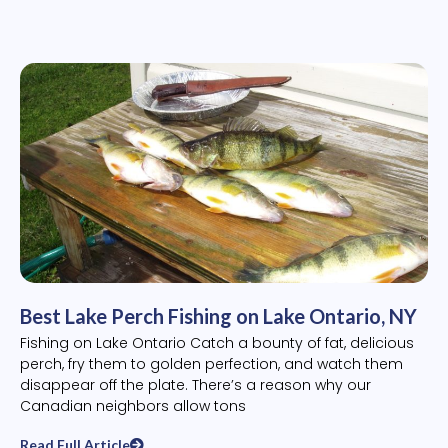
Best Lake Perch Fishing on Lake Ontario, NY
Fishing on Lake Ontario Catch a bounty of fat, delicious
perch, fry them to golden perfection, and watch them
disappear off the plate. There’s a reason why our
Canadian neighbors allow tons
Read Full Article