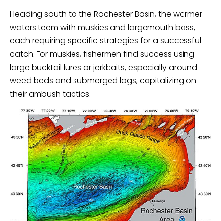
Heading south to the Rochester Basin, the warmer
waters teem with muskies and largemouth bass,
each requiring specific strategies for a successful
catch. For muskies, fishermen find success using
large bucktail lures or jerkbaits, especially around
weed beds and submerged logs, capitalizing on
their ambush tactics.