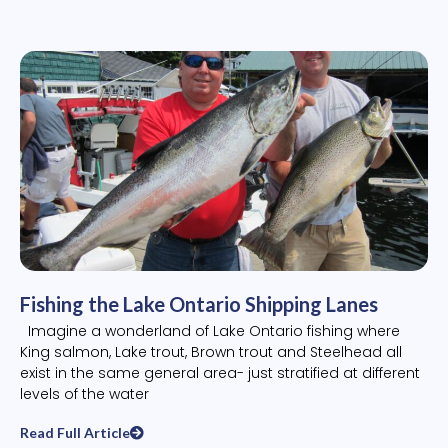
Fishing the Lake Ontario Shipping Lanes
Imagine a wonderland of Lake Ontario fishing where
King salmon, Lake trout, Brown trout and Steelhead all
exist in the same general area- just stratified at different
levels of the water
Read Full Article