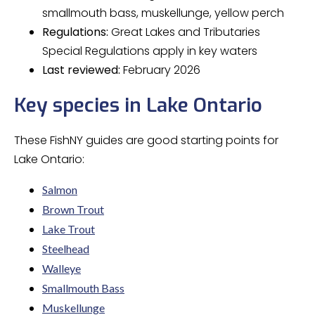
smallmouth bass, muskellunge, yellow perch
Regulations:
Great Lakes and Tributaries
Special Regulations apply in key waters
Last reviewed:
February 2026
Key species in Lake Ontario
These FishNY guides are good starting points for
Lake Ontario:
Salmon
Brown Trout
Lake Trout
Steelhead
Walleye
Smallmouth Bass
Muskellunge