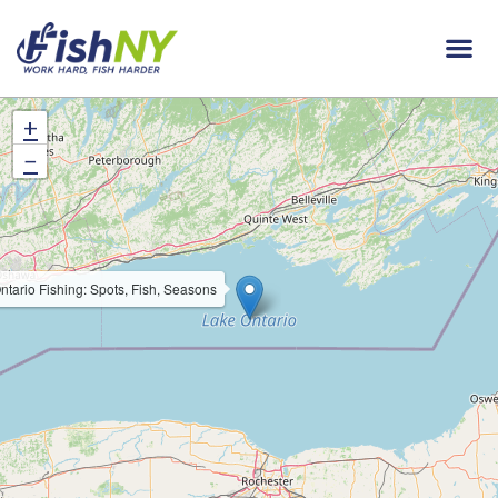
+
−
ntario Fishing: Spots, Fish, Seasons