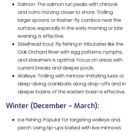
Salmon: The salmon run peaks with chinook
and coho moving closer to shore. Trolling
larger spoons or flasher-fly combos near the
surface, especially in the early morning or late
evening, is effective.
Steelhead trout: Fly fishing in tributaries like the
Oak Orchard River with egg patterns, nymphs,
and streamers is optimal. Focus on areas with
current breaks and deeper pools.
Walleye: Trolling with minnow-imitating lures or
deep-diving crankbaits along drop-offs and in
deeper basins of the eastern basin is effective.
Winter (December – March):
Ice Fishing: Popular for targeting walleye and
perch. Using tip-ups baited with live minnows