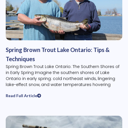
Spring Brown Trout Lake Ontario: Tips &
Techniques
Spring Brown Trout Lake Ontario: The Southern Shores of
in Early Spring Imagine the southern shores of Lake
Ontario in early spring: cold northeast winds, lingering
lake-effect snow, and water temperatures hovering
Read Full Article