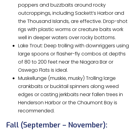
poppers and buzzbaits around rocky
outcroppings, including Sackett’s Harbor and
the Thousand Islands, are effective. Drop-shot
rigs with plastic worms or creature baits work
well in deeper waters over rocky bottoms.
Lake Trout: Deep trolling with downriggers using
large spoons or flasher-fly combos at depths
of 80 to 200 feet near the Niagara Bar or
Oswego Flats is ideal.
Muskellunge (muskie, musky) Trolling large
crankbaits or bucktail spinners along weed
edges or casting jerkbaits near fallen trees in
Henderson Harbor or the Chaumont Bay is
recommended.
Fall (September – November):