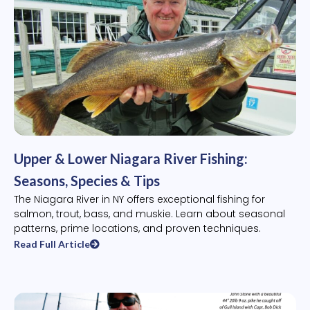
Upper & Lower Niagara River Fishing:
Seasons, Species & Tips
The Niagara River in NY offers exceptional fishing for
salmon, trout, bass, and muskie. Learn about seasonal
patterns, prime locations, and proven techniques.
Read Full Article