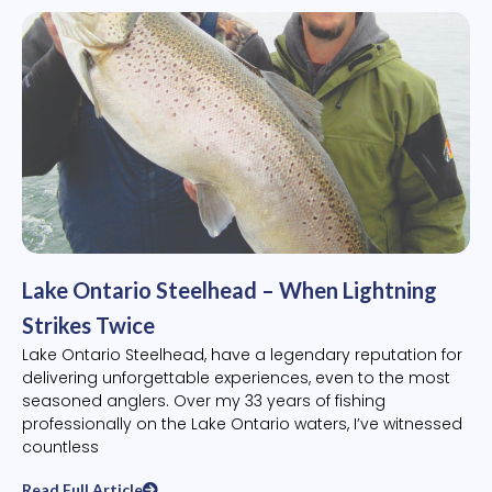
Lake Ontario Steelhead – When Lightning
Strikes Twice
Lake Ontario Steelhead, have a legendary reputation for
delivering unforgettable experiences, even to the most
seasoned anglers. Over my 33 years of fishing
professionally on the Lake Ontario waters, I’ve witnessed
countless
Read Full Article