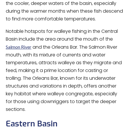
the cooler, deeper waters of the basin, especially
during the warmer months when these fish descend
to find more comfortable temperatures.
Notable hotspots for walleye fishing in the Central
Basin include the area around the mouth of the
and the Orleans Bar. The Salmon River
Salmon River
mouth, with its mixture of currents and water
temperatures, attracts walleye as they migrate and
feed, making it a prime location for casting or
trolling. The Orleans Bar, known for its underwater
structures and variations in depth, offers another
key habitat where walleye congregate, especially
for those using downriggers to target the deeper
sections.
Eastern Basin