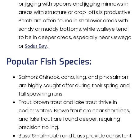
or jigging with spoons and jigging minnows in
areas with structure or drop-offs is productive.
Perch are often found in shallower areas with
sandy or muddy bottoms, while walleye tend
to be in deeper areas, especially near Oswego
or
.
Sodus Bay
Popular Fish Species:
Salmon: Chinook, coho, king, and pink salmon
are highly sought after during their spring and
fall spawning runs.
Trout: brown trout and lake trout thrive in
cooler waters. Brown trout are near shorelines,
and lake trout are found deeper, requiring
precision trolling.
Bass: Smallmouth and bass provide consistent