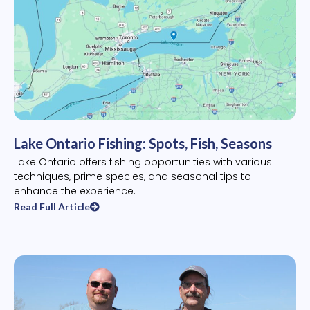
Lake Ontario Fishing: Spots, Fish, Seasons
Lake Ontario offers fishing opportunities with various
techniques, prime species, and seasonal tips to
enhance the experience.
Read Full Article