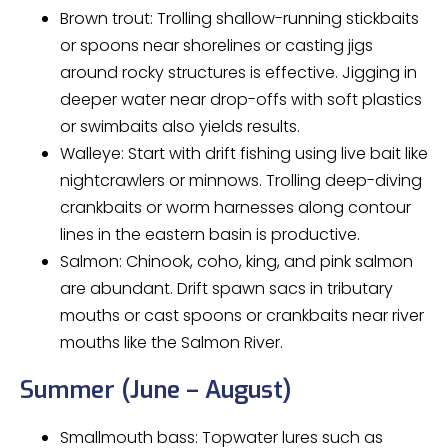
Brown trout: Trolling shallow-running stickbaits
or spoons near shorelines or casting jigs
around rocky structures is effective. Jigging in
deeper water near drop-offs with soft plastics
or swimbaits also yields results.
Walleye: Start with drift fishing using live bait like
nightcrawlers or minnows. Trolling deep-diving
crankbaits or worm harnesses along contour
lines in the eastern basin is productive.
Salmon: Chinook, coho, king, and pink salmon
are abundant. Drift spawn sacs in tributary
mouths or cast spoons or crankbaits near river
mouths like the Salmon River.
Summer (June – August)
Smallmouth bass: Topwater lures such as