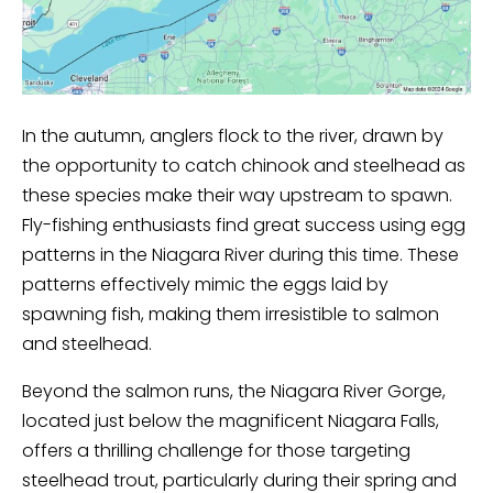
In the autumn, anglers flock to the river, drawn by
the opportunity to catch chinook and steelhead as
these species make their way upstream to spawn.
Fly-fishing enthusiasts find great success using egg
patterns in the Niagara River during this time. These
patterns effectively mimic the eggs laid by
spawning fish, making them irresistible to salmon
and steelhead.
Beyond the salmon runs, the Niagara River Gorge,
located just below the magnificent Niagara Falls,
offers a thrilling challenge for those targeting
steelhead trout, particularly during their spring and