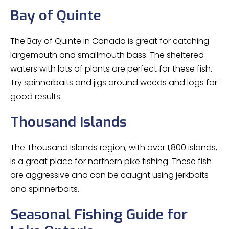
Bay of Quinte
The Bay of Quinte in Canada is great for catching
largemouth and smallmouth bass. The sheltered
waters with lots of plants are perfect for these fish.
Try spinnerbaits and jigs around weeds and logs for
good results.
Thousand Islands
The Thousand Islands region, with over 1,800 islands,
is a great place for northern pike fishing. These fish
are aggressive and can be caught using jerkbaits
and spinnerbaits.
Seasonal Fishing Guide for