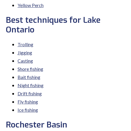
Yellow Perch
Best techniques for Lake
Ontario
Trolling
Jigging
Casting
Shore fishing
Bait fishing
Night fishing
Drift fishing
Fly fishing
Ice fishing
Rochester Basin