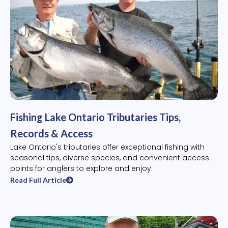
Fishing Lake Ontario Tributaries Tips,
Records & Access
Lake Ontario's tributaries offer exceptional fishing with
seasonal tips, diverse species, and convenient access
points for anglers to explore and enjoy.
Read Full Article