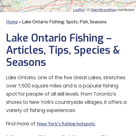
| ©
contributors
Leaflet
OpenStreetMap
Home
»
Lake Ontario Fishing: Spots, Fish, Seasons
Lake Ontario Fishing –
Articles, Tips, Species &
Seasons
Lake Ontario, one of the five Great Lakes, stretches
over 7,500 square miles and is a popular fishing
spot for people of all skill levels. From Toronto’s
shores to New York’s countryside villages, it offers a
variety of fishing experiences.
Find more of
.
New York’s fishing hotspots