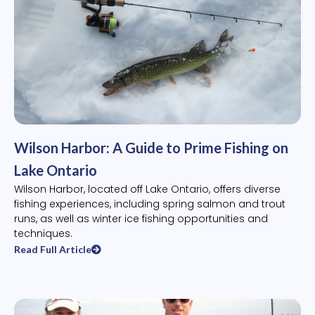
Wilson Harbor: A Guide to Prime Fishing on
Lake Ontario
Wilson Harbor, located off Lake Ontario, offers diverse
fishing experiences, including spring salmon and trout
runs, as well as winter ice fishing opportunities and
techniques.
Read Full Article