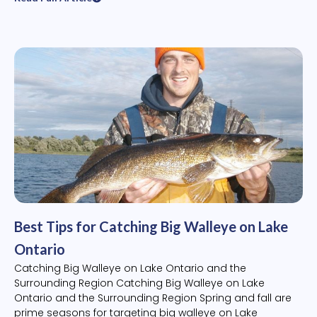
Best Tips for Catching Big Walleye on Lake
Ontario
Catching Big Walleye on Lake Ontario and the
Surrounding Region Catching Big Walleye on Lake
Ontario and the Surrounding Region Spring and fall are
prime seasons for targeting big walleye on Lake