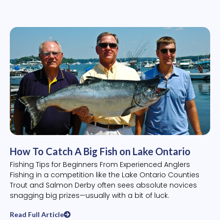
How To Catch A Big Fish on Lake Ontario
Fishing Tips for Beginners From Experienced Anglers
Fishing in a competition like the Lake Ontario Counties
Trout and Salmon Derby often sees absolute novices
snagging big prizes—usually with a bit of luck.
Read Full Article