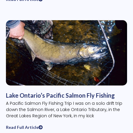
Lake Ontario’s Pacific Salmon Fly Fishing
A Pacific Salmon Fly Fishing Trip I was on a solo drift trip
down the Salmon River, a Lake Ontario Tributary, in the
Great Lakes Region of New York, in my kick
Read Full Article