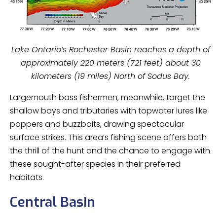
Lake Ontario’s Rochester Basin reaches a depth of
approximately 220 meters (721 feet) about 30
kilometers (19 miles) North of Sodus Bay.
Largemouth bass fishermen, meanwhile, target the
shallow bays and tributaries with topwater lures like
poppers and buzzbaits, drawing spectacular
surface strikes. This area’s fishing scene offers both
the thrill of the hunt and the chance to engage with
these sought-after species in their preferred
habitats.
Central Basin