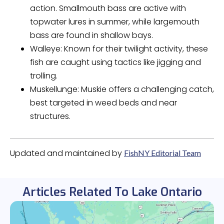
action. Smallmouth bass are active with
topwater lures in summer, while largemouth
bass are found in shallow bays.
Walleye: Known for their twilight activity, these
fish are caught using tactics like jigging and
trolling.
Muskellunge: Muskie offers a challenging catch,
best targeted in weed beds and near
structures.
Updated and maintained by
FishNY Editorial Team
Articles Related To Lake Ontario