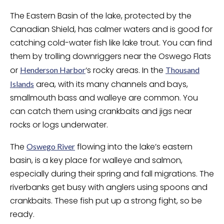
The Eastern Basin of the lake, protected by the
Canadian Shield, has calmer waters and is good for
catching cold-water fish like lake trout. You can find
them by trolling downriggers near the Oswego Flats
or
‘s rocky areas. In the
Henderson Harbor
Thousand
area, with its many channels and bays,
Islands
smallmouth bass and walleye are common. You
can catch them using crankbaits and jigs near
rocks or logs underwater.
The
flowing into the lake’s eastern
Oswego River
basin, is a key place for walleye and salmon,
especially during their spring and fall migrations. The
riverbanks get busy with anglers using spoons and
crankbaits. These fish put up a strong fight, so be
ready.