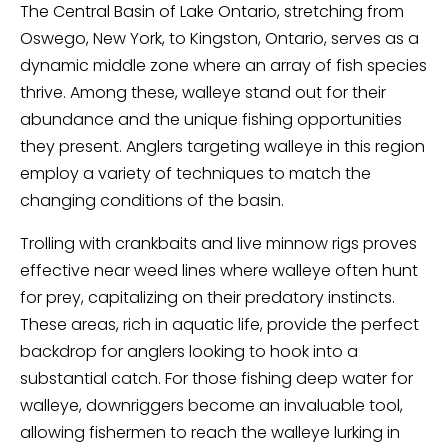
The Central Basin of Lake Ontario, stretching from
Oswego, New York, to Kingston, Ontario, serves as a
dynamic middle zone where an array of fish species
thrive. Among these, walleye stand out for their
abundance and the unique fishing opportunities
they present. Anglers targeting walleye in this region
employ a variety of techniques to match the
changing conditions of the basin.
Trolling with crankbaits and live minnow rigs proves
effective near weed lines where walleye often hunt
for prey, capitalizing on their predatory instincts.
These areas, rich in aquatic life, provide the perfect
backdrop for anglers looking to hook into a
substantial catch. For those fishing deep water for
walleye, downriggers become an invaluable tool,
allowing fishermen to reach the walleye lurking in