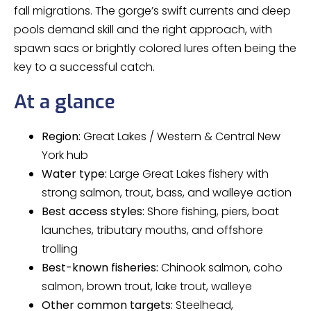
fall migrations. The gorge’s swift currents and deep
pools demand skill and the right approach, with
spawn sacs or brightly colored lures often being the
key to a successful catch.
At a glance
Region:
Great Lakes / Western & Central New
York hub
Water type:
Large Great Lakes fishery with
strong salmon, trout, bass, and walleye action
Best access styles:
Shore fishing, piers, boat
launches, tributary mouths, and offshore
trolling
Best-known fisheries:
Chinook salmon, coho
salmon, brown trout, lake trout, walleye
Other common targets:
Steelhead,