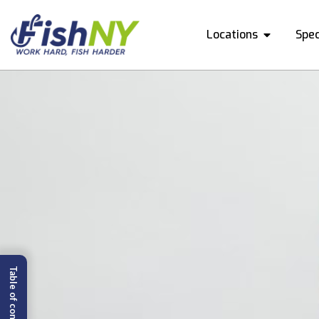
Locations
Spec
Table of content