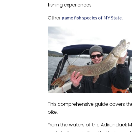
fishing experiences.
Other
game fish species of NY State.
This comprehensive guide covers the 
pike.
From the waters of the Adirondack Mo