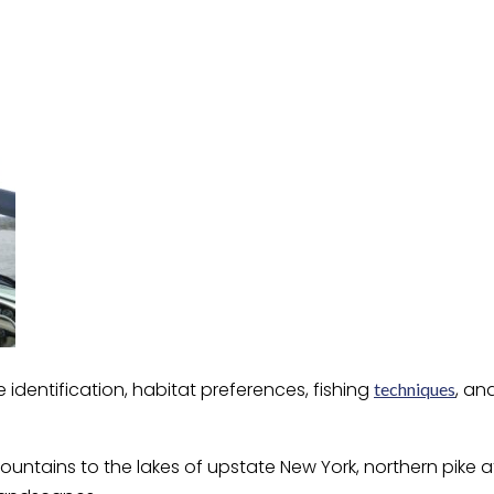
identification, habitat preferences, fishing
, an
techniques
untains to the lakes of upstate New York, northern pike a