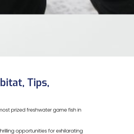
bitat, Tips,
ost prized freshwater game fish in
rilling opportunities for exhilarating