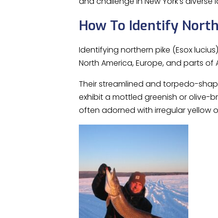
and challenge in New York’s diverse
How To Identify North
Identifying northern pike (Esox lucius
North America, Europe, and parts of 
Their streamlined and torpedo-shape
exhibit a mottled greenish or olive-b
often adorned with irregular yellow 