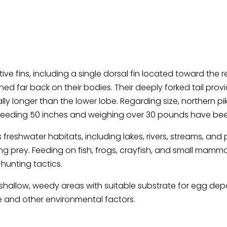
tive fins, including a single dorsal fin located toward the
tioned far back on their bodies. Their deeply forked tail pro
lly longer than the lower lobe. Regarding size, northern 
exceeding 50 inches and weighing over 30 pounds have be
freshwater habitats, including lakes, rivers, streams, and
 prey. Feeding on fish, frogs, crayfish, and small mamma
hunting tactics.
n shallow, weedy areas with suitable substrate for egg de
 and other environmental factors.