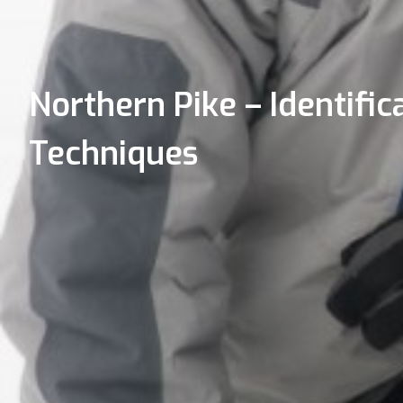
Northern Pike – Identifica
Techniques