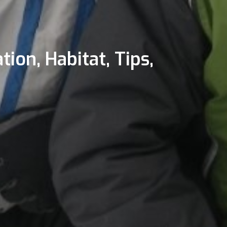
tion, Habitat, Tips,