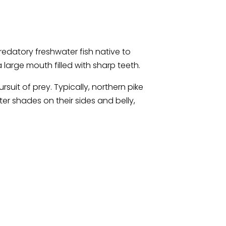
predatory freshwater fish native to
large mouth filled with sharp teeth.
it of prey. Typically, northern pike
ter shades on their sides and belly,