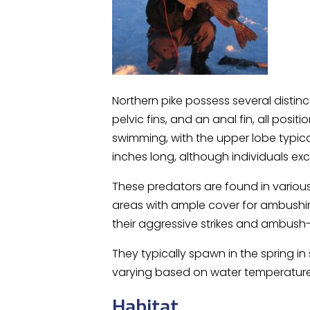
Northern pike possess several distinc
pelvic fins, and an anal fin, all posi
swimming, with the upper lobe typica
inches long, although individuals 
These predators are found in various 
areas with ample cover for ambushing
their aggressive strikes and ambush-
They typically spawn in the spring i
varying based on water temperature
Habitat