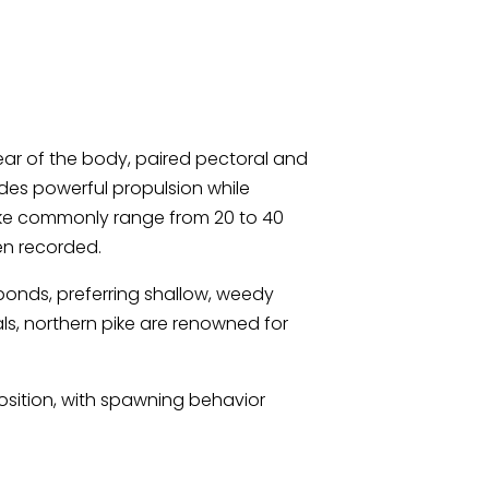
 rear of the body, paired pectoral and
vides powerful propulsion while
pike commonly range from 20 to 40
en recorded.
 ponds, preferring shallow, weedy
ls, northern pike are renowned for
position, with spawning behavior