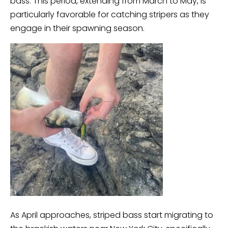
bass. This period, extending from March to May, is
particularly favorable for catching stripers as they
engage in their spawning season.
As April approaches, striped bass start migrating to