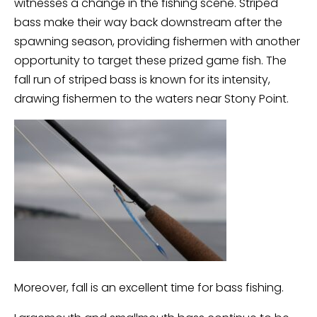
witnesses a change in the fishing scene. Striped
bass make their way back downstream after the
spawning season, providing fishermen with another
opportunity to target these prized game fish. The
fall run of striped bass is known for its intensity,
drawing fishermen to the waters near Stony Point.
Moreover, fall is an excellent time for bass fishing.