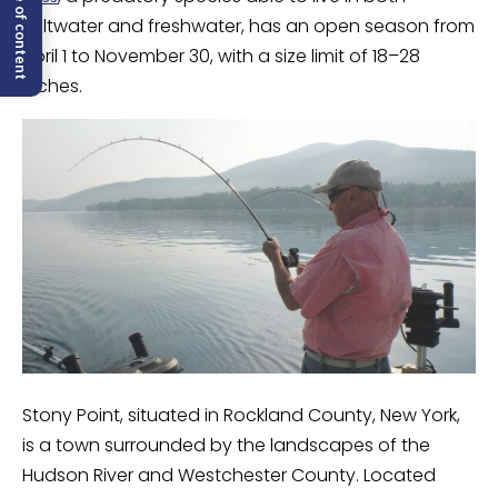
Table of content
saltwater and freshwater, has an open season from
April 1 to November 30, with a size limit of 18–28
inches.
Stony Point, situated in Rockland County, New York,
is a town surrounded by the landscapes of the
Hudson River and Westchester County. Located