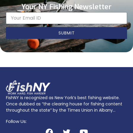
Your NY Fishing Newsletter
SUBMIT
FishNY is recognized as New York’s best fishing website.
Once dubbed as “the clearing house for fishing content
throughout the state” by the Times Union in Albany…
Follow Us: