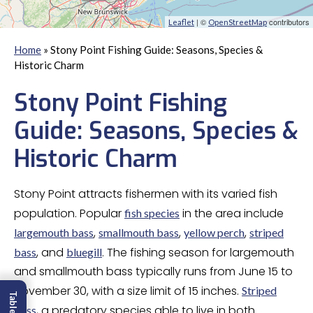
| ©
contributors
Leaflet
OpenStreetMap
Home
»
Stony Point Fishing Guide: Seasons, Species &
Historic Charm
Stony Point Fishing
Guide: Seasons, Species &
Historic Charm
Stony Point attracts fishermen with its varied fish
population. Popular
in the area include
fish species
,
,
,
largemouth bass
smallmouth bass
yellow perch
striped
, and
. The fishing season for largemouth
bass
bluegill
and smallmouth bass typically runs from June 15 to
November 30, with a size limit of 15 inches.
Striped
, a predatory species able to live in both
bass