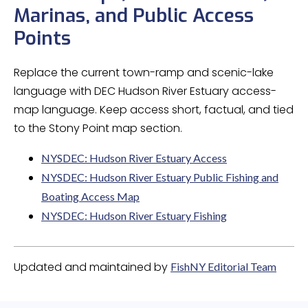
Marinas, and Public Access
Points
Replace the current town-ramp and scenic-lake
language with DEC Hudson River Estuary access-
map language. Keep access short, factual, and tied
to the Stony Point map section.
NYSDEC: Hudson River Estuary Access
NYSDEC: Hudson River Estuary Public Fishing and
Boating Access Map
NYSDEC: Hudson River Estuary Fishing
Updated and maintained by
FishNY Editorial Team