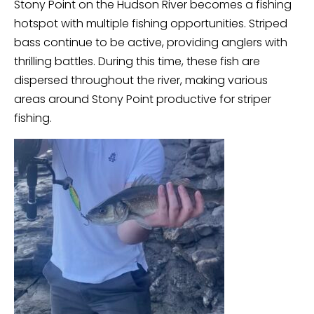
Stony Point on the Hudson River becomes a fishing
hotspot with multiple fishing opportunities. Striped
bass continue to be active, providing anglers with
thrilling battles. During this time, these fish are
dispersed throughout the river, making various
areas around Stony Point productive for striper
fishing.