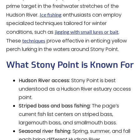
prime target in the freshwater stretches of the
Hudson River.
enthusiasts can employ
Ice fishing
specialized techniques tailored for winter
conditions, such as
.
jigging with small lures or bait
These
prove effective in enticing yellow
techniques
perch lurking in the waters around Stony Point.
What Stony Point is Known For
Hudson River access:
Stony Point is best
understood as a Hudson River estuary access
point.
Striped bass and bass fishing:
The page’s
current fish list centers on striped bass,
largemouth bass, and smallmouth bass.
Seasonal river fishing:
Spring, summer, and fall
each bring different Hudson River