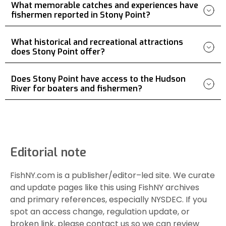
What memorable catches and experiences have
fishermen reported in Stony Point?
What historical and recreational attractions
does Stony Point offer?
Does Stony Point have access to the Hudson
River for boaters and fishermen?
Editorial note
FishNY.com is a publisher/editor–led site. We curate
and update pages like this using FishNY archives
and primary references, especially NYSDEC. If you
spot an access change, regulation update, or
broken link, please contact us so we can review