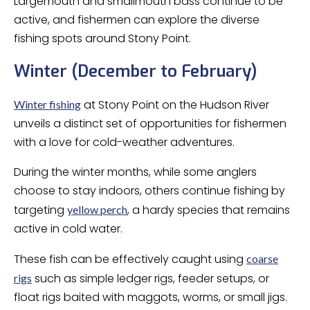
Largemouth and smallmouth bass continue to be
active, and fishermen can explore the diverse
fishing spots around Stony Point.
Winter (December to February)
at Stony Point on the Hudson River
Winter fishing
unveils a distinct set of opportunities for fishermen
with a love for cold-weather adventures.
During the winter months, while some anglers
choose to stay indoors, others continue fishing by
targeting
, a hardy species that remains
yellow perch
active in cold water.
These fish can be effectively caught using
coarse
such as simple ledger rigs, feeder setups, or
rigs
float rigs baited with maggots, worms, or small jigs.