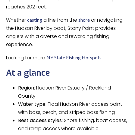
reaches 202 feet.
Whether
a line from the
or navigating
casting
shore
the Hudson River by boat, Stony Point provides
anglers with a diverse and rewarding fishing
experience.
Looking for more
NY State Fishing Hotspots
At a glance
Region:
Hudson River Estuary / Rockland
County
Water type:
Tidal Hudson River access point
with bass, perch, and striped bass fishing
Best access styles:
Shore fishing, boat access,
and ramp access where available