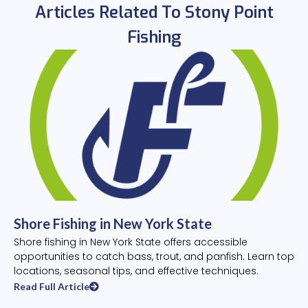
Articles Related To Stony Point
Fishing
Shore Fishing in New York State
Shore fishing in New York State offers accessible
opportunities to catch bass, trout, and panfish. Learn top
locations, seasonal tips, and effective techniques.
Read Full Article