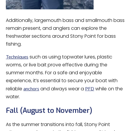
Additionally, largemouth bass and smallmouth bass
remain present, and anglers can explore the
freshwater sections around Stony Point for bass
fishing.
such as using topwater lures, plastic
Techniques
worms, or live bait prove effective during the
summer months. For a safe and enjoyable
experience, it’s essential to secure your boat with
reliable
and always wear a
while on the
anchors
PFD
water.
Fall (August to November)
As the summer transitions into fall, Stony Point