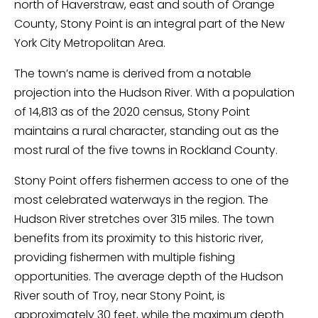
north of Haverstraw, east and south of Orange
County, Stony Point is an integral part of the New
York City Metropolitan Area.
The town’s name is derived from a notable
projection into the Hudson River. With a population
of 14,813 as of the 2020 census, Stony Point
maintains a rural character, standing out as the
most rural of the five towns in Rockland County.
Stony Point offers fishermen access to one of the
most celebrated waterways in the region. The
Hudson River stretches over 315 miles. The town
benefits from its proximity to this historic river,
providing fishermen with multiple fishing
opportunities. The average depth of the Hudson
River south of Troy, near Stony Point, is
approximately 30 feet, while the maximum depth