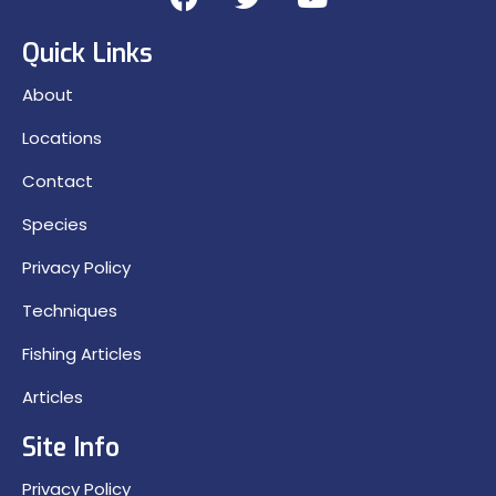
Quick Links
About
Locations
Contact
Species
Privacy Policy
Techniques
Fishing Articles
Articles
Site Info
Privacy Policy