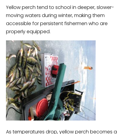
Yellow perch tend to school in deeper, slower-
moving waters during winter, making them
accessible for persistent fishermen who are
properly equipped.
As temperatures drop, yellow perch becomes a