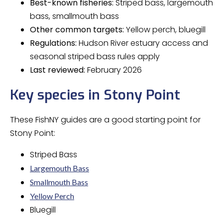
Best-known fisheries:
Striped bass, largemouth
bass, smallmouth bass
Other common targets:
Yellow perch, bluegill
Regulations:
Hudson River estuary access and
seasonal striped bass rules apply
Last reviewed:
February 2026
Key species in Stony Point
These FishNY guides are a good starting point for
Stony Point:
Striped Bass
Largemouth Bass
Smallmouth Bass
Yellow Perch
Bluegill