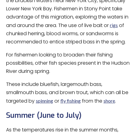
the brackish waters near New York City, specifically
Lower New York Bay. Fishermen in Stony Point take
advantage of this migration, exploring the waters in
and around the area. The use of live bait or
of
rigs
chunked herring, blood worms, or sandworms is
recommended to entice striped bass in the spring.
For fishermen looking to broaden their fishing
possibilities, other fish species present in the Hudson
River during spring.
These include bluefish, largemouth bass,
smallmouth bass, and brown trout, which can all be
targeted by
or
from the
.
spinning
fly fishing
shore
Summer (June to July)
As the temperatures rise in the summer months,