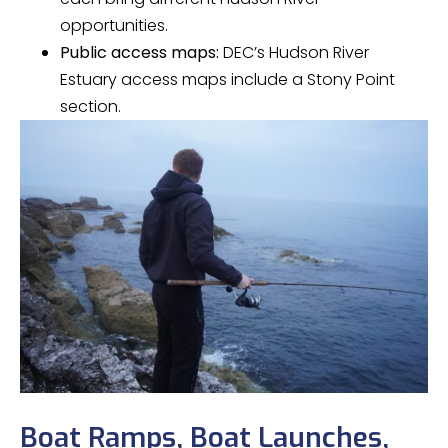
opportunities.
Public access maps:
DEC’s Hudson River
Estuary access maps include a Stony Point
section.
Boat Ramps, Boat Launches,