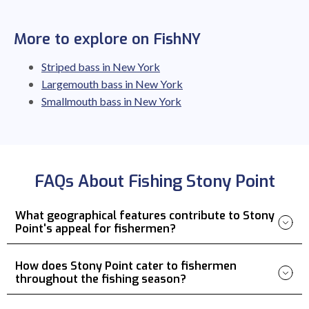
More to explore on FishNY
Striped bass in New York
Largemouth bass in New York
Smallmouth bass in New York
FAQs About Fishing Stony Point
What geographical features contribute to Stony
Point's appeal for fishermen?
How does Stony Point cater to fishermen
throughout the fishing season?