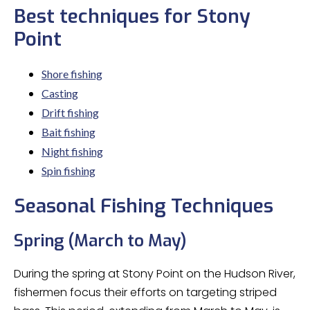
Best techniques for Stony
Point
Shore fishing
Casting
Drift fishing
Bait fishing
Night fishing
Spin fishing
Seasonal Fishing Techniques
Spring (March to May)
During the spring at Stony Point on the Hudson River,
fishermen focus their efforts on targeting striped