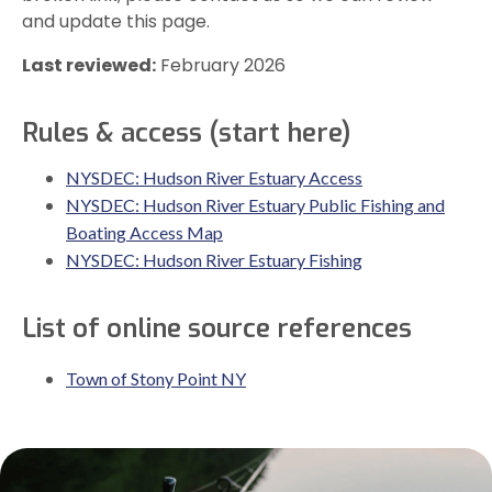
and update this page.
Last reviewed:
February 2026
Rules & access (start here)
NYSDEC: Hudson River Estuary Access
NYSDEC: Hudson River Estuary Public Fishing and
Boating Access Map
NYSDEC: Hudson River Estuary Fishing
List of online source references
Town of Stony Point NY