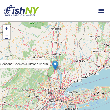
+
−
: Seasons, Species & Historic Charm