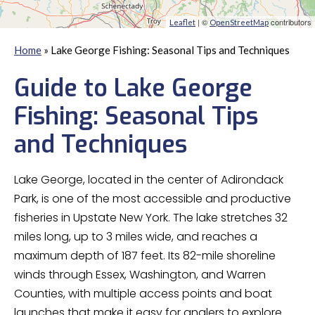
| ©
contributors
Leaflet
OpenStreetMap
Home
»
Lake George Fishing: Seasonal Tips and Techniques
Guide to Lake George
Fishing: Seasonal Tips
and Techniques
Lake George, located in the center of Adirondack
Park, is one of the most accessible and productive
fisheries in Upstate New York. The lake stretches 32
miles long, up to 3 miles wide, and reaches a
maximum depth of 187 feet. Its 82-mile shoreline
winds through Essex, Washington, and Warren
Counties, with multiple access points and boat
launches that make it easy for anglers to explore.