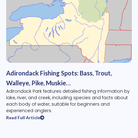
Adirondack Fishing Spots: Bass, Trout,
Walleye, Pike, Muskie…
Adirondack Park features detailed fishing information by
lake, river, and creek, including species and facts about
each body of water, suitable for beginners and
experienced anglers.
Read Full Article