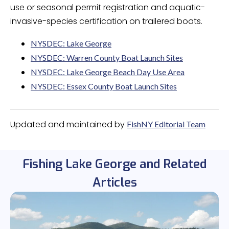
use or seasonal permit registration and aquatic-
invasive-species certification on trailered boats.
NYSDEC: Lake George
NYSDEC: Warren County Boat Launch Sites
NYSDEC: Lake George Beach Day Use Area
NYSDEC: Essex County Boat Launch Sites
Updated and maintained by
FishNY Editorial Team
Fishing Lake George and Related
Articles