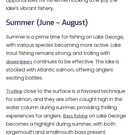
opportunities for fishermen looking to enjoy the
lake’s vibrant fishery.
Summer (June – August)
Summer is a prime time for fishing on Lake George,
with various species becoming more active. Lake
trout fishing remains strong, and trolling with
continues to be effective. The lake is
downriggers
stocked with Atlantic salmon, offering anglers
exciting battles.
close to the surface is a favored technique
Trolling
for salmon, and they are often caught high in the
water column during summer, providing thrilling
experiences for anglers.
on Lake George
Bass fishing
becomes a highlight during summer, with both
largemouth and smallmouth bass present.