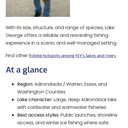
With its size, structure, and range of species, Lake
George offers a reliable and rewarding fishing
experience in a scenic and well-managed setting.
Find other
fishing hotspots among NY’s lakes and rivers
At a glance
Region:
Adirondacks / Warren, Essex, and
Washington Counties
Lake character:
Large, deep Adirondack lake
with coldwater and warmwater fisheries
Best access styles:
Public launches, shoreline
access, and winter ice fishing where safe