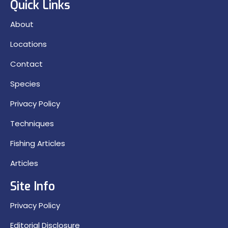
Quick Links
About
Locations
Contact
Species
Privacy Policy
Techniques
Fishing Articles
Articles
Site Info
Privacy Policy
Editorial Disclosure