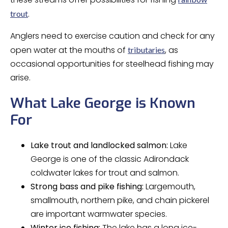
.
trout
Anglers need to exercise caution and check for any
open water at the mouths of
, as
tributaries
occasional opportunities for steelhead fishing may
arise.
What Lake George is Known
For
Lake trout and landlocked salmon:
Lake
George is one of the classic Adirondack
coldwater lakes for trout and salmon.
Strong bass and pike fishing:
Largemouth,
smallmouth, northern pike, and chain pickerel
are important warmwater species.
Winter ice fishing:
The lake has a long ice-