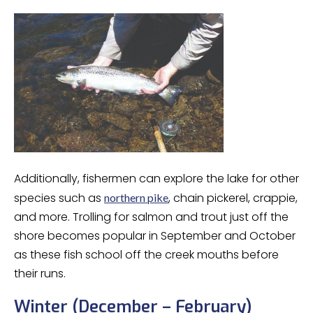
Additionally, fishermen can explore the lake for other
species such as
, chain pickerel, crappie,
northern pike
and more. Trolling for salmon and trout just off the
shore becomes popular in September and October
as these fish school off the creek mouths before
their runs.
Winter (December – February)