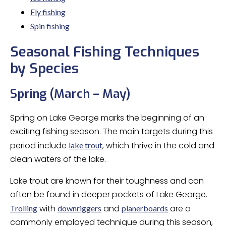
Fly fishing
Spin fishing
Seasonal Fishing Techniques
by Species
Spring (March – May)
Spring on Lake George marks the beginning of an
exciting fishing season. The main targets during this
period include
, which thrive in the cold and
lake trout
clean waters of the lake.
Lake trout are known for their toughness and can
often be found in deeper pockets of Lake George.
with
and
are a
Trolling
downriggers
planerboards
commonly employed technique during this season,