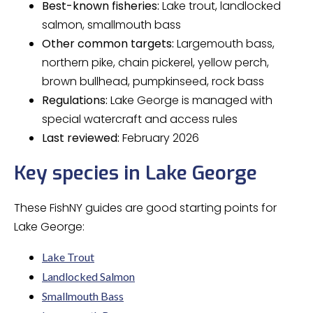
Best-known fisheries:
Lake trout, landlocked
salmon, smallmouth bass
Other common targets:
Largemouth bass,
northern pike, chain pickerel, yellow perch,
brown bullhead, pumpkinseed, rock bass
Regulations:
Lake George is managed with
special watercraft and access rules
Last reviewed:
February 2026
Key species in Lake George
These FishNY guides are good starting points for
Lake George:
Lake Trout
Landlocked Salmon
Smallmouth Bass