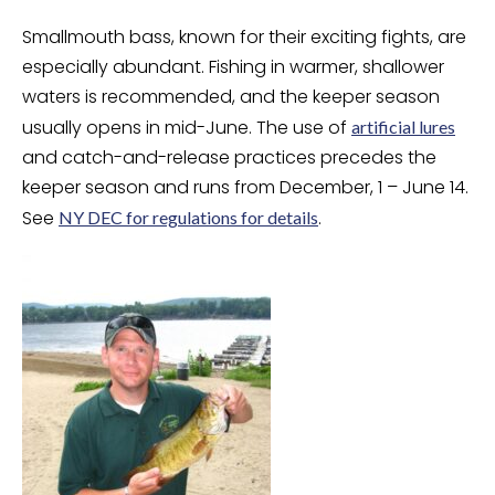
Smallmouth bass, known for their exciting fights, are
especially abundant. Fishing in warmer, shallower
waters is recommended, and the keeper season
usually opens in mid-June. The use of
artificial lures
and catch-and-release practices precedes the
keeper season and runs from December, 1 – June 14.
See
.
NY DEC for regulations for details