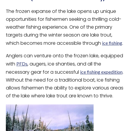
The frozen expanse of the lake opens up unique
opportunities for fishermen seeking a thrilling cold-
weather fishing experience. One of the primary
targets during the winter season are lake trout,
which becomes more accessible through
.
ice fishing
Anglers can venture onto the frozen lake, equipped
with
, augers, ice shanties, and all the
PFDs
necessary gear for a successful
.
ice fishing expedition
Without the need for a traditional boat, ice fishing
allows fishermen the ability to explore various areas
of the lake where lake trout are known to thrive.