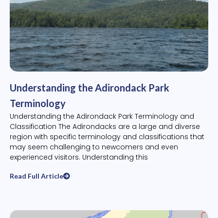
Understanding the Adirondack Park
Terminology
Understanding the Adirondack Park Terminology and
Classification The Adirondacks are a large and diverse
region with specific terminology and classifications that
may seem challenging to newcomers and even
experienced visitors. Understanding this
Read Full Article