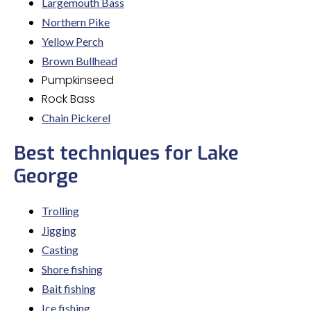
Largemouth Bass
Northern Pike
Yellow Perch
Brown Bullhead
Pumpkinseed
Rock Bass
Chain Pickerel
Best techniques for Lake
George
Trolling
Jigging
Casting
Shore fishing
Bait fishing
Ice fishing