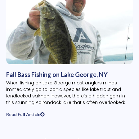
Fall Bass Fishing on Lake George, NY
When fishing on Lake George most anglers minds
immediately go to iconic species like lake trout and
landlocked salmon. However, there’s a hidden gem in
this stunning Adirondack lake that’s often overlooked:
Read Full Article