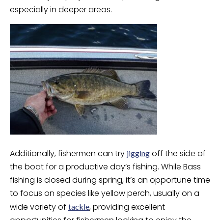
especially in deeper areas.
Additionally, fishermen can try
off the side of
jigging
the boat for a productive day’s fishing. While Bass
fishing is closed during spring, it’s an opportune time
to focus on species like yellow perch, usually on a
wide variety of
, providing excellent
tackle