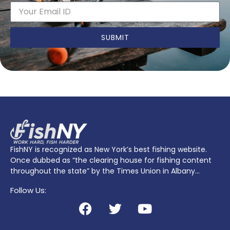
SUBMIT
FishNY is recognized as New York’s best fishing website.
Once dubbed as “the clearing house for fishing content
throughout the state” by the Times Union in Albany…
Follow Us: