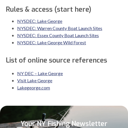
Rules & access (start here)
NYSDEC: Lake George
NYSDEC: Warren County Boat Launch Sites
NYSDEC: Essex County Boat Launch Sites
NYSDEC: Lake George Wild Forest
List of online source references
NY DEC – Lake George
Visit Lake George
Lakegeorge.com
Your NY Fishing Newsletter