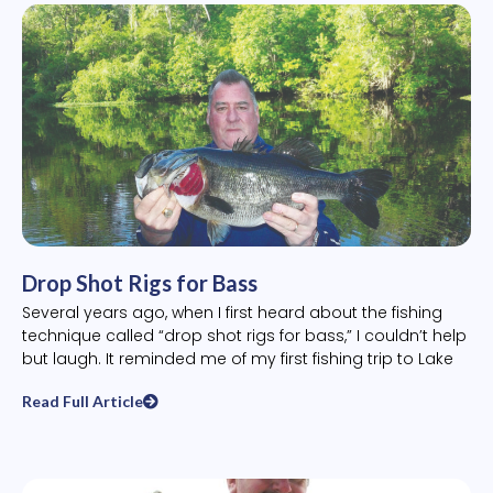
Drop Shot Rigs for Bass
Several years ago, when I first heard about the fishing
technique called “drop shot rigs for bass,” I couldn’t help
but laugh. It reminded me of my first fishing trip to Lake
Read Full Article