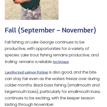
Fall (September – November)
Fall fishing on Lake George continues to be
productive, with opportunities for a variety of
species. Lake trout fishing remains productive, and
trolling remains a reliable
.
technique
is also good, and the bite
Landlocked salmon fishing
can stay fair even as the waters freeze over during
colder months. Black bass fishing (smallmouth and
largemouth bass), particularly for smallmouth bass,
continues to be exciting, with the keeper season
lasting through November.