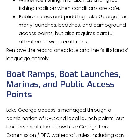
fishing tradition when conditions are safe.
Public access and paddling:
Lake George has
many launches, beaches, and campground
access points, but also requires careful
attention to watercraft rules.
Remove the record anecdote and the “still stands”
language entirely.
Boat Ramps, Boat Launches,
Marinas, and Public Access
Points
Lake George access is managed through a
combination of DEC and local launch points, but
boaters must also follow Lake George Park
Commission / DEC watercraft rules, including day-