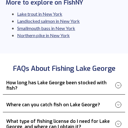
More to explore on FishNY
Lake trout in New York
Landlocked salmon in New York
Smallmouth bass in New York
Northern pike in New York
FAQs About Fishing Lake George
How long has Lake George been stocked with
fish?
Where can you catch fish on Lake George?
What type of fishing license do I need for Lake
George, and where can I obtain it?