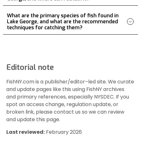
What are the primary species of fish found in
Lake George, and what are the recommended
techniques for catching them?
Editorial note
FishNY.com is a publisher/editor–led site. We curate
and update pages like this using FishNY archives
and primary references, especially NYSDEC. If you
spot an access change, regulation update, or
broken link, please contact us so we can review
and update this page.
Last reviewed:
February 2026