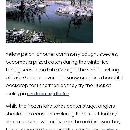
Yellow perch, another commonly caught species,
becomes a prized catch during the winter ice
fishing season on Lake George. The serene setting
of Lake George covered in snow creates a beautiful
backdrop for fishermen as they try their luck at
reeling in
.
perch through the ice
While the frozen lake takes center stage, anglers
should also consider exploring the lake’s tributary
streams during winter. Even in the coldest weather,
these streams offer possibilities for fishing
rainbow