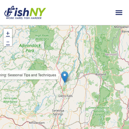
+
−
hing: Seasonal Tips and Techniques