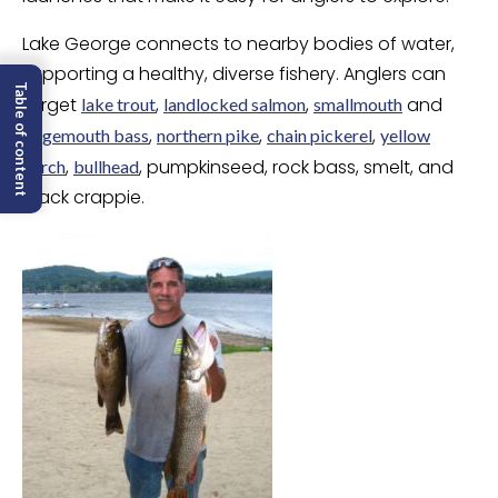
Lake George connects to nearby bodies of water,
supporting a healthy, diverse fishery. Anglers can
Table of content
target
,
,
and
lake trout
landlocked salmon
smallmouth
,
,
,
largemouth bass
northern pike
chain pickerel
yellow
,
, pumpkinseed, rock bass, smelt, and
perch
bullhead
black crappie.