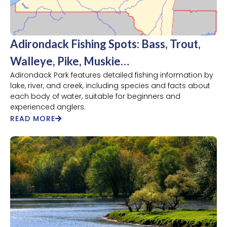
Adirondack Fishing Spots: Bass, Trout,
Walleye, Pike, Muskie…
Adirondack Park features detailed fishing information by
lake, river, and creek, including species and facts about
each body of water, suitable for beginners and
experienced anglers.
READ MORE