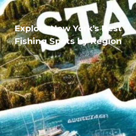
Explore New York’s Best
Fishing Spots by Region