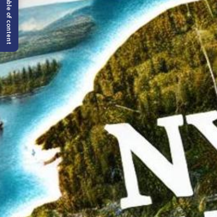
Table of content