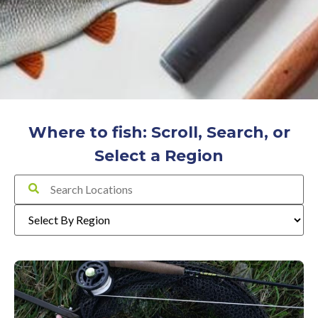
Where to fish: Scroll, Search, or
Select a Region