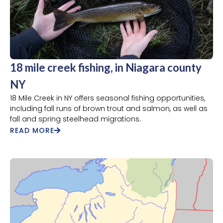
18 mile creek fishing, in Niagara county
NY
18 Mile Creek in NY offers seasonal fishing opportunities,
including fall runs of brown trout and salmon, as well as
fall and spring steelhead migrations.
READ MORE