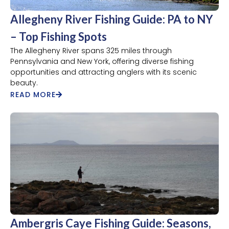
Allegheny River Fishing Guide: PA to NY
– Top Fishing Spots
The Allegheny River spans 325 miles through
Pennsylvania and New York, offering diverse fishing
opportunities and attracting anglers with its scenic
beauty.
READ MORE
Ambergris Caye Fishing Guide: Seasons,