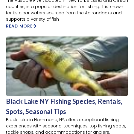
The Ausable River, located in New York's Essex and Clinton
counties, is a popular destination for fishing. It is known
for its clear waters sourced from the Adirondacks and
supports a variety of fish
READ MORE
Black Lake NY Fishing Species, Rentals,
Spots, Seasonal Tips
Black Lake in Hammond, NY, offers exceptional fishing
experiences with seasonal techniques, top fishing spots,
tackle shops, and accommodations for anglers.