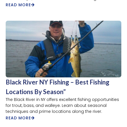
READ MORE
Black River NY Fishing – Best Fishing
Locations By Season”
The Black River in NY offers excellent fishing opportunities
for trout, bass, and walleye. Learn about seasonal
techniques and prime locations along the river.
READ MORE