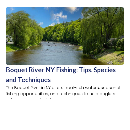
Boquet River NY Fishing: Tips, Species
and Techniques
The Boquet River in NY offers trout-rich waters, seasonal
fishing opportunities, and techniques to help anglers
enjoy a successful fishing experience.
READ MORE