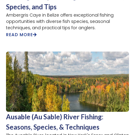
Species, and Tips
Ambergris Caye in Belize offers exceptional fishing
opportunities with diverse fish species, seasonal
techniques, and practical tips for anglers.
READ MORE
Ausable (Au Sable) River Fishing:
Seasons, Species, & Techniques