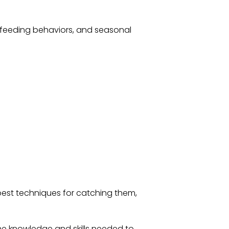
, feeding behaviors, and seasonal
 best techniques for catching them,
the knowledge and skills needed to