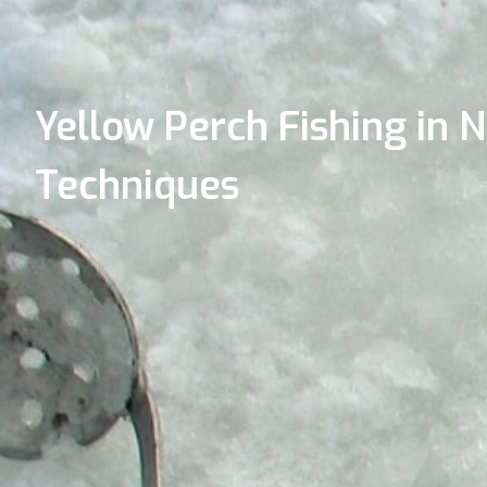
Yellow Perch Fishing in N
Techniques