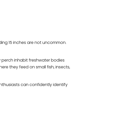
ding 15 inches are not uncommon.
w perch inhabit freshwater bodies
ere they feed on small fish, insects,
thusiasts can confidently identify