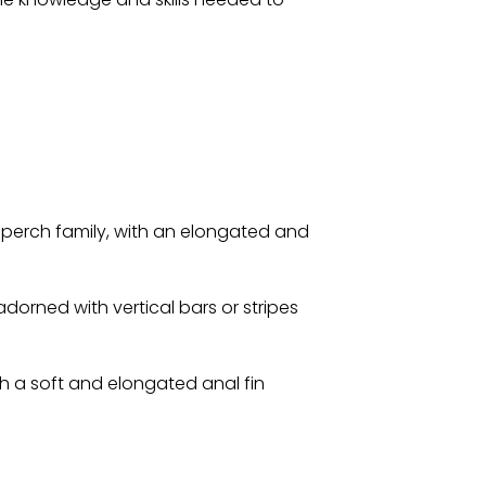
perch family, with an elongated and
dorned with vertical bars or stripes
th a soft and elongated anal fin