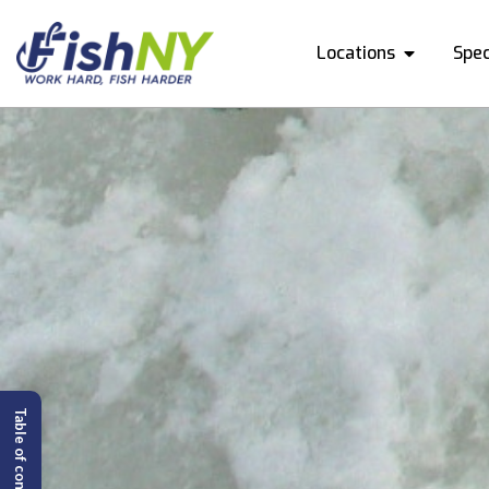
Locations
Spec
Table of content