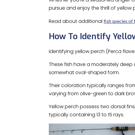
pursue and enjoy the thrill of yellow 
Read about additional
fish species of
How To Identify Yello
Identifying yellow perch (Perca flave
These fish have a moderately deep 
somewhat oval-shaped form.
Their coloration typically ranges fro
varying from olive-green to dark bro
Yellow perch possess two dorsal fins,
typically containing 13 to 15 rays.