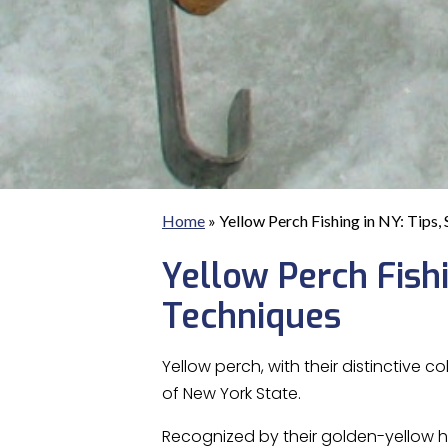
Home
»
Yellow Perch Fishing in NY: Tips,
Yellow Perch Fishin
Techniques
Yellow perch, with their distinctive
of New York State.
Recognized by their golden-yellow hu