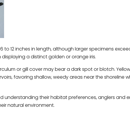
to 12 inches in length, although larger specimens excee
displaying a distinct golden or orange iris.
culum or gill cover may bear a dark spot or blotch. Yello
ervoirs, favoring shallow, weedy areas near the shoreline wh
d understanding their habitat preferences, anglers and en
eir natural environment.