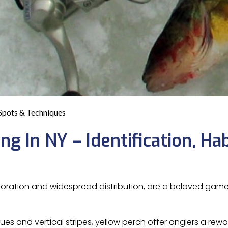
 Spots & Techniques
g In NY – Identification, Hab
 coloration and widespread distribution, are a beloved gam
es and vertical stripes, yellow perch offer anglers a rew