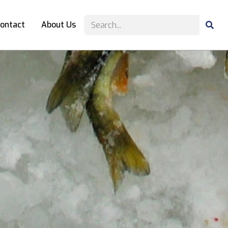
ontact
About Us