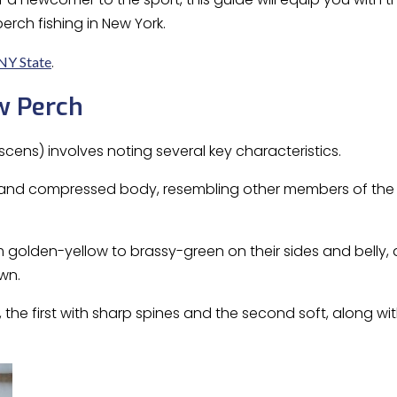
perch fishing in New York.
.
 NY State
w Perch
scens) involves noting several key characteristics.
and compressed body, resembling other members of the 
m golden-yellow to brassy-green on their sides and belly, a
wn.
 the first with sharp spines and the second soft, along wi