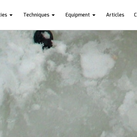
ies
Techniques
Equipment
Articles
C