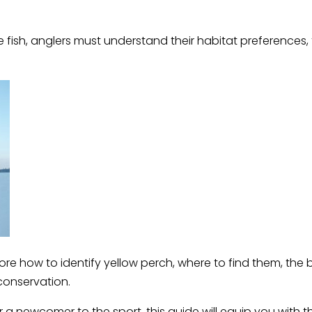
e fish, anglers must understand their habitat preferences
ore how to identify yellow perch, where to find them, the
conservation.
a newcomer to the sport, this guide will equip you with 