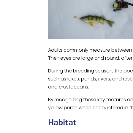
Adults commonly measure between 6 
Their eyes are large and round, often 
During the breeding season, the oper
such as lakes, ponds, rivers, and res
and crustaceans.
By recognizing these key features an
yellow perch when encountered in th
Habitat