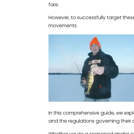
fare.
However, to successfully target thes
movements.
In this comprehensive guide, we expl
and the regulations governing their 
Whether you’re a seasoned angler or 