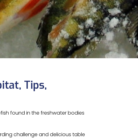
itat, Tips,
efish found in the freshwater bodies
arding challenge and delicious table