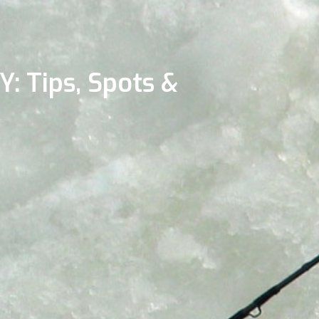
Y: Tips, Spots &