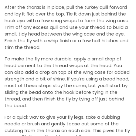
After the thorax is in place, pull the turkey quill forward
and lay it flat over the top. Tie it down just behind the
hook eye with a few snug wraps to form the wing case.
Trim off any excess quill and use your thread to build a
small, tidy head between the wing case and the eye.
Finish the fly with a whip finish or a few half hitches and
trim the thread.
To make the fly more durable, apply a small drop of
head cement to the thread wraps at the head. You
can also add a drop on top of the wing case for added
strength and a bit of shine. If you’re using a bead head,
most of these steps stay the same, but you’ll start by
sliding the bead onto the hook before tying in the
thread, and then finish the fly by tying off just behind
the bead.
For a quick way to give your fly legs, take a dubbing
needle or brush and gently tease out some of the
dubbing from the thorax on each side. This gives the fly