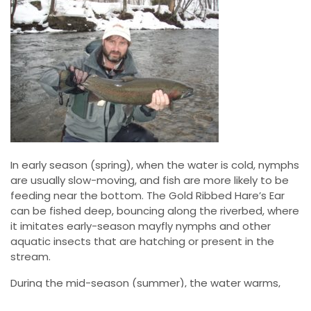
In early season (spring), when the water is cold, nymphs
are usually slow-moving, and fish are more likely to be
feeding near the bottom. The Gold Ribbed Hare’s Ear
can be fished deep, bouncing along the riverbed, where
it imitates early-season mayfly nymphs and other
aquatic insects that are hatching or present in the
stream.
During the mid-season (summer), the water warms,
and fish become more active. At this point, you can use