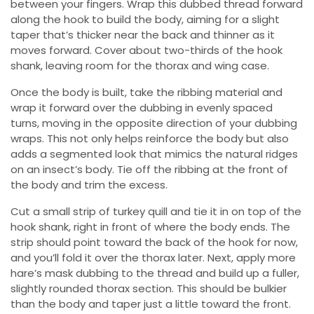
between your fingers. Wrap this dubbed thread forward
along the hook to build the body, aiming for a slight
taper that’s thicker near the back and thinner as it
moves forward. Cover about two-thirds of the hook
shank, leaving room for the thorax and wing case.
Once the body is built, take the ribbing material and
wrap it forward over the dubbing in evenly spaced
turns, moving in the opposite direction of your dubbing
wraps. This not only helps reinforce the body but also
adds a segmented look that mimics the natural ridges
on an insect’s body. Tie off the ribbing at the front of
the body and trim the excess.
Cut a small strip of turkey quill and tie it in on top of the
hook shank, right in front of where the body ends. The
strip should point toward the back of the hook for now,
and you’ll fold it over the thorax later. Next, apply more
hare’s mask dubbing to the thread and build up a fuller,
slightly rounded thorax section. This should be bulkier
than the body and taper just a little toward the front.