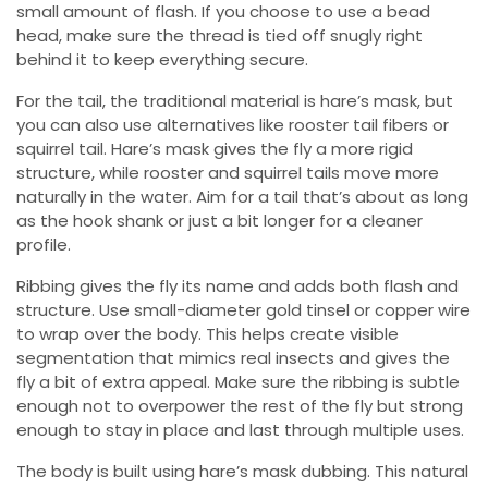
small amount of flash. If you choose to use a bead
head, make sure the thread is tied off snugly right
behind it to keep everything secure.
For the tail, the traditional material is hare’s mask, but
you can also use alternatives like rooster tail fibers or
squirrel tail. Hare’s mask gives the fly a more rigid
structure, while rooster and squirrel tails move more
naturally in the water. Aim for a tail that’s about as long
as the hook shank or just a bit longer for a cleaner
profile.
Ribbing gives the fly its name and adds both flash and
structure. Use small-diameter gold tinsel or copper wire
to wrap over the body. This helps create visible
segmentation that mimics real insects and gives the
fly a bit of extra appeal. Make sure the ribbing is subtle
enough not to overpower the rest of the fly but strong
enough to stay in place and last through multiple uses.
The body is built using hare’s mask dubbing. This natural