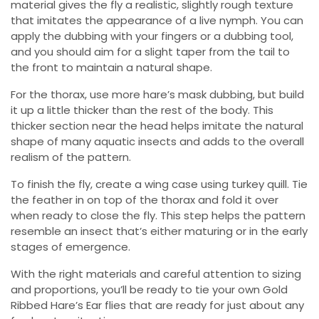
material gives the fly a realistic, slightly rough texture
that imitates the appearance of a live nymph. You can
apply the dubbing with your fingers or a dubbing tool,
and you should aim for a slight taper from the tail to
the front to maintain a natural shape.
For the thorax, use more hare’s mask dubbing, but build
it up a little thicker than the rest of the body. This
thicker section near the head helps imitate the natural
shape of many aquatic insects and adds to the overall
realism of the pattern.
To finish the fly, create a wing case using turkey quill. Tie
the feather in on top of the thorax and fold it over
when ready to close the fly. This step helps the pattern
resemble an insect that’s either maturing or in the early
stages of emergence.
With the right materials and careful attention to sizing
and proportions, you’ll be ready to tie your own Gold
Ribbed Hare’s Ear flies that are ready for just about any