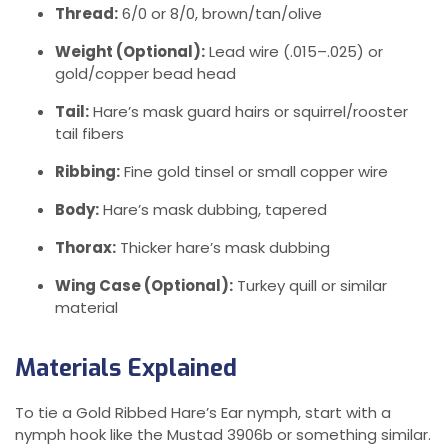
Thread:
6/0 or 8/0, brown/tan/olive
Weight (Optional):
Lead wire (.015–.025) or
gold/copper bead head
Tail:
Hare’s mask guard hairs or squirrel/rooster
tail fibers
Ribbing:
Fine gold tinsel or small copper wire
Body:
Hare’s mask dubbing, tapered
Thorax:
Thicker hare’s mask dubbing
Wing Case (Optional):
Turkey quill or similar
material
Materials Explained
To tie a Gold Ribbed Hare’s Ear nymph, start with a
nymph hook like the Mustad 3906b or something similar.