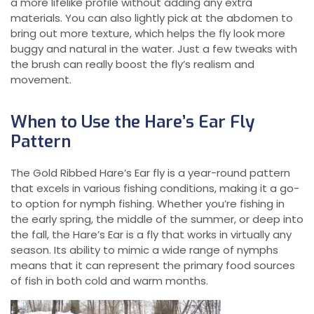
a more lifelike profile without adding any extra
materials. You can also lightly pick at the abdomen to
bring out more texture, which helps the fly look more
buggy and natural in the water. Just a few tweaks with
the brush can really boost the fly’s realism and
movement.
When to Use the Hare’s Ear Fly
Pattern
The Gold Ribbed Hare’s Ear fly is a year-round pattern
that excels in various fishing conditions, making it a go-
to option for nymph fishing. Whether you’re fishing in
the early spring, the middle of the summer, or deep into
the fall, the Hare’s Ear is a fly that works in virtually any
season. Its ability to mimic a wide range of nymphs
means that it can represent the primary food sources
of fish in both cold and warm months.