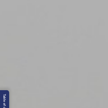
Table of content