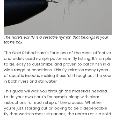
The hare’s ear fly is a versatile nymph that belongs in your
tackle box
The Gold Ribbed Hare’s Ear is one of the most effective
and widely used nymph patterns in fly fishing. It’s simple
to tie, easy to customize, and proven to catch fish in a
wide range of conditions. This fly imitates many types
of aquatic insects, making it useful throughout the year
in both rivers and still water.
This guide will walk you through the materials needed
to tie your own Hare’s Ear nymph, along with clear
instructions for each step of the process. Whether
you’re just starting out or looking to tie a dependable
fly that works in most situations, the Hare’s Ear is a solid