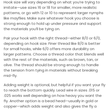
Hook size will vary depending on what you’re trying to
imitate—use sizes 16 or 18 for smaller, more realistic
patterns, or go with 12 or 10 to represent larger nymphs
like mayflies. Make sure whatever hook you choose is
strong enough to hold up under pressure and support
the materials you’ll be tying on.
Pair your hook with the right thread—either 8/0 or 6/0,
depending on hook size. Finer thread like 8/0 is better
for small hooks, while 6/0 offers more durability on
larger patterns. Choose a thread color that blends well
with the rest of the materials, such as brown, tan, or
olive. The thread should be strong enough to handle
the tension from tying in materials without breaking
mid-fly.
Adding weight is optional, but helpful if you want your fly
to reach the bottom quickly. Lead wire in sizes .015 or
.025 works well depending on how heavy you want the
fly. Another option is a bead head—usually in gold or
copper—which adds weight and also gives the fly a