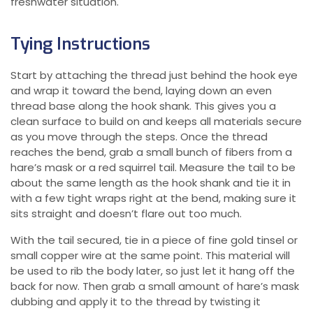
freshwater situation.
Tying Instructions
Start by attaching the thread just behind the hook eye
and wrap it toward the bend, laying down an even
thread base along the hook shank. This gives you a
clean surface to build on and keeps all materials secure
as you move through the steps. Once the thread
reaches the bend, grab a small bunch of fibers from a
hare’s mask or a red squirrel tail. Measure the tail to be
about the same length as the hook shank and tie it in
with a few tight wraps right at the bend, making sure it
sits straight and doesn’t flare out too much.
With the tail secured, tie in a piece of fine gold tinsel or
small copper wire at the same point. This material will
be used to rib the body later, so just let it hang off the
back for now. Then grab a small amount of hare’s mask
dubbing and apply it to the thread by twisting it