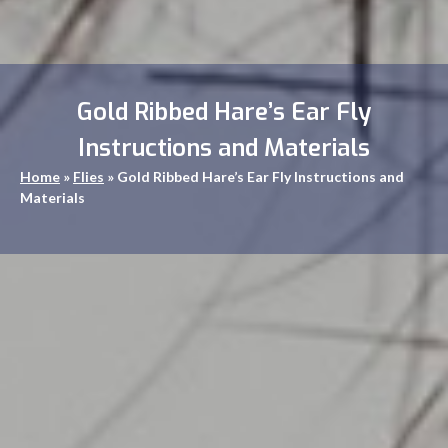
Gold Ribbed Hare’s Ear Fly
Instructions and Materials
Home
»
Flies
»
Gold Ribbed Hare’s Ear Fly Instructions and
Materials