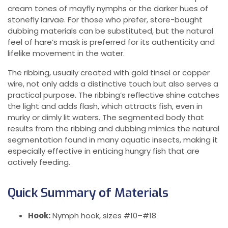
cream tones of mayfly nymphs or the darker hues of
stonefly larvae. For those who prefer, store-bought
dubbing materials can be substituted, but the natural
feel of hare’s mask is preferred for its authenticity and
lifelike movement in the water.
The ribbing, usually created with gold tinsel or copper
wire, not only adds a distinctive touch but also serves a
practical purpose. The ribbing’s reflective shine catches
the light and adds flash, which attracts fish, even in
murky or dimly lit waters. The segmented body that
results from the ribbing and dubbing mimics the natural
segmentation found in many aquatic insects, making it
especially effective in enticing hungry fish that are
actively feeding.
Quick Summary of Materials
Hook:
Nymph hook, sizes #10–#18