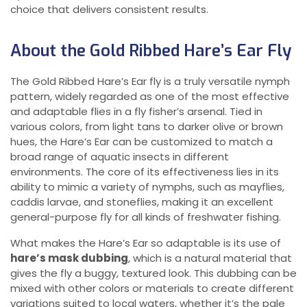
choice that delivers consistent results.
About the Gold Ribbed Hare’s Ear Fly
The Gold Ribbed Hare’s Ear fly is a truly versatile nymph
pattern, widely regarded as one of the most effective
and adaptable flies in a fly fisher’s arsenal. Tied in
various colors, from light tans to darker olive or brown
hues, the Hare’s Ear can be customized to match a
broad range of aquatic insects in different
environments. The core of its effectiveness lies in its
ability to mimic a variety of nymphs, such as mayflies,
caddis larvae, and stoneflies, making it an excellent
general-purpose fly for all kinds of freshwater fishing.
What makes the Hare’s Ear so adaptable is its use of
hare’s mask dubbing
, which is a natural material that
gives the fly a buggy, textured look. This dubbing can be
mixed with other colors or materials to create different
variations suited to local waters, whether it’s the pale