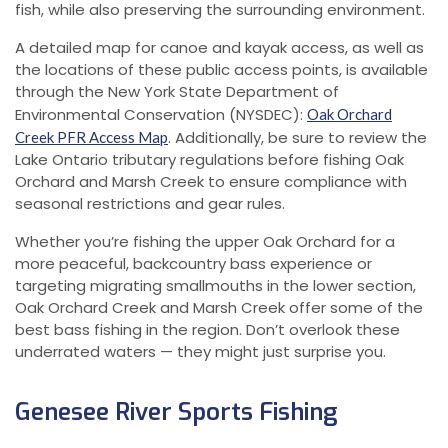
fish, while also preserving the surrounding environment.
A detailed map for canoe and kayak access, as well as
the locations of these public access points, is available
through the New York State Department of
Environmental Conservation (NYSDEC):
Oak Orchard
. Additionally, be sure to review the
Creek PFR Access Map
Lake Ontario tributary regulations before fishing Oak
Orchard and Marsh Creek to ensure compliance with
seasonal restrictions and gear rules.
Whether you’re fishing the upper Oak Orchard for a
more peaceful, backcountry bass experience or
targeting migrating smallmouths in the lower section,
Oak Orchard Creek and Marsh Creek offer some of the
best bass fishing in the region. Don’t overlook these
underrated waters — they might just surprise you.
Genesee River Sports Fishing