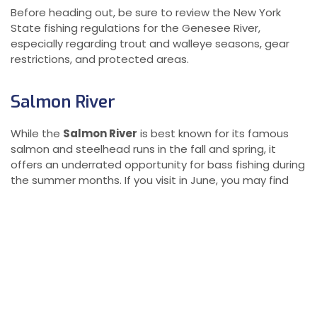
Before heading out, be sure to review the New York
State fishing regulations for the Genesee River,
especially regarding trout and walleye seasons, gear
restrictions, and protected areas.
Salmon River
While the
Salmon River
is best known for its famous
salmon and steelhead runs in the fall and spring, it
offers an underrated opportunity for bass fishing during
the summer months. If you visit in June, you may find
yourself alone in some of the river’s prime bass fishing
pools, such as the
Compactor Pool
, without the usual
crowd of anglers vying for the best spots during peak
salmon season.
Prime Smallmouth Bass Locations
Summer bass fishing on the Salmon River can be