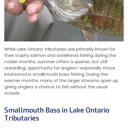
While Lake Ontario tributaries are primarily known for
their trophy salmon and steelhead fishing during the
colder months, summer offers a quieter, but still
rewarding, opportunity for anglers—especially those
interested in smallmouth bass fishing. During the
warmer months, many of the larger streams open up,
giving anglers a chance to fish without the usual
crowds.
Smallmouth Bass in Lake Ontario
Tributaries