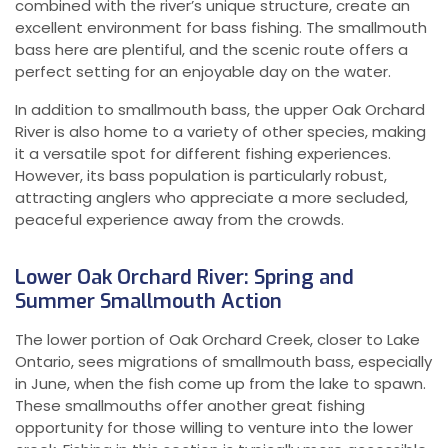
combined with the river’s unique structure, create an
excellent environment for bass fishing. The smallmouth
bass here are plentiful, and the scenic route offers a
perfect setting for an enjoyable day on the water.
In addition to smallmouth bass, the upper Oak Orchard
River is also home to a variety of other species, making
it a versatile spot for different fishing experiences.
However, its bass population is particularly robust,
attracting anglers who appreciate a more secluded,
peaceful experience away from the crowds.
Lower Oak Orchard River: Spring and
Summer Smallmouth Action
The lower portion of Oak Orchard Creek, closer to Lake
Ontario, sees migrations of smallmouth bass, especially
in June, when the fish come up from the lake to spawn.
These smallmouths offer another great fishing
opportunity for those willing to venture into the lower