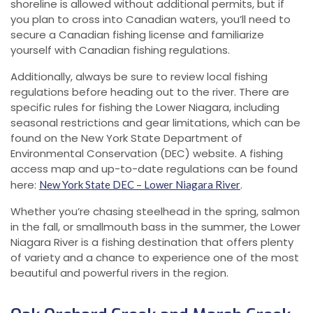
shoreline is allowed without additional permits, but if
you plan to cross into Canadian waters, you’ll need to
secure a Canadian fishing license and familiarize
yourself with Canadian fishing regulations.
Additionally, always be sure to review local fishing
regulations before heading out to the river. There are
specific rules for fishing the Lower Niagara, including
seasonal restrictions and gear limitations, which can be
found on the New York State Department of
Environmental Conservation (DEC) website. A fishing
access map and up-to-date regulations can be found
here:
.
New York State DEC – Lower Niagara River
Whether you’re chasing steelhead in the spring, salmon
in the fall, or smallmouth bass in the summer, the Lower
Niagara River is a fishing destination that offers plenty
of variety and a chance to experience one of the most
beautiful and powerful rivers in the region.