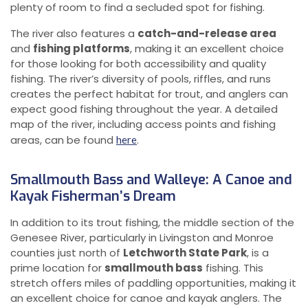
plenty of room to find a secluded spot for fishing.
The river also features a
catch-and-release area
and
fishing platforms
, making it an excellent choice
for those looking for both accessibility and quality
fishing. The river’s diversity of pools, riffles, and runs
creates the perfect habitat for trout, and anglers can
expect good fishing throughout the year. A detailed
map of the river, including access points and fishing
areas, can be found
.
here
Smallmouth Bass and Walleye: A Canoe and
Kayak Fisherman’s Dream
In addition to its trout fishing, the middle section of the
Genesee River, particularly in Livingston and Monroe
counties just north of
Letchworth State Park
, is a
prime location for
smallmouth bass
fishing. This
stretch offers miles of paddling opportunities, making it
an excellent choice for canoe and kayak anglers. The