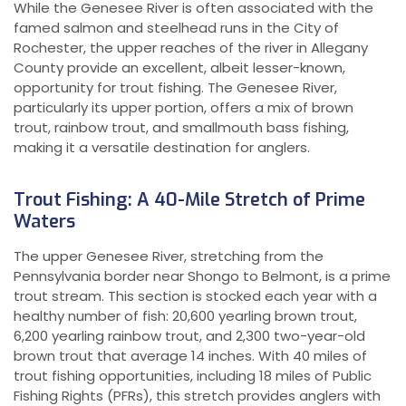
While the Genesee River is often associated with the
famed salmon and steelhead runs in the City of
Rochester, the upper reaches of the river in Allegany
County provide an excellent, albeit lesser-known,
opportunity for trout fishing. The Genesee River,
particularly its upper portion, offers a mix of brown
trout, rainbow trout, and smallmouth bass fishing,
making it a versatile destination for anglers.
Trout Fishing: A 40-Mile Stretch of Prime
Waters
The upper Genesee River, stretching from the
Pennsylvania border near Shongo to Belmont, is a prime
trout stream. This section is stocked each year with a
healthy number of fish: 20,600 yearling brown trout,
6,200 yearling rainbow trout, and 2,300 two-year-old
brown trout that average 14 inches. With 40 miles of
trout fishing opportunities, including 18 miles of Public
Fishing Rights (PFRs), this stretch provides anglers with