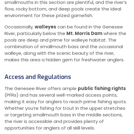
smallmouths in this section are plentiful, and the river’s
flow, rocky bottom, and deep pools create the ideal
environment for these prized gamefish.
Occasionally,
walleyes
can be found in the Genesee
River, particularly below the
Mt. Morris Dam
where the
pools are deep and prime for walleye habitat. The
combination of smallmouth bass and the occasional
walleye, along with the scenic beauty of the river,
makes this area a hidden gem for freshwater anglers.
Access and Regulations
The Genesee River offers ample
public fishing rights
(PFRs) and has several well-marked access points,
making it easy for anglers to reach prime fishing spots.
Whether you’re fishing for trout in the upper stretches
or targeting smallmouth bass in the middle sections,
the river is accessible and provides plenty of
opportunities for anglers of all skill levels.