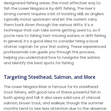
designated fishing areas, the most effective way to
fish the Lower Niagara is by drift fishing. The river’s
strong current requires a bit of boating skill, as anglers
typically motor upstream and let the current carry
them back down through the various drifts. It’s a
technique that can take some getting used to, so if
you’re new to fishing fast-moving waters or drift fishing
in general, it’s a good idea to consider hiring a local
charter captain for your first outing. These experienced
professionals can guide you through the process,
helping you understand how to navigate the waters
and identify the best spots for fishing.
Targeting Steelhead, Salmon, and More
The Lower Niagara River is famous for its steelhead
trout fishery, with good runs of these powerful fish in
both spring and fall. It also sees solid runs of chinook
salmon, brown trout, and walleye, though the summer
months tend to see less attention due to the absence