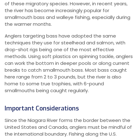
of these migratory species. However, in recent years,
the river has become increasingly popular for
smallmouth bass and walleye fishing, especially during
the warmer months.
Anglers targeting bass have adopted the same
techniques they use for steelhead and salmon, with
drop-shot rigs being one of the most effective
methods. Using soft plastics on spinning tackle, anglers
can work the bottom in deeper pools or along current
breaks to catch smallmouth bass. Most bass caught
here range from 2 to 3 pounds, but the river is also
home to some true trophies, with 6-pound
smallmouths being caught regularly.
Important Considerations
Since the Niagara River forms the border between the
United States and Canada, anglers must be mindful of
the international boundary. Fishing along the U.S.