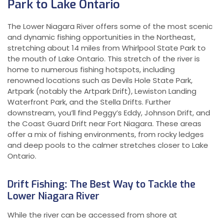
Park to Lake Ontario
The Lower Niagara River offers some of the most scenic
and dynamic fishing opportunities in the Northeast,
stretching about 14 miles from Whirlpool State Park to
the mouth of Lake Ontario. This stretch of the river is
home to numerous fishing hotspots, including
renowned locations such as Devils Hole State Park,
Artpark (notably the Artpark Drift), Lewiston Landing
Waterfront Park, and the Stella Drifts. Further
downstream, you’ll find Peggy’s Eddy, Johnson Drift, and
the Coast Guard Drift near Fort Niagara. These areas
offer a mix of fishing environments, from rocky ledges
and deep pools to the calmer stretches closer to Lake
Ontario.
Drift Fishing: The Best Way to Tackle the
Lower Niagara River
While the river can be accessed from shore at