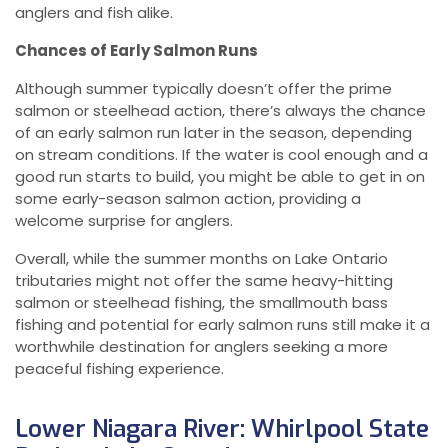
anglers and fish alike.
Chances of Early Salmon Runs
Although summer typically doesn’t offer the prime
salmon or steelhead action, there’s always the chance
of an early salmon run later in the season, depending
on stream conditions. If the water is cool enough and a
good run starts to build, you might be able to get in on
some early-season salmon action, providing a
welcome surprise for anglers.
Overall, while the summer months on Lake Ontario
tributaries might not offer the same heavy-hitting
salmon or steelhead fishing, the smallmouth bass
fishing and potential for early salmon runs still make it a
worthwhile destination for anglers seeking a more
peaceful fishing experience.
Lower Niagara River: Whirlpool State