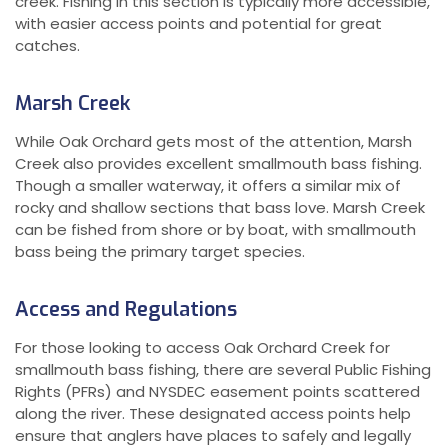
creek. Fishing in this section is typically more accessible,
with easier access points and potential for great
catches.
Marsh Creek
While Oak Orchard gets most of the attention, Marsh
Creek also provides excellent smallmouth bass fishing.
Though a smaller waterway, it offers a similar mix of
rocky and shallow sections that bass love. Marsh Creek
can be fished from shore or by boat, with smallmouth
bass being the primary target species.
Access and Regulations
For those looking to access Oak Orchard Creek for
smallmouth bass fishing, there are several Public Fishing
Rights (PFRs) and NYSDEC easement points scattered
along the river. These designated access points help
ensure that anglers have places to safely and legally