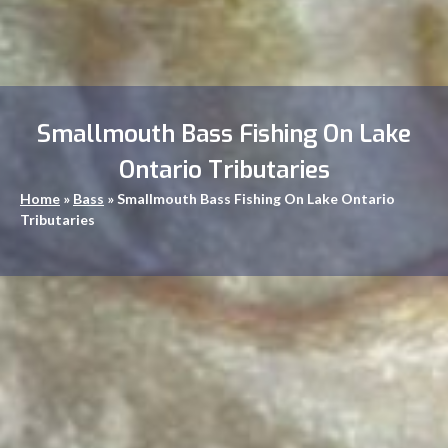
Smallmouth Bass Fishing On Lake
Ontario Tributaries
Home
»
Bass
»
Smallmouth Bass Fishing On Lake Ontario
Tributaries