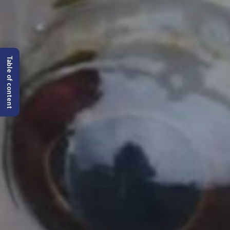
Table of content