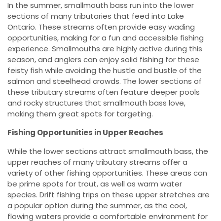
In the summer, smallmouth bass run into the lower
sections of many tributaries that feed into Lake
Ontario. These streams often provide easy wading
opportunities, making for a fun and accessible fishing
experience. Smallmouths are highly active during this
season, and anglers can enjoy solid fishing for these
feisty fish while avoiding the hustle and bustle of the
salmon and steelhead crowds. The lower sections of
these tributary streams often feature deeper pools
and rocky structures that smallmouth bass love,
making them great spots for targeting.
Fishing Opportunities in Upper Reaches
While the lower sections attract smallmouth bass, the
upper reaches of many tributary streams offer a
variety of other fishing opportunities. These areas can
be prime spots for trout, as well as warm water
species. Drift fishing trips on these upper stretches are
a popular option during the summer, as the cool,
flowing waters provide a comfortable environment for