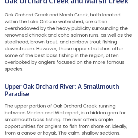
Oak Orchard Creek and Marsh Creek
Oak Orchard Creek and Marsh Creek, both located
within the Lake Ontario watershed, are often
overshadowed by the heavy publicity surrounding the
renowned chinook and coho salmon runs, as well as the
steelhead, brown trout, and rainbow trout fishing
downstream. However, these upper stretches offer
some of the best bass fishing in the region, often
overlooked by anglers focused on the more famous
species.
Upper Oak Orchard River: A Smallmouth
Paradise
The upper portion of Oak Orchard Creek, running
between Medina and Waterport, is a hidden gem for
smallmouth bass fishing. The river offers ample
opportunities for anglers to fish from shore or, ideally,
from a canoe or kayak. The calm, shallow sections,