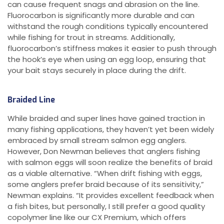
can cause frequent snags and abrasion on the line.
Fluorocarbon is significantly more durable and can
withstand the rough conditions typically encountered
while fishing for trout in streams. Additionally,
fluorocarbon’s stiffness makes it easier to push through
the hook’s eye when using an egg loop, ensuring that
your bait stays securely in place during the drift.
Braided Line
While braided and super lines have gained traction in
many fishing applications, they haven’t yet been widely
embraced by small stream salmon egg anglers.
However, Don Newman believes that anglers fishing
with salmon eggs will soon realize the benefits of braid
as a viable alternative. “When drift fishing with eggs,
some anglers prefer braid because of its sensitivity,”
Newman explains. “It provides excellent feedback when
a fish bites, but personally, I still prefer a good quality
copolymer line like our CX Premium, which offers