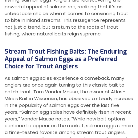
powerful appeal of salmon roe, realizing that it’s an
unbeatable choice when it comes to convincing trout
to bite in inland streams. This resurgence represents
not just a trend, but a return to the roots of trout
fishing, where natural baits reign supreme.
Stream Trout Fishing Baits: The Enduring
Appeal of Salmon Eggs as a Preferred
Choice for Trout Anglers
As salmon egg sales experience a comeback, many
anglers are once again turning to this classic bait to
catch trout. Tom Vander Mause, the owner of Atlas-
Mike’s Bait in Wisconsin, has observed a steady increase
in the popularity of salmon eggs over the last five
years. “Salmon egg sales have definitely risen in recent
years,” Vander Mause notes. “While new bait options
continue to appear on the market, salmon eggs remain
a time-tested favorite among stream trout anglers.