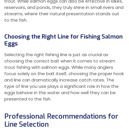
trout. While salmon eggs can also be effective in lakes,
reservoirs, and ponds, they truly shine in small rivers and
streams, where their natural presentation stands out
to the fish.
Choosing the Right Line for Fishing Salmon
Eggs
Selecting the right fishing line is just as crucial as
choosing the correct bait when it comes to stream
trout fishing with salmon eggs. While many anglers
focus solely on the bait itself, choosing the proper hook
and line can dramatically increase catch rates. The
type of line you use plays a significant role in how the
eggs behave in the water and how well they can be
presented to the fish.
Professional Recommendations for
Line Selection