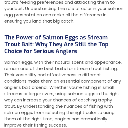
trout’s feeding preferences and attracting them to
your bait. Understanding the role of color in your salmon
egg presentation can make all the difference in
ensuring you land that big catch.
The Power of Salmon Eggs as Stream
Trout Bait: Why They Are Still the Top
Choice for Serious Anglers
Salmon eggs, with their natural scent and appearance,
remain one of the best baits for stream trout fishing.
Their versatility and effectiveness in different
conditions make them an essential component of any
angler’s bait arsenal. Whether you’re fishing in small
streams or larger rivers, using salmon eggs in the right
way can increase your chances of catching trophy
trout. By understanding the nuances of fishing with
salmon eggs, from selecting the right color to using
them at the right time, anglers can dramatically
improve their fishing success.