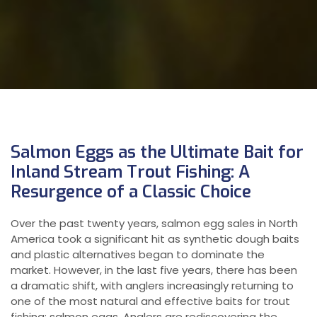
Salmon Eggs as the Ultimate Bait for
Inland Stream Trout Fishing: A
Resurgence of a Classic Choice
Over the past twenty years, salmon egg sales in North
America took a significant hit as synthetic dough baits
and plastic alternatives began to dominate the
market. However, in the last five years, there has been
a dramatic shift, with anglers increasingly returning to
one of the most natural and effective baits for trout
fishing: salmon eggs. Anglers are rediscovering the