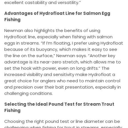
excellent castability and versatility.”
Advantages of Hydrofloat Line for Salmon Egg
Fishing
Newman also highlights the benefits of using
Hydrofloat line, especially when fishing with salmon
eggs in streams. “If I’m floating, I prefer using Hydrofloat
because of its buoyancy, which makes it easy to see
the line on the surface,” Newman says. “Another key
advantage is its near-zero stretch, which allows me to
set the hook with power, even on long drifts.” The
increased visibility and sensitivity make Hydrofloat a
great choice for anglers who need to maintain control
and precision over their bait presentation, especially in
challenging conditions.
Selecting the Ideal Pound Test for Stream Trout
Fishing
Choosing the right pound test or line diameter can be
challenging when fishing for trout in streams, especially