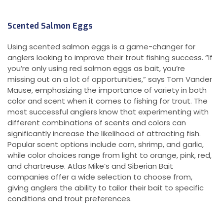
Scented Salmon Eggs
Using scented salmon eggs is a game-changer for
anglers looking to improve their trout fishing success. “If
you’re only using red salmon eggs as bait, you’re
missing out on a lot of opportunities,” says Tom Vander
Mause, emphasizing the importance of variety in both
color and scent when it comes to fishing for trout. The
most successful anglers know that experimenting with
different combinations of scents and colors can
significantly increase the likelihood of attracting fish.
Popular scent options include corn, shrimp, and garlic,
while color choices range from light to orange, pink, red,
and chartreuse. Atlas Mike’s and Siberian Bait
companies offer a wide selection to choose from,
giving anglers the ability to tailor their bait to specific
conditions and trout preferences.