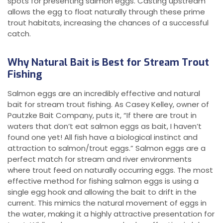
spots for presenting salmon eggs. Casting upstream
allows the egg to float naturally through these prime
trout habitats, increasing the chances of a successful
catch.
Why Natural Bait is Best for Stream Trout
Fishing
Salmon eggs are an incredibly effective and natural
bait for stream trout fishing. As Casey Kelley, owner of
Pautzke Bait Company, puts it, “If there are trout in
waters that don’t eat salmon eggs as bait, I haven’t
found one yet! All fish have a biological instinct and
attraction to salmon/trout eggs.” Salmon eggs are a
perfect match for stream and river environments
where trout feed on naturally occurring eggs. The most
effective method for fishing salmon eggs is using a
single egg hook and allowing the bait to drift in the
current. This mimics the natural movement of eggs in
the water, making it a highly attractive presentation for