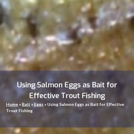
Using Salmon Eggs as Bait for
Effective Trout Fishing
Home
»
Bait
»
Eggs
»
Using Salmon Eggs as Bait for Effective
Trout Fishing