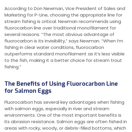
According to Don Newman, Vice President of Sales and
Marketing for P-Line, choosing the appropriate line for
stream fishing is critical. Newman recommends using
fluorocarbon line over traditional monofilament for
several reasons. “The most obvious advantage of
fluorocarbon is its invisibility,” says Newman. “When I’m
fishing in clear water conditions, fluorocarbon
outperforms standard monofilament as it’s less visible
to the fish, making it a better choice for stream trout
fishing.”
The Benefits of Using Fluorocarbon Line
for Salmon Eggs
Fluorocarbon has several key advantages when fishing
with salmon eggs, especially in river and stream
environments. One of the most important benefits is
its abrasion resistance. Salmon eggs are often fished in
areas with rocky, woody, or debris-filled bottoms, which