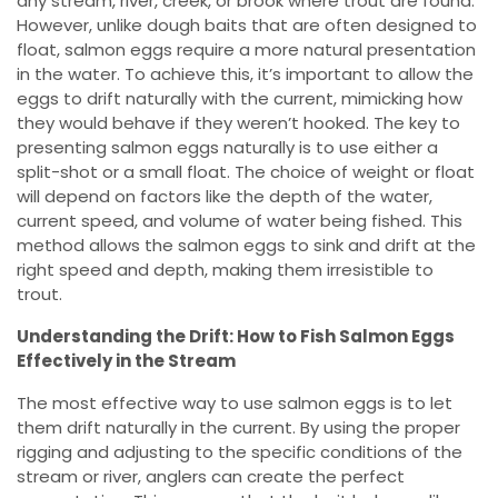
any stream, river, creek, or brook where trout are found.
However, unlike dough baits that are often designed to
float, salmon eggs require a more natural presentation
in the water. To achieve this, it’s important to allow the
eggs to drift naturally with the current, mimicking how
they would behave if they weren’t hooked. The key to
presenting salmon eggs naturally is to use either a
split-shot or a small float. The choice of weight or float
will depend on factors like the depth of the water,
current speed, and volume of water being fished. This
method allows the salmon eggs to sink and drift at the
right speed and depth, making them irresistible to
trout.
Understanding the Drift: How to Fish Salmon Eggs
Effectively in the Stream
The most effective way to use salmon eggs is to let
them drift naturally in the current. By using the proper
rigging and adjusting to the specific conditions of the
stream or river, anglers can create the perfect