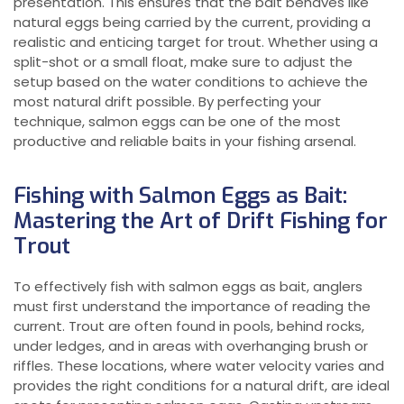
presentation. This ensures that the bait behaves like
natural eggs being carried by the current, providing a
realistic and enticing target for trout. Whether using a
split-shot or a small float, make sure to adjust the
setup based on the water conditions to achieve the
most natural drift possible. By perfecting your
technique, salmon eggs can be one of the most
productive and reliable baits in your fishing arsenal.
Fishing with Salmon Eggs as Bait:
Mastering the Art of Drift Fishing for
Trout
To effectively fish with salmon eggs as bait, anglers
must first understand the importance of reading the
current. Trout are often found in pools, behind rocks,
under ledges, and in areas with overhanging brush or
riffles. These locations, where water velocity varies and
provides the right conditions for a natural drift, are ideal