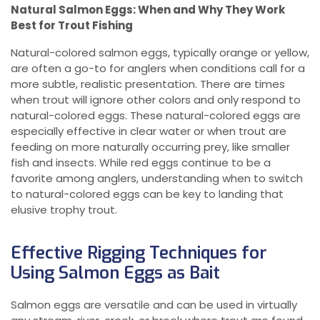
Natural Salmon Eggs: When and Why They Work
Best for Trout Fishing
Natural-colored salmon eggs, typically orange or yellow,
are often a go-to for anglers when conditions call for a
more subtle, realistic presentation. There are times
when trout will ignore other colors and only respond to
natural-colored eggs. These natural-colored eggs are
especially effective in clear water or when trout are
feeding on more naturally occurring prey, like smaller
fish and insects. While red eggs continue to be a
favorite among anglers, understanding when to switch
to natural-colored eggs can be key to landing that
elusive trophy trout.
Effective Rigging Techniques for
Using Salmon Eggs as Bait
Salmon eggs are versatile and can be used in virtually