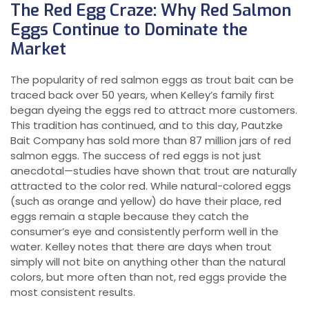
The Red Egg Craze: Why Red Salmon
Eggs Continue to Dominate the
Market
The popularity of red salmon eggs as trout bait can be
traced back over 50 years, when Kelley’s family first
began dyeing the eggs red to attract more customers.
This tradition has continued, and to this day, Pautzke
Bait Company has sold more than 87 million jars of red
salmon eggs. The success of red eggs is not just
anecdotal—studies have shown that trout are naturally
attracted to the color red. While natural-colored eggs
(such as orange and yellow) do have their place, red
eggs remain a staple because they catch the
consumer’s eye and consistently perform well in the
water. Kelley notes that there are days when trout
simply will not bite on anything other than the natural
colors, but more often than not, red eggs provide the
most consistent results.