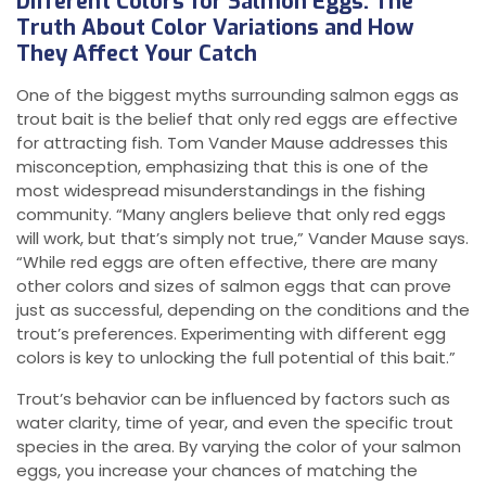
Different Colors for Salmon Eggs: The
Truth About Color Variations and How
They Affect Your Catch
One of the biggest myths surrounding salmon eggs as
trout bait is the belief that only red eggs are effective
for attracting fish. Tom Vander Mause addresses this
misconception, emphasizing that this is one of the
most widespread misunderstandings in the fishing
community. “Many anglers believe that only red eggs
will work, but that’s simply not true,” Vander Mause says.
“While red eggs are often effective, there are many
other colors and sizes of salmon eggs that can prove
just as successful, depending on the conditions and the
trout’s preferences. Experimenting with different egg
colors is key to unlocking the full potential of this bait.”
Trout’s behavior can be influenced by factors such as
water clarity, time of year, and even the specific trout
species in the area. By varying the color of your salmon
eggs, you increase your chances of matching the