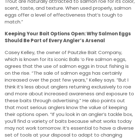
Trout are naturally attracted to salmon roe for its color,
scent, taste, and texture. When used properly, salmon
eggs offer a level of effectiveness that’s tough to
match.”
Keeping Your Bait Options Open: Why Salmon Eggs
Should Be Part of Every Angler’s Arsenal
Casey Kelley, the owner of Pautzke Bait Company,
which is known for its iconic Balls ‘o Fire salmon eggs,
agrees that the use of salmon eggs in trout fishing is
on the rise. “The sale of salmon eggs has certainly
increased over the past few years,” Kelley says. “But I
think it’s less about anglers returning exclusively to roe
and more about increased awareness and exposure to
these baits through advertising.” He also points out
that most serious anglers know the value of keeping
their options open. “If you look in an angler’s tackle box,
you’ll find a variety of baits because what works today
may not work tomorrow. It’s essential to have a diverse
set of tools at your disposal to adapt to changing