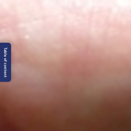
Table of content