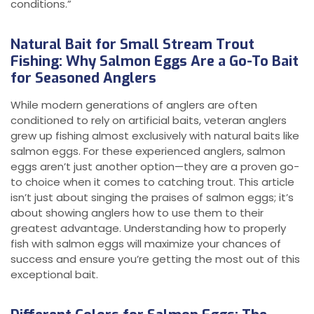
conditions.”
Natural Bait for Small Stream Trout
Fishing: Why Salmon Eggs Are a Go-To Bait
for Seasoned Anglers
While modern generations of anglers are often
conditioned to rely on artificial baits, veteran anglers
grew up fishing almost exclusively with natural baits like
salmon eggs. For these experienced anglers, salmon
eggs aren’t just another option—they are a proven go-
to choice when it comes to catching trout. This article
isn’t just about singing the praises of salmon eggs; it’s
about showing anglers how to use them to their
greatest advantage. Understanding how to properly
fish with salmon eggs will maximize your chances of
success and ensure you’re getting the most out of this
exceptional bait.