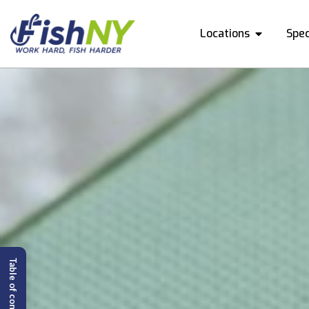
Locations
Spec
Table of content