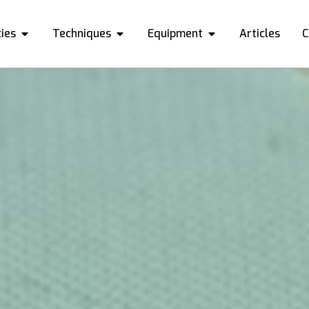
ies
Techniques
Equipment
Articles
C