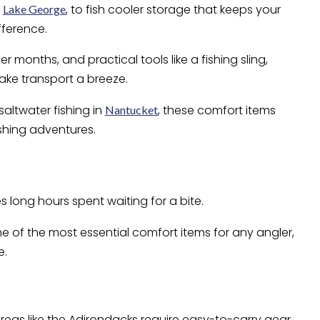
f
, to fish cooler storage that keeps your
Lake George
fference.
 months, and practical tools like a fishing sling,
ake transport a breeze.
 saltwater fishing in
, these comfort items
Nantucket
shing adventures.
s long hours spent waiting for a bite.
ne of the most essential comfort items for any angler,
e.
reas like the Adirondacks require easy-to-carry gear