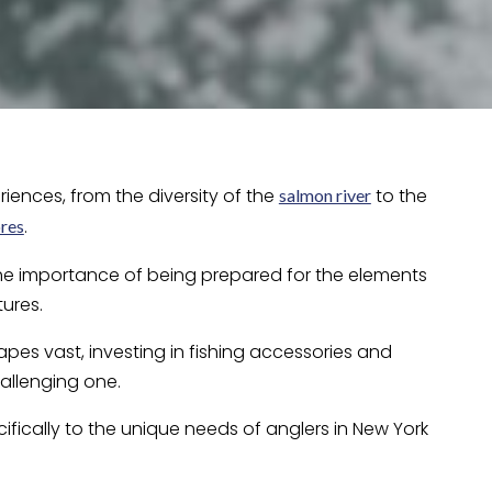
iences, from the diversity of the
to the
salmon river
.
res
the importance of being prepared for the elements
ures.
pes vast, investing in fishing accessories and
allenging one.
ecifically to the unique needs of anglers in New York