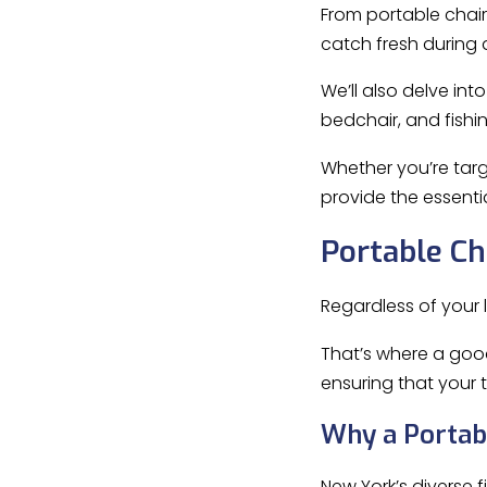
From portable chair
catch fresh during 
We’ll also delve int
bedchair, and fishi
Whether you’re tar
provide the essenti
Portable Ch
Regardless of your l
That’s where a go
ensuring that your 
Why a Portabl
New York’s diverse 