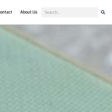
ontact
About Us