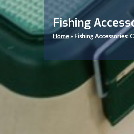
Fishing Accesso
Home
»
Fishing Accessories: C