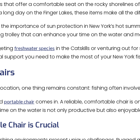
s that offer a comfortable seat on the rocky shorelines o
a long day on the Finger Lakes, these items make all the di
o the importance of sun protection in New York’s hot summer
ng trolley that can enhance your time on the water and m
geting
in the Catskills or venturing out for
freshwater species
al support you need to make the most of your New York fi
airs
ocation, one thing remains constant: fishing often involve
od
comes in. A reliable, comfortable chair is o
portable chair
time on the water is not only productive but also enjoyabl
e Chair is Crucial
fishing environments present unique challenges. Rugged a