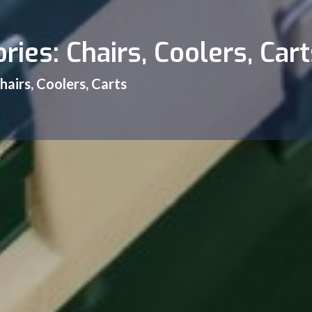
ries: Chairs, Coolers, Cart
hairs, Coolers, Carts