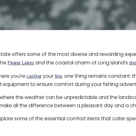
 State offers some of the most diverse and rewarding exper
 the
and the coastal charm of Long Island’s
Finger Lakes
sho
here you’re
your
, one thing remains constant: 
casting
line
t equipment to ensure comfort during your fishing advent
, where the weather can be unpredictable and the landsca
make all the difference between a pleasant day and a ch
ll explore some of the essential comfort items that cater sp