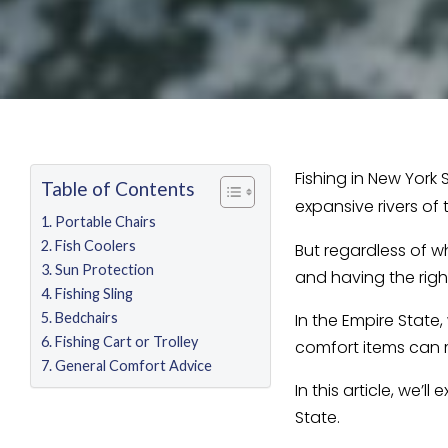
Fishing in New York
Table of Contents
expansive rivers of
Portable Chairs
Fish Coolers
But regardless of w
Sun Protection
and having the righ
Fishing Sling
Bedchairs
In the Empire State
Fishing Cart or Trolley
comfort items can 
General Comfort Advice
In this article, we’
State.