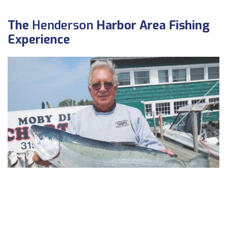
The
Henderson
Harbor Area Fishing
Experience
Dick Fried, of Allentown, PA, with nice steelhead off the