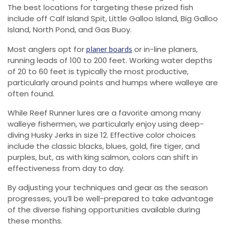
The best locations for targeting these prized fish
include off Calf Island Spit, Little Galloo Island, Big Galloo
Island, North Pond, and Gas Buoy.
Most anglers opt for
or in-line planers,
planer boards
running leads of 100 to 200 feet. Working water depths
of 20 to 60 feet is typically the most productive,
particularly around points and humps where walleye are
often found.
While Reef Runner lures are a favorite among many
walleye fishermen, we particularly enjoy using deep-
diving Husky Jerks in size 12. Effective color choices
include the classic blacks, blues, gold, fire tiger, and
purples, but, as with king salmon, colors can shift in
effectiveness from day to day.
By adjusting your techniques and gear as the season
progresses, you’ll be well-prepared to take advantage
of the diverse fishing opportunities available during
these months.