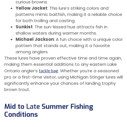
curious browns.
Yellow Jacket
: This lure’s striking colors and
patterns mimic baitfish, making it a reliable choice
for both trolling and casting.
Sunkist
: The sun-kissed hue attracts fish in
shallow waters during warmer months.
Michael Jackson
: A fun choice with a unique color
pattern that stands out, making it a favorite
among anglers.
These lures have proven effective time and time again,
making them essential additions to any eastern Lake
Ontario angler’s
. Whether you’re a seasoned
tackle bag
pro or a first-time visitor, using Michigan Stinger lures will
significantly enhance your chances of landing trophy
brown trout.
Mid to
Late
Summer Fishing
Conditions