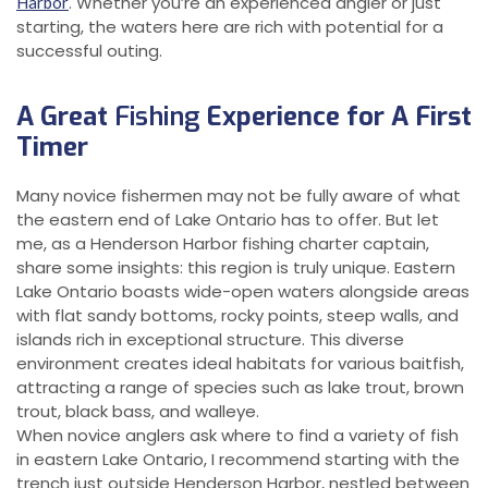
. Whether you’re an experienced angler or just
Harbor
starting, the waters here are rich with potential for a
successful outing.
A Great
Fishing
Experience for A First
Timer
Many novice fishermen may not be fully aware of what
the eastern end of Lake Ontario has to offer. But let
me, as a Henderson Harbor fishing charter captain,
share some insights: this region is truly unique. Eastern
Lake Ontario boasts wide-open waters alongside areas
with flat sandy bottoms, rocky points, steep walls, and
islands rich in exceptional structure. This diverse
environment creates ideal habitats for various baitfish,
attracting a range of species such as lake trout, brown
trout, black bass, and walleye.
When novice anglers ask where to find a variety of fish
in eastern Lake Ontario, I recommend starting with the
trench just outside Henderson Harbor, nestled between