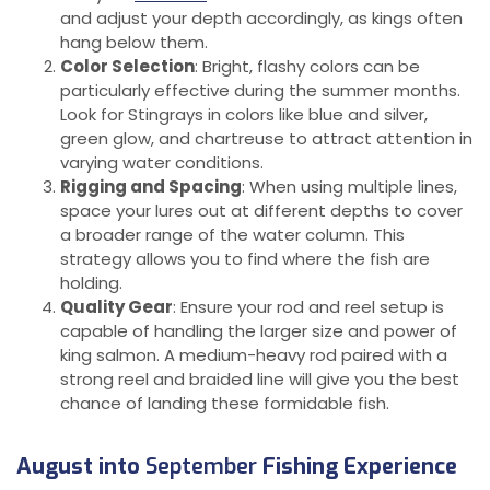
and adjust your depth accordingly, as kings often
hang below them.
Color Selection
: Bright, flashy colors can be
particularly effective during the summer months.
Look for Stingrays in colors like blue and silver,
green glow, and chartreuse to attract attention in
varying water conditions.
Rigging and Spacing
: When using multiple lines,
space your lures out at different depths to cover
a broader range of the water column. This
strategy allows you to find where the fish are
holding.
Quality Gear
: Ensure your rod and reel setup is
capable of handling the larger size and power of
king salmon. A medium-heavy rod paired with a
strong reel and braided line will give you the best
chance of landing these formidable fish.
August into
September
Fishing Experience