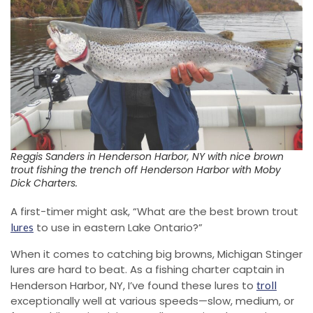
Reggis Sanders in Henderson Harbor, NY with nice brown
trout fishing the trench off Henderson Harbor with Moby
Dick Charters.
A first-timer might ask, “What are the best brown trout
to use in eastern Lake Ontario?”
lures
When it comes to catching big browns, Michigan Stinger
lures are hard to beat. As a fishing charter captain in
Henderson Harbor, NY, I’ve found these lures to
troll
exceptionally well at various speeds—slow, medium, or