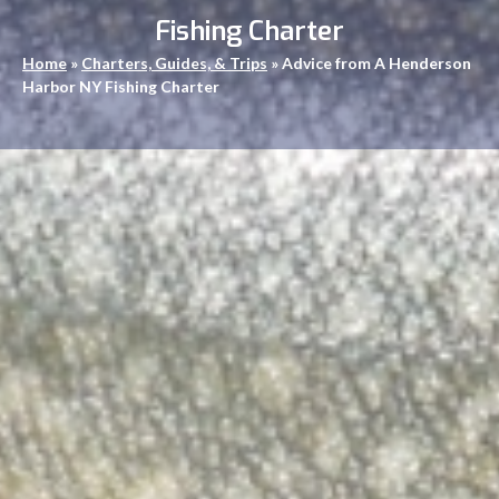
Fishing Charter
Home
»
Charters, Guides, & Trips
»
Advice from A Henderson
Harbor NY Fishing Charter