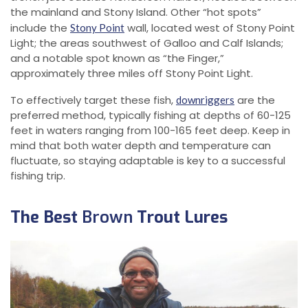
the mainland and Stony Island. Other “hot spots”
include the
wall, located west of Stony Point
Stony Point
Light; the areas southwest of Galloo and Calf Islands;
and a notable spot known as “the Finger,”
approximately three miles off Stony Point Light.
To effectively target these fish,
are the
downriggers
preferred method, typically fishing at depths of 60-125
feet in waters ranging from 100-165 feet deep. Keep in
mind that both water depth and temperature can
fluctuate, so staying adaptable is key to a successful
fishing trip.
The Best
Brown
Trout Lures