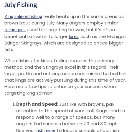
July
Fishing
really heats up in the same areas as
King salmon fishing
brown trout during July. Many anglers employ similar
used for targeting browns, but it’s often
techniques
beneficial to switch to larger
, such as the Michigan
lures
Stinger Stingrays, which are designed to entice bigger
fish.
When fishing for kings, trolling remains the primary
method, and the Stingrays excel in this regard. Their
larger profile and enticing action can mimic the baitfish
that kings are actively pursuing during this time of year.
Here are a few tips to enhance your success when
targeting king salmon:
Depth and Speed
: Just like with browns, pay
attention to the speed of your troll. Kings tend to
respond well to a range of speeds, but many
anglers find success between 2.0 and 3.0 mph.
Use your
to locate schools of baitfish
fish finder