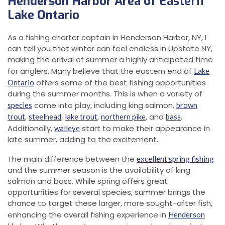
Henderson Harbor Area of
Eastern
Lake Ontario
As a fishing charter captain in Henderson Harbor, NY, I
can tell you that winter can feel endless in Upstate NY,
making the arrival of summer a highly anticipated time
for anglers. Many believe that the eastern end of
Lake
offers some of the best fishing opportunities
Ontario
during the summer months. This is when a variety of
come into play, including king salmon,
species
brown
,
,
,
, and
.
trout
steelhead
lake trout
northern pike
bass
Additionally,
start to make their appearance in
walleye
late summer, adding to the excitement.
The main difference between the
excellent spring fishing
and the summer season is the availability of king
salmon and bass. While spring offers great
opportunities for several species, summer brings the
chance to target these larger, more sought-after fish,
enhancing the overall fishing experience in
Henderson