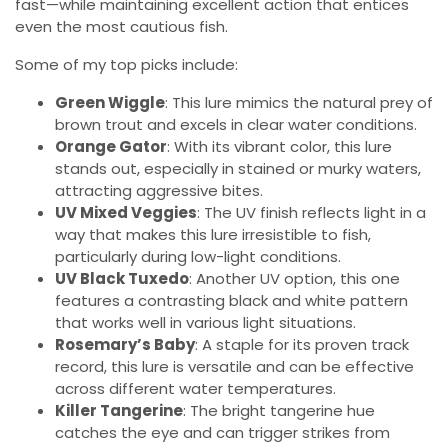
fast—while maintaining excellent action that entices
even the most cautious fish.
Some of my top picks include:
Green Wiggle
: This lure mimics the natural prey of
brown trout and excels in clear water conditions.
Orange Gator
: With its vibrant color, this lure
stands out, especially in stained or murky waters,
attracting aggressive bites.
UV Mixed Veggies
: The UV finish reflects light in a
way that makes this lure irresistible to fish,
particularly during low-light conditions.
UV Black Tuxedo
: Another UV option, this one
features a contrasting black and white pattern
that works well in various light situations.
Rosemary’s Baby
: A staple for its proven track
record, this lure is versatile and can be effective
across different water temperatures.
Killer Tangerine
: The bright tangerine hue
catches the eye and can trigger strikes from