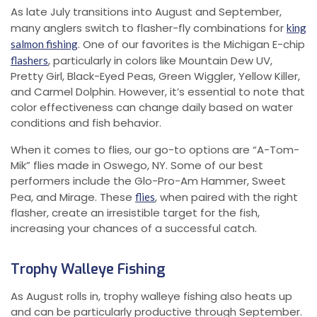
As late July transitions into August and September,
many anglers switch to flasher-fly combinations for
king
. One of our favorites is the Michigan E-chip
salmon fishing
, particularly in colors like Mountain Dew UV,
flashers
Pretty Girl, Black-Eyed Peas, Green Wiggler, Yellow Killer,
and Carmel Dolphin. However, it’s essential to note that
color effectiveness can change daily based on water
conditions and fish behavior.
When it comes to flies, our go-to options are “A-Tom-
Mik” flies made in Oswego, NY. Some of our best
performers include the Glo-Pro-Am Hammer, Sweet
Pea, and Mirage. These
, when paired with the right
flies
flasher, create an irresistible target for the fish,
increasing your chances of a successful catch.
Trophy Walleye Fishing
As August rolls in, trophy walleye fishing also heats up
and can be particularly productive through September.