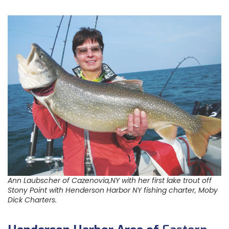
Ann Laubscher of Cazenovia,NY with her first lake trout off
Stony Point with Henderson Harbor NY fishing charter, Moby
Dick Charters.