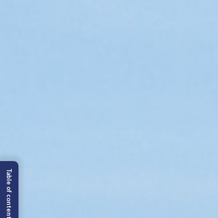
Table of content