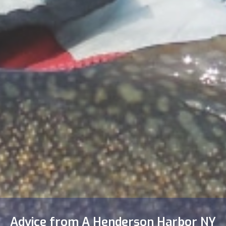
Advice from A Henderson Harbor NY