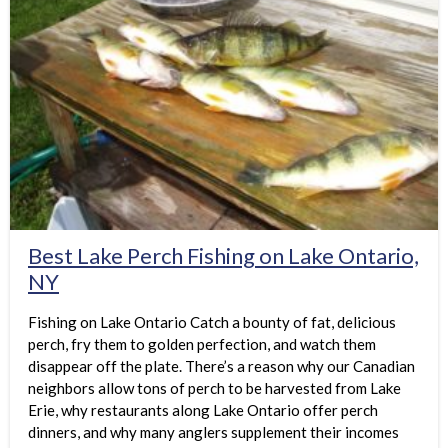
Best Lake Perch Fishing on Lake Ontario,
NY
Fishing on Lake Ontario Catch a bounty of fat, delicious
perch, fry them to golden perfection, and watch them
disappear off the plate. There’s a reason why our Canadian
neighbors allow tons of perch to be harvested from Lake
Erie, why restaurants along Lake Ontario offer perch
dinners, and why many anglers supplement their incomes