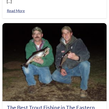
[…]
Read More
The Best Trout Fishing in The Eastern