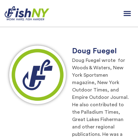
Doug Fuegel
Doug Fuegel wrote for
Woods & Waters, New
York Sportsmen
magazine, New York
Outdoor Times, and
Empire Outdoor Journal.
He also contributed to
the Palladium Times,
Great Lakes Fisherman
and other regional
publications. He was a