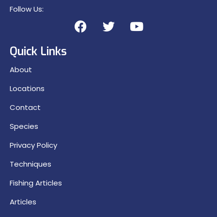
Follow Us:
Quick Links
About
Locations
Contact
Species
Privacy Policy
Techniques
Fishing Articles
Articles