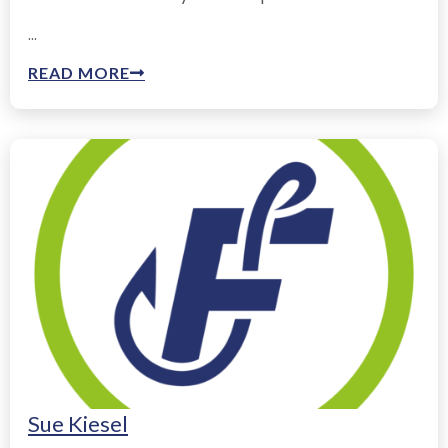
...
READ MORE
Sue Kiesel