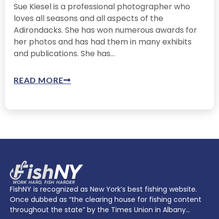
Sue Kiesel is a professional photographer who
loves all seasons and all aspects of the
Adirondacks. She has won numerous awards for
her photos and has had them in many exhibits
and publications. She has...
READ MORE
FishNY is recognized as New York’s best fishing website.
Once dubbed as “the clearing house for fishing content
throughout the state” by the Times Union in Albany…