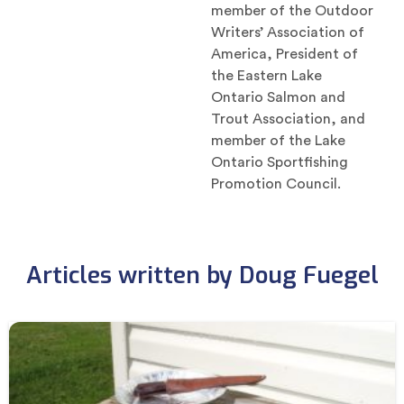
member of the Outdoor
Writers’ Association of
America, President of
the Eastern Lake
Ontario Salmon and
Trout Association, and
member of the Lake
Ontario Sportfishing
Promotion Council.
Articles written by Doug Fuegel