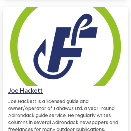
Joe Hackett
Joe Hackett is a licensed guide and
owner/operator of Tahawus Ltd, a year-round
Adirondack guide service. He regularly writes
columns in several Adirondack newspapers and
freelances for many outdoor publications.