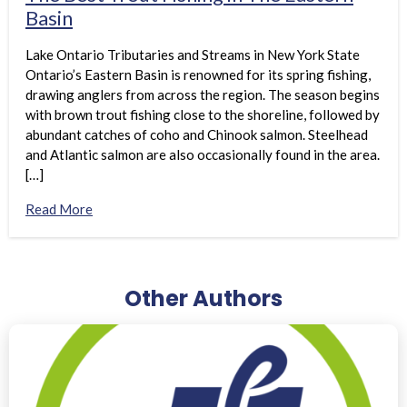
Basin
Lake Ontario Tributaries and Streams in New York State
Ontario’s Eastern Basin is renowned for its spring fishing,
drawing anglers from across the region. The season begins
with brown trout fishing close to the shoreline, followed by
abundant catches of coho and Chinook salmon. Steelhead
and Atlantic salmon are also occasionally found in the area.
[…]
Read More
Other Authors