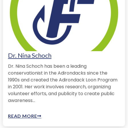
Dr. Nina Schoch
Dr. Nina Schoch has been a leading
conservationist in the Adirondacks since the
1990s and created the Adirondack Loon Program
in 2001. Her work involves research, organizing
volunteer efforts, and publicity to create public
awareness...
READ MORE