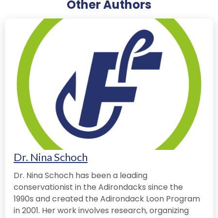
Other Authors
Dr. Nina Schoch
Dr. Nina Schoch has been a leading
conservationist in the Adirondacks since the
1990s and created the Adirondack Loon Program
in 2001. Her work involves research, organizing