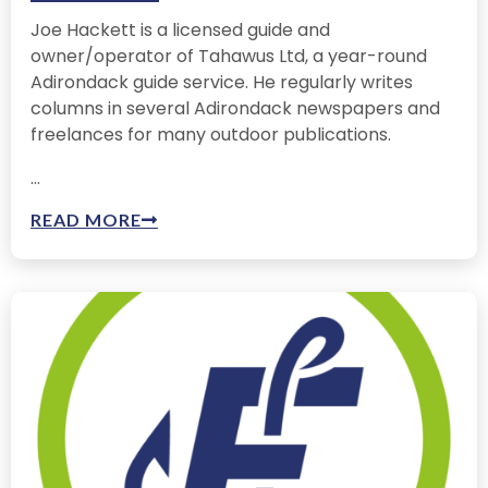
Joe Hackett is a licensed guide and
owner/operator of Tahawus Ltd, a year-round
Adirondack guide service. He regularly writes
columns in several Adirondack newspapers and
freelances for many outdoor publications.
...
READ MORE