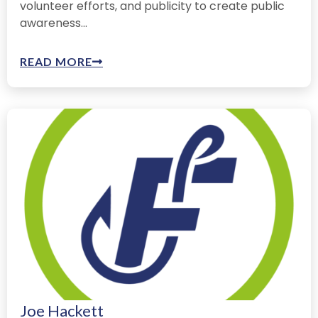
volunteer efforts, and publicity to create public
awareness...
READ MORE
Joe Hackett