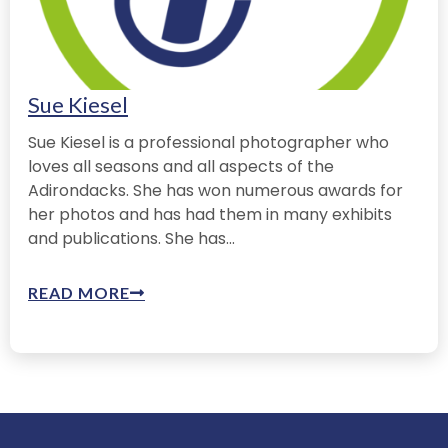
Sue Kiesel
Sue Kiesel is a professional photographer who
loves all seasons and all aspects of the
Adirondacks. She has won numerous awards for
her photos and has had them in many exhibits
and publications. She has...
READ MORE