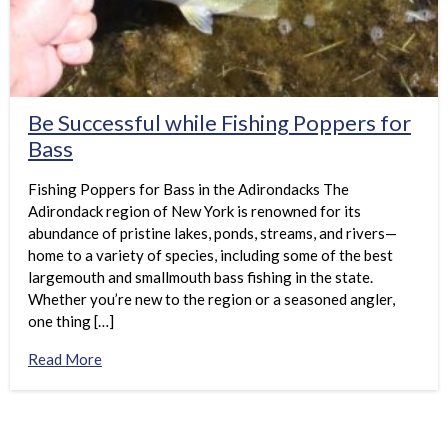
Be Successful while Fishing Poppers for
Bass
Fishing Poppers for Bass in the Adirondacks The
Adirondack region of New York is renowned for its
abundance of pristine lakes, ponds, streams, and rivers—
home to a variety of species, including some of the best
largemouth and smallmouth bass fishing in the state.
Whether you’re new to the region or a seasoned angler,
one thing […]
Read More