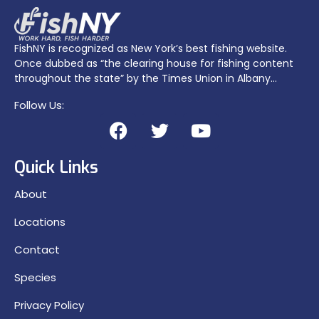
FishNY is recognized as New York’s best fishing website.
Once dubbed as “the clearing house for fishing content
throughout the state” by the Times Union in Albany…
Follow Us:
Quick Links
About
Locations
Contact
Species
Privacy Policy