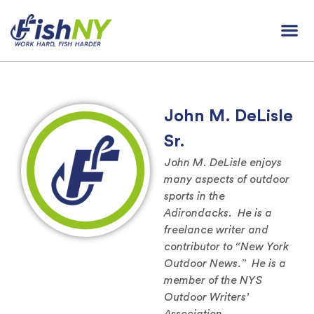
John M. DeLisle
Sr.
John M. DeLisle enjoys
many aspects of outdoor
sports in the
Adirondacks. He is a
freelance writer and
contributor to “New York
Outdoor News.” He is a
member of the NYS
Outdoor Writers’
Association.