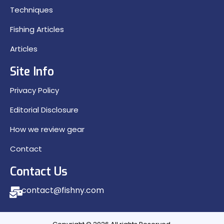
Techniques
Fishing Articles
Articles
Site Info
Privacy Policy
Editorial Disclosure
How we review gear
Contact
Contact Us
contact@fishny.com