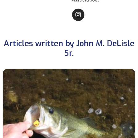
Articles written by John M. DeLisle
Sr.