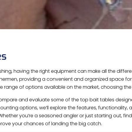
es
shing, having the right equipment can make all the differe
ishermen, providing a convenient and organized space for pr
e range of options available on the market, choosing the 
ll compare and evaluate some of the top bait tables design
ounting options, we’ll explore the features, functionality
Whether you’re a seasoned angler or just starting out, find
rove your chances of landing the big catch.