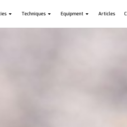
ies
Techniques
Equipment
Articles
C