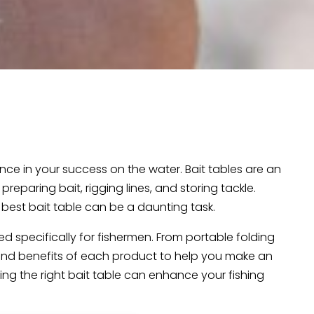
nce in your success on the water. Bait tables are an
eparing bait, rigging lines, and storing tackle.
best bait table can be a daunting task.
ed specifically for fishermen. From portable folding
, and benefits of each product to help you make an
ing the right bait table can enhance your fishing