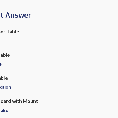
rt Answer
or Table
Table
e
able
lation
 Board with Mount
yaks