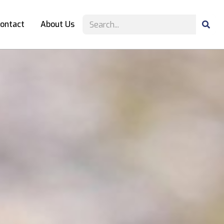
ontact
About Us