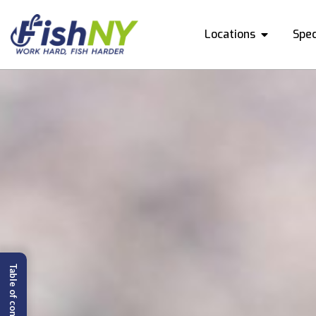
Locations
Spec
Table of content