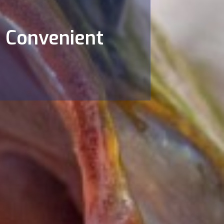
& Convenient