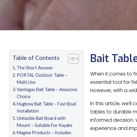
Bait Tabl
Table of Contents
The Short Answer
When it comes to fi
PORTAL Outdoor Table –
essential tool for f
Multi Use
Vantegas Bait Table – Amazons
However, with a wid
Choice
In this article, we’
Hugbow Bait Table – Fast Boat
Installation
tables to durable m
Unitackle Bait Board with
informed decision. 
Mount – Suitable For Kayaks
experience and imp
Magma Products – Includes