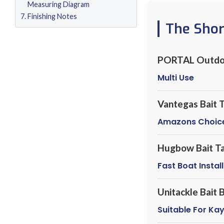
Measuring Diagram
Finishing Notes
The Sho
PORTAL Outdo
Multi Use
Vantegas Bait 
Amazons Choic
Hugbow Bait T
Fast Boat Instal
Unitackle Bait
Suitable For Ka