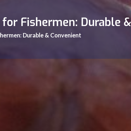
s for Fishermen: Durable 
ishermen: Durable & Convenient