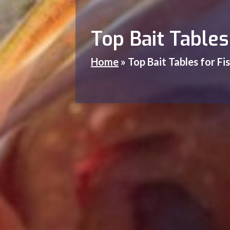
Top Bait Table
Home
»
Top Bait Tables for F