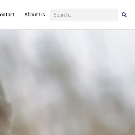
ontact
About Us