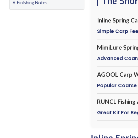
The Sho
Finishing Notes
Inline Spring C
Simple Carp Fe
MimiLure Sprin
Advanced Coar
AGOOL Carp W
Popular Coarse
RUNCL Fishing 
Great Kit For B