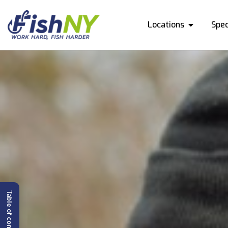
Locations
Spec
Table of content