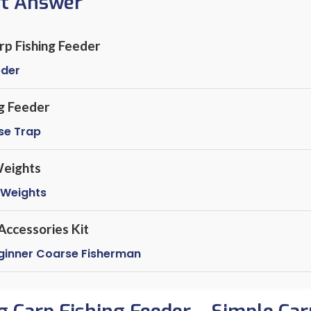
rt Answer
arp Fishing Feeder
eder
g Feeder
se Trap
eights
 Weights
Accessories Kit
eginner Coarse Fisherman