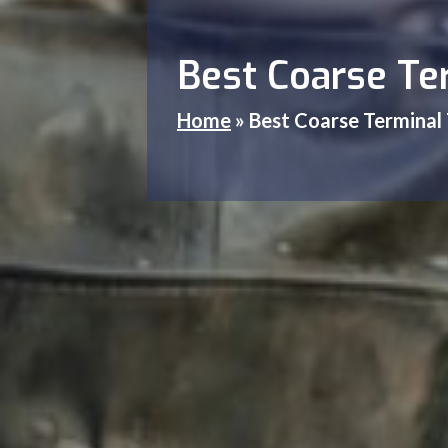
Best Coarse Ter
Home
»
Best Coarse Terminal 