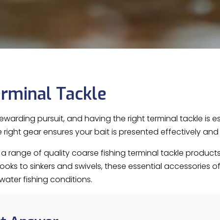
rminal Tackle
rewarding pursuit, and having the right terminal tackle is 
the right gear ensures your bait is presented effectively a
es a range of quality coarse fishing terminal tackle produ
ks to sinkers and swivels, these essential accessories offer
water fishing conditions.