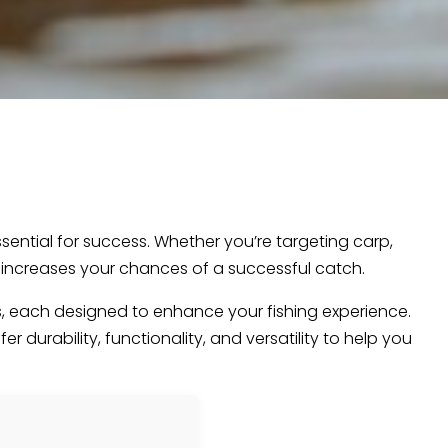
essential for success. Whether you’re targeting carp,
nd increases your chances of a successful catch.
cts, each designed to enhance your fishing experience.
 durability, functionality, and versatility to help you