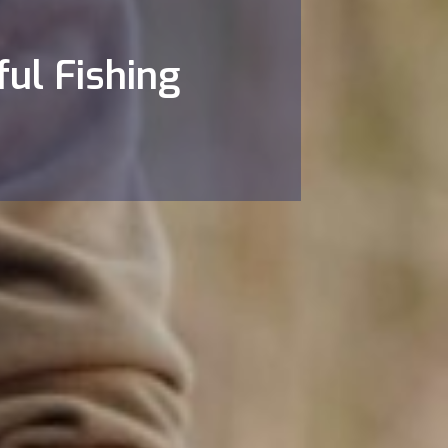
ful Fishing