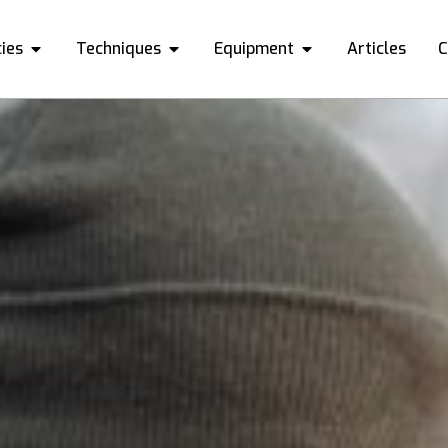
ies
Techniques
Equipment
Articles
C