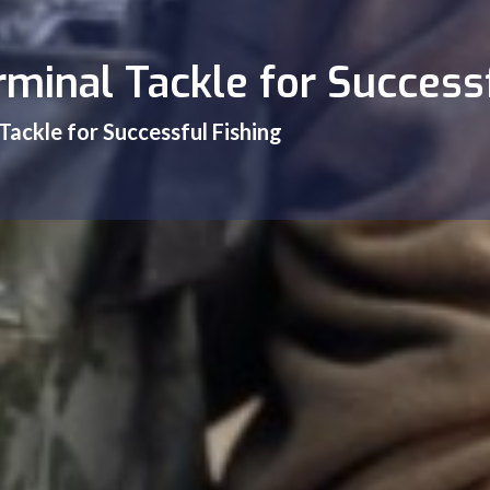
minal Tackle for Success
Tackle for Successful Fishing