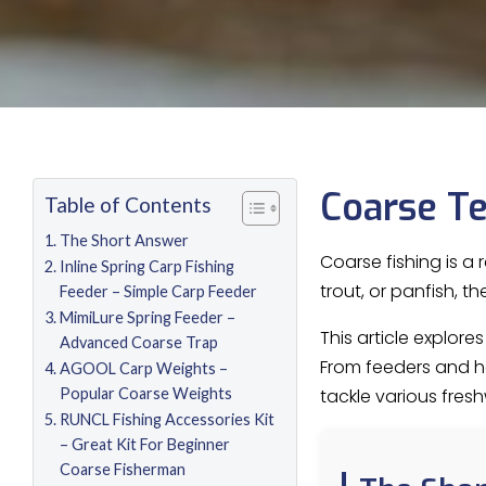
Coarse Te
Table of Contents
The Short Answer
Coarse fishing is a 
Inline Spring Carp Fishing
trout, or panfish, 
Feeder – Simple Carp Feeder
MimiLure Spring Feeder –
This article explor
Advanced Coarse Trap
From feeders and hoo
AGOOL Carp Weights –
Popular Coarse Weights
tackle various fresh
RUNCL Fishing Accessories Kit
– Great Kit For Beginner
Coarse Fisherman