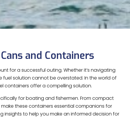
 Cans and Containers
nt for a successful outing. Whether it’s navigating
e fuel solution cannot be overstated. In the world of
el containers offer a compelling solution.
pecifically for boating and fishermen. From compact
at make these containers essential companions for
ng insights to help you make an informed decision for