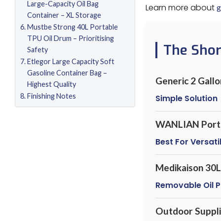
Large-Capacity Oil Bag
Learn more about
g
Container – XL Storage
Mustbe Strong 40L Portable
TPU Oil Drum – Prioritising
The Sho
Safety
Etlegor Large Capacity Soft
Gasoline Container Bag –
Generic 2 Gall
Highest Quality
Finishing Notes
Simple Solution
WANLIAN Portab
Best For Versatil
Medikaison 30L 
Removable Oil P
Outdoor Suppli