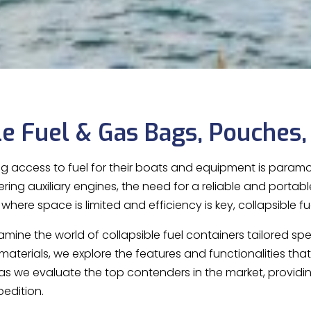
le Fuel & Gas Bags, Pouches,
ng access to fuel for their boats and equipment is paramou
ing auxiliary engines, the need for a reliable and portabl
here space is limited and efficiency is key, collapsible fu
examine the world of collapsible fuel containers tailored s
materials, we explore the features and functionalities th
 as we evaluate the top contenders in the market, providi
pedition.