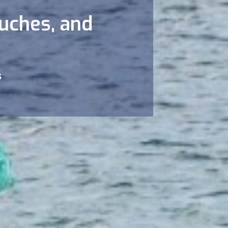
ouches, and
s