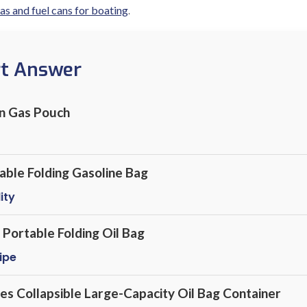
.
as and fuel cans for boating
rt Answer
on Gas Pouch
le Folding Gasoline Bag
ity
Portable Folding Oil Bag
ipe
es Collapsible Large-Capacity Oil Bag Container