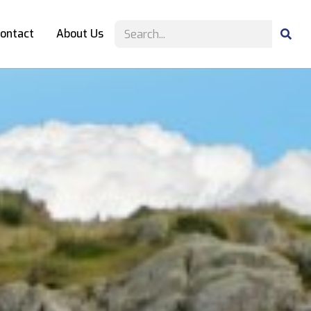
ontact
About Us