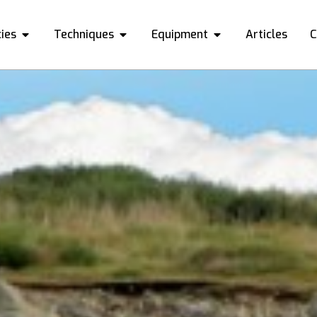
ies
Techniques
Equipment
Articles
C