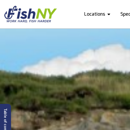
Locations
Spec
Table of content