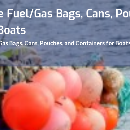
e Fuel/Gas Bags, Cans, P
Boats
/Gas Bags, Cans, Pouches, and Containers for Boat