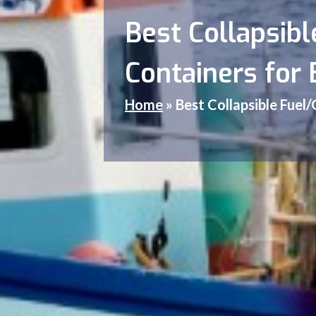
Best Collapsibl
Containers for 
Home
»
Best Collapsible Fuel