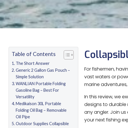
Collapsib
Table of Contents
The Short Answer
For fishermen, havi
Generic 2 Gallon Gas Pouch –
vast waters or power
Simple Solution
WANLIAN Portable Folding
marine adventures, w
Gasoline Bag – Best For
In this review, we 
Versatility
Medikaison 30L Portable
designs to durable 
Folding Oil Bag – Removable
any angler. Join us
Oil Pipe
your next fishing ex
Outdoor Supplies Collapsible