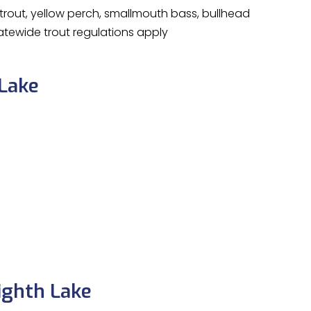
rout, yellow perch, smallmouth bass, bullhead
tewide trout regulations apply
 Lake
ighth Lake