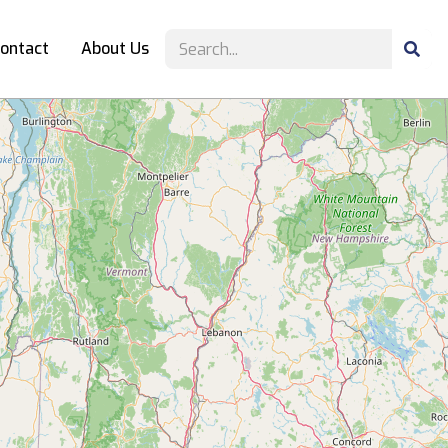
ontact
About Us