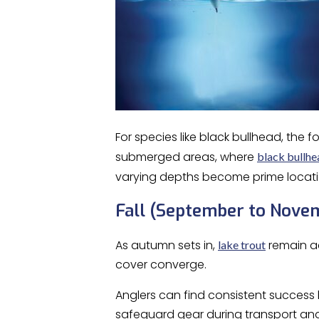
For species like black bullhead, the
submerged areas, where
black bullhe
varying depths become prime locati
Fall (September to Nove
As autumn sets in,
remain ac
lake trout
cover converge.
Anglers can find consistent success 
safeguard gear during transport and 