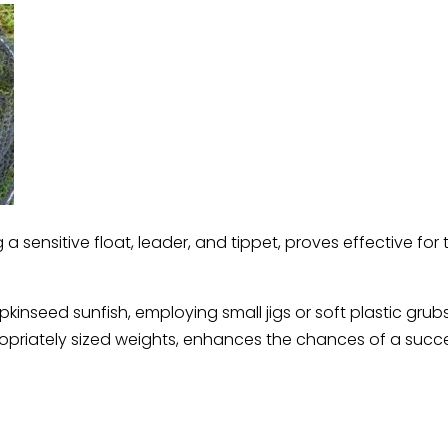
a sensitive float, leader, and tippet, proves effective for t
nseed sunfish, employing small jigs or soft plastic grubs 
appropriately sized weights, enhances the chances of a succ