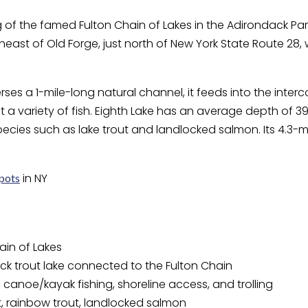
 of the famed Fulton Chain of Lakes in the Adirondack Park,
rtheast of Old Forge, just north of New York State Route 28, 
rses a 1-mile-long natural channel, it feeds into the inte
et a variety of fish. Eighth Lake has an average depth of
species such as lake trout and landlocked salmon. Its 4.3-m
in NY
spots
ain of Lakes
k trout lake connected to the Fulton Chain
 canoe/kayak fishing, shoreline access, and trolling
t, rainbow trout, landlocked salmon