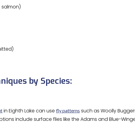
d salmon)
itted)
niques by Species:
in Eighth Lake can use
such as Woolly Buggers,
ut
fly patterns
options include surface flies like the Adams and Blue-Winged