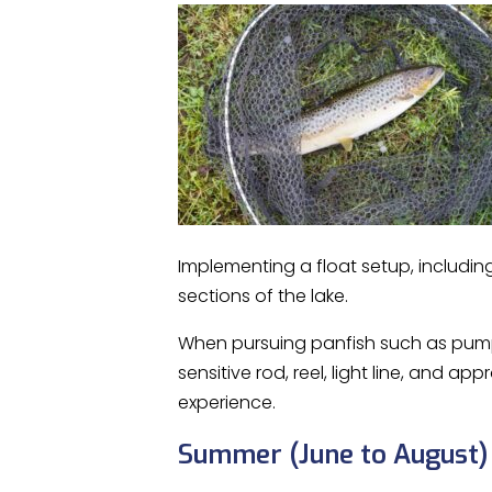
Implementing a float setup, including 
sections of the lake.
When pursuing panfish such as pumpki
sensitive rod, reel, light line, and 
experience.
Summer (June to August)