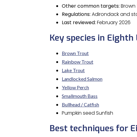
Other common targets:
Brown t
Regulations:
Adirondack and sta
Last reviewed:
February 2026
Key species in Eighth
Brown Trout
Rainbow Trout
Lake Trout
Landlocked Salmon
Yellow Perch
Smallmouth Bass
Bullhead / Catfish
Pumpkin seed Sunfish
Best techniques for E