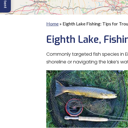
Home
»
Eighth Lake Fishing: Tips for Tro
Eighth Lake, Fishi
Commonly targeted fish species in E
shoreline or navigating the lake’s w