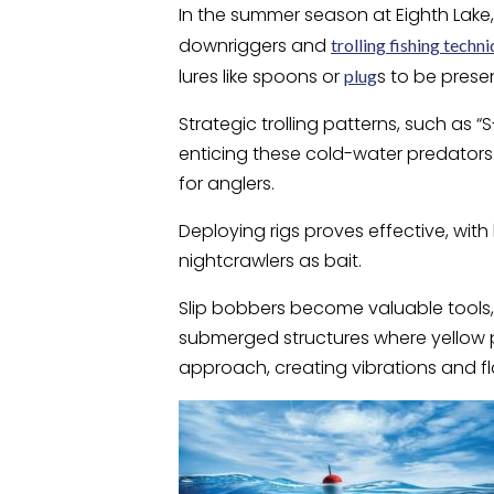
In the summer season at Eighth Lake, 
downriggers and
trolling fishing techn
lures like spoons or
s to be presen
plug
Strategic trolling patterns, such as 
enticing these cold-water predators
for anglers.
Deploying rigs proves effective, with 
nightcrawlers as bait.
Slip bobbers become valuable tools, 
submerged structures where yellow p
approach, creating vibrations and fla