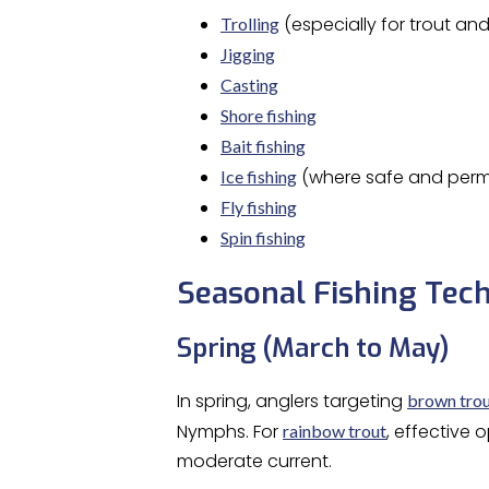
(especially for trout an
Trolling
Jigging
Casting
Shore fishing
Bait fishing
(where safe and perm
Ice fishing
Fly fishing
Spin fishing
Seasonal Fishing Tech
Spring (March to May)
In spring, anglers targeting
brown tro
Nymphs. For
, effective 
rainbow trout
moderate current.