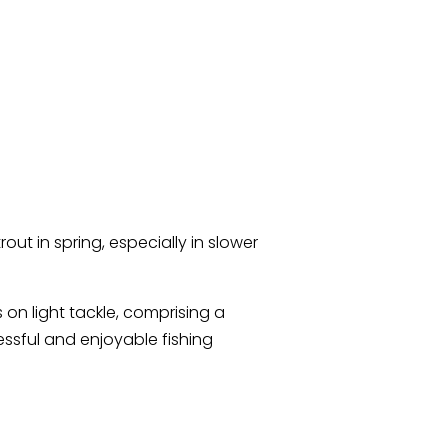
rout in spring, especially in slower
on light tackle, comprising a
essful and enjoyable fishing