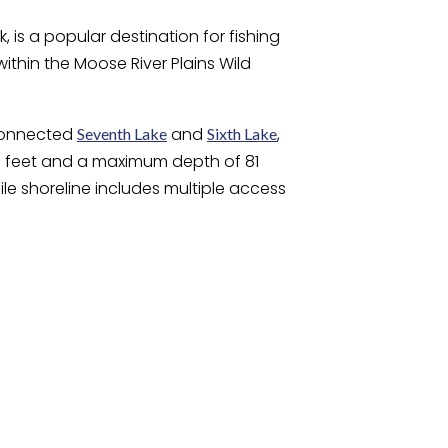
 is a popular destination for fishing
within the Moose River Plains Wild
rconnected
and
,
Seventh Lake
Sixth Lake
 39 feet and a maximum depth of 81
ile shoreline includes multiple access