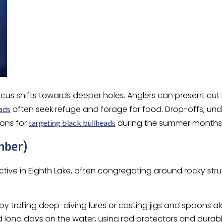
 focus shifts towards deeper holes. Anglers can present cu
often seek refuge and forage for food. Drop-offs, und
ads
ons for
during the summer months
targeting black bullheads
mber)
tive in Eighth Lake, often congregating around rocky str
by trolling deep-diving lures or casting jigs and spoons 
long days on the water, using rod protectors and durable 