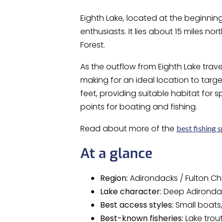
Eighth Lake, located at the beginning
enthusiasts. It lies about 15 miles no
Forest.
As the outflow from Eighth Lake trave
making for an ideal location to targ
feet, providing suitable habitat for 
points for boating and fishing.
Read about more of the
best fishing 
At a glance
Region:
Adirondacks / Fulton Ch
Lake character:
Deep Adirondac
Best access styles:
Small boats,
Best-known fisheries:
Lake trou