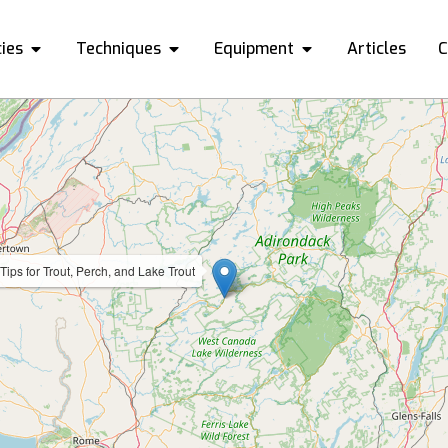
ies
Techniques
Equipment
Articles
C
Tips for Trout, Perch, and Lake Trout