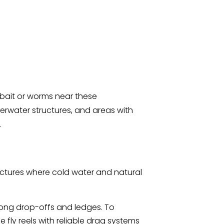
t bait or worms near these
erwater structures, and areas with
.
uctures where cold water and natural
along drop-offs and ledges. To
fly reels with reliable drag systems