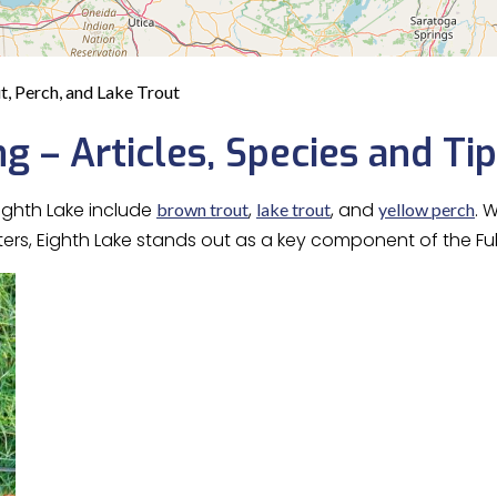
ut, Perch, and Lake Trout
ng – Articles, Species and Ti
ighth Lake include
,
, and
. 
brown trout
lake trout
yellow perch
aters, Eighth Lake stands out as a key component of the Fu