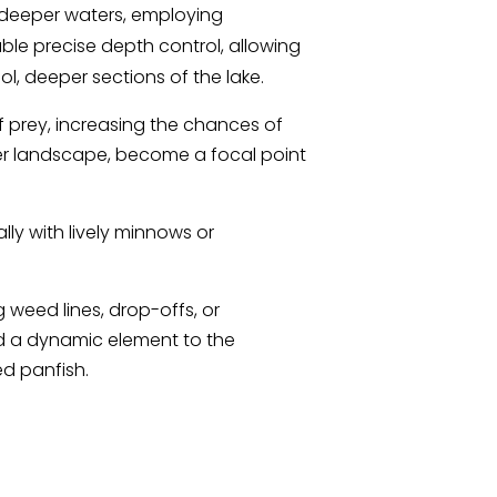
he deeper waters, employing
ble precise depth control, allowing
ool, deeper sections of the lake.
of prey, increasing the chances of
mer landscape, become a focal point
lly with lively minnows or
 weed lines, drop-offs, or
dd a dynamic element to the
ed panfish.