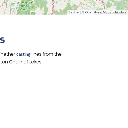
| ©
contributors
Leaflet
OpenStreetMap
ps
Whether
lines from the
casting
lton Chain of Lakes.