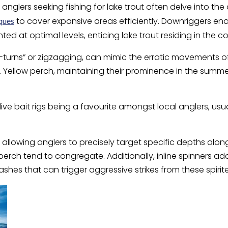
anglers seeking fishing for lake trout often delve into t
to cover expansive areas efficiently. Downriggers ena
iques
ted at optimal levels, enticing lake trout residing in the c
“S-turns” or zigzagging, can mimic the erratic movements 
. Yellow perch, maintaining their prominence in the sum
live bait rigs being a favourite amongst local anglers, usua
allowing anglers to precisely target specific depths along
erch tend to congregate. Additionally, inline spinners a
shes that can trigger aggressive strikes from these spirit