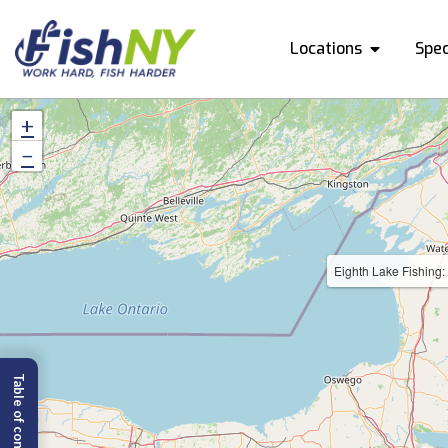
Locations
Spec
+
−
Eighth Lake Fishing: 
Table of content