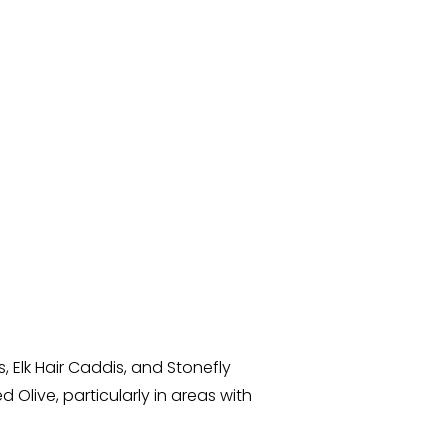
 Elk Hair Caddis, and Stonefly
 Olive, particularly in areas with