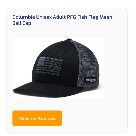
Columbia Unisex Adult PFG Fish Flag Mesh
Ball Cap
View on Amazon