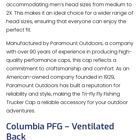
accommodating men’s head sizes from medium to
2X. This makes it an ideal choice for a wider range of
head sizes, ensuring that everyone can enjoy the
perfect fit.
Manufactured by Paramount Outdoors, a company
with over 90 years of experience in producing high-
quality performance caps, this cap reflects a
commitment to craftsmanship and comfort. As an
American-owned company founded in 1929,
Paramount Outdoors has built a reputation for
reliability and style, making the Tri-Fly Fly Fishing
Trucker Cap a reliable accessory for your outdoor
adventures.
Columbia PFG – Ventilated
Back