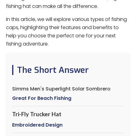
fishing hat can make all the difference.
In this article, we will explore various types of fishing
caps, highlighting their features and benefits to
help you choose the perfect one for your next
fishing adventure.
The Short Answer
Simms Men's Superlight Solar Sombrero
Great For Beach Fishing
Tri-Fly Trucker Hat
Embroidered Design