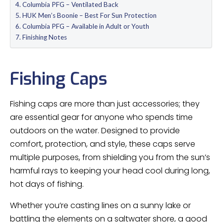
Columbia PFG – Ventilated Back
HUK Men’s Boonie – Best For Sun Protection
Columbia PFG – Available in Adult or Youth
Finishing Notes
Fishing Caps
Fishing caps are more than just accessories; they
are essential gear for anyone who spends time
outdoors on the water. Designed to provide
comfort, protection, and style, these caps serve
multiple purposes, from shielding you from the sun’s
harmful rays to keeping your head cool during long,
hot days of fishing.
Whether you’re casting lines on a sunny lake or
battling the elements on a saltwater shore, a good