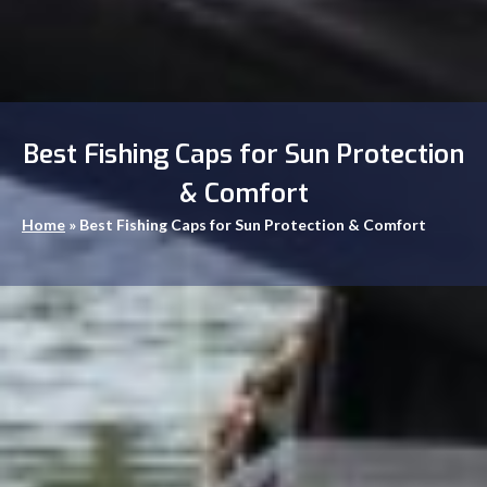
Best Fishing Caps for Sun Protection
& Comfort
Home
»
Best Fishing Caps for Sun Protection & Comfort