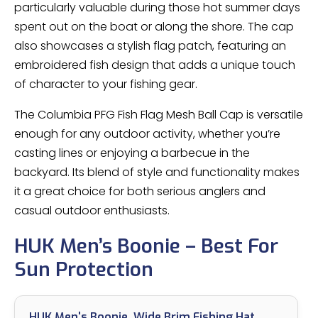
particularly valuable during those hot summer days
spent out on the boat or along the shore. The cap
also showcases a stylish flag patch, featuring an
embroidered fish design that adds a unique touch
of character to your fishing gear.
The Columbia PFG Fish Flag Mesh Ball Cap is versatile
enough for any outdoor activity, whether you’re
casting lines or enjoying a barbecue in the
backyard. Its blend of style and functionality makes
it a great choice for both serious anglers and
casual outdoor enthusiasts.
HUK Men’s Boonie – Best For
Sun Protection
HUK Men's Boonie, Wide Brim Fishing Hat