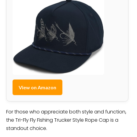
View on Amazon
For those who appreciate both style and function,
the Tri-Fly Fly Fishing Trucker Style Rope Cap is a
standout choice.