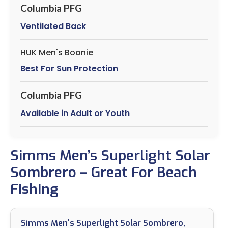
Columbia PFG
Ventilated Back
HUK Men's Boonie
Best For Sun Protection
Columbia PFG
Available in Adult or Youth
Simms Men’s Superlight Solar
Sombrero – Great For Beach
Fishing
Simms Men's Superlight Solar Sombrero,