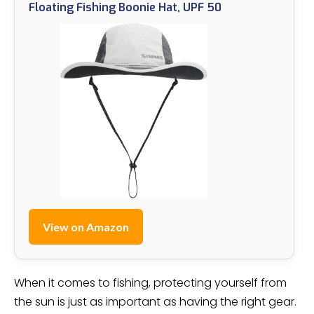
Floating Fishing Boonie Hat, UPF 50
View on Amazon
When it comes to fishing, protecting yourself from
the sun is just as important as having the right gear.