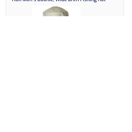
View on Amazon
The HUK Men’s Boonie is the perfect fishing hat for
those who demand comfort and protection from
the sun while on the water.