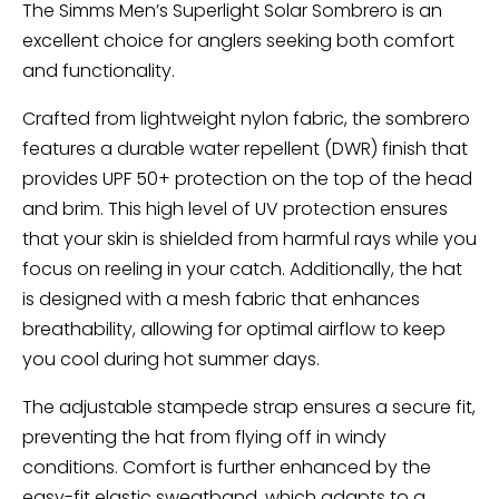
The Simms Men’s Superlight Solar Sombrero is an
excellent choice for anglers seeking both comfort
and functionality.
Crafted from lightweight nylon fabric, the sombrero
features a durable water repellent (DWR) finish that
provides UPF 50+ protection on the top of the head
and brim. This high level of UV protection ensures
that your skin is shielded from harmful rays while you
focus on reeling in your catch. Additionally, the hat
is designed with a mesh fabric that enhances
breathability, allowing for optimal airflow to keep
you cool during hot summer days.
The adjustable stampede strap ensures a secure fit,
preventing the hat from flying off in windy
conditions. Comfort is further enhanced by the
easy-fit elastic sweatband, which adapts to a