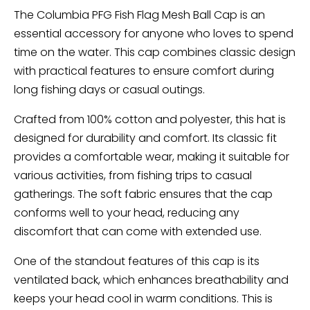
The Columbia PFG Fish Flag Mesh Ball Cap is an
essential accessory for anyone who loves to spend
time on the water. This cap combines classic design
with practical features to ensure comfort during
long fishing days or casual outings.
Crafted from 100% cotton and polyester, this hat is
designed for durability and comfort. Its classic fit
provides a comfortable wear, making it suitable for
various activities, from fishing trips to casual
gatherings. The soft fabric ensures that the cap
conforms well to your head, reducing any
discomfort that can come with extended use.
One of the standout features of this cap is its
ventilated back, which enhances breathability and
keeps your head cool in warm conditions. This is