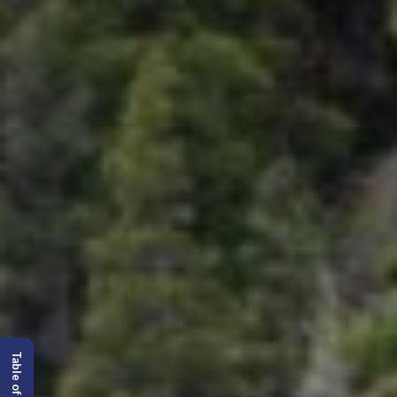
Table of content