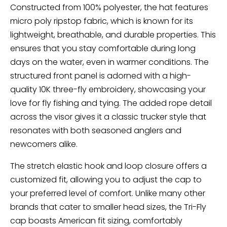
Constructed from 100% polyester, the hat features
micro poly ripstop fabric, which is known for its
lightweight, breathable, and durable properties. This
ensures that you stay comfortable during long
days on the water, even in warmer conditions. The
structured front panel is adorned with a high-
quality 10K three-fly embroidery, showcasing your
love for fly fishing and tying. The added rope detail
across the visor gives it a classic trucker style that
resonates with both seasoned anglers and
newcomers alike.
The stretch elastic hook and loop closure offers a
customized fit, allowing you to adjust the cap to
your preferred level of comfort. Unlike many other
brands that cater to smaller head sizes, the Tri-Fly
cap boasts American fit sizing, comfortably