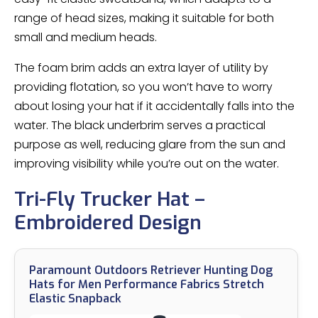
range of head sizes, making it suitable for both
small and medium heads.
The foam brim adds an extra layer of utility by
providing flotation, so you won’t have to worry
about losing your hat if it accidentally falls into the
water. The black underbrim serves a practical
purpose as well, reducing glare from the sun and
improving visibility while you’re out on the water.
Tri-Fly Trucker Hat –
Embroidered Design
Paramount Outdoors Retriever Hunting Dog
Hats for Men Performance Fabrics Stretch
Elastic Snapback