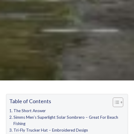
Table of Contents
The Short Answer
Simms Men’s Superlight Solar Sombrero – Great For Beach
Fishing
Tri-Fly Trucker Hat – Embroidered Design