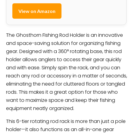
View on Amazon
The Ghosthorn Fishing Rod Holder is an innovative
and space-saving solution for organizing fishing
gear. Designed with a 360° rotating base, this rod
holder allows anglers to access their gear quickly
and with ease. Simply spin the rack, and you can
reach any rod or accessory in a matter of seconds,
eliminating the need for cluttered floors or tangled
rods. This makes it a great option for those who
want to maximize space and keep their fishing
equipment neatly organized.
This 6-tier rotating rod rack is more than just a pole
holder—it also functions as an all-in-one gear