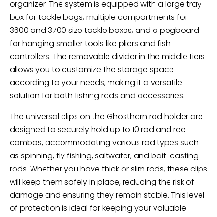
organizer. The system is equipped with a large tray
box for tackle bags, multiple compartments for
3600 and 3700 size tackle boxes, and a pegboard
for hanging smaller tools like pliers and fish
controllers. The removable divider in the middle tiers
allows you to customize the storage space
according to your needs, making it a versatile
solution for both fishing rods and accessories.
The universal clips on the Ghosthorn rod holder are
designed to securely hold up to 10 rod and reel
combos, accommodating various rod types such
as spinning, fly fishing, saltwater, and bait-casting
rods. Whether you have thick or slim rods, these clips
will keep them safely in place, reducing the risk of
damage and ensuring they remain stable. This level
of protection is ideal for keeping your valuable