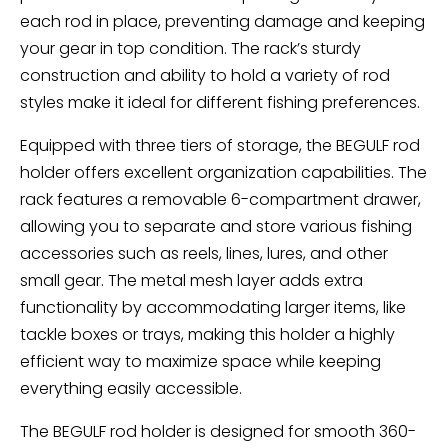
each rod in place, preventing damage and keeping
your gear in top condition. The rack’s sturdy
construction and ability to hold a variety of rod
styles make it ideal for different fishing preferences.
Equipped with three tiers of storage, the BEGULF rod
holder offers excellent organization capabilities. The
rack features a removable 6-compartment drawer,
allowing you to separate and store various fishing
accessories such as reels, lines, lures, and other
small gear. The metal mesh layer adds extra
functionality by accommodating larger items, like
tackle boxes or trays, making this holder a highly
efficient way to maximize space while keeping
everything easily accessible.
The BEGULF rod holder is designed for smooth 360-