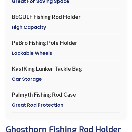
Great For Saving Space
BEGULF Fishing Rod Holder
High Capacity
PeBro Fishing Pole Holder
Lockable Wheels
KastKing Lunker Tackle Bag
Car Storage
Palmyth Fishing Rod Case
Great Rod Protection
Ghosthorn Fishing Rod Holder