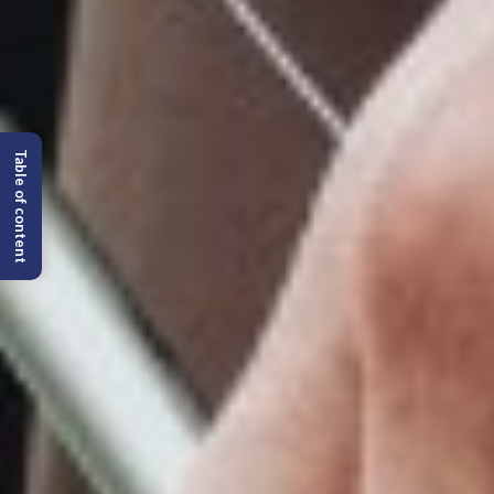
Table of content