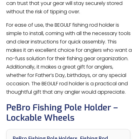
can trust that your gear will stay securely stored
without the risk of tipping over.
For ease of use, the BEGULF fishing rod holder is
simple to install, coming with all the necessary tools
and clear instructions for quick assembly. This
makes it an excellent choice for anglers who want a
no-fuss solution for their fishing gear organization.
Additionally, it makes a great gift for anglers,
whether for Father’s Day, birthdays, or any special
occasion. The BEGULF rod holder is a practical and
thoughtful gift that any angler would appreciate.
PeBro Fishing Pole Holder –
Lockable Wheels
PeBro Fishing Pole Holders, Fishing Rod