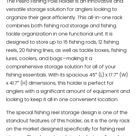
The PeBro Fishing Pole Holder is an innovative and
versatile storage solution for anglers looking to
organize their gear efficiently. This all-in-one rack
combines both fishing rod storage and fishing
tackle organization in one functional unit. It is
designed to store up to 15 fishing rods, 12 fishing
reels, 20 fishing lines, as well as tackle boxes, fishing
lures, coolers, and bags—making it a
comprehensive storage solution for all of your
fishing essentials. With its spacious 45″ (L) x 17.7″ (W)
x 41.7″ (H) dimensions, this holder is perfect for
anglers with a significant amount of equipment and
looking to keep it all in one convenient location.
The special fishing reel storage design is one of the
standout features of this holder, as it is the only rack
on the market designed specifically for fishing reel