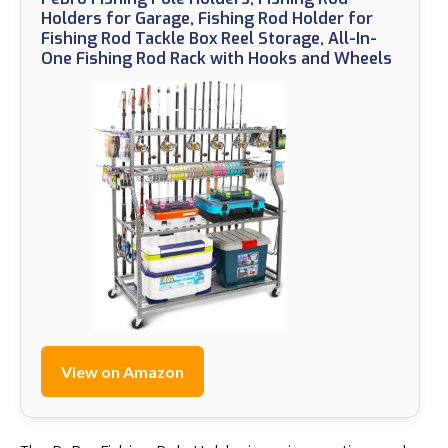
Holders for Garage, Fishing Rod Holder for
Fishing Rod Tackle Box Reel Storage, All-In-
One Fishing Rod Rack with Hooks and Wheels
View on Amazon