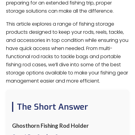
preparing for an extended fishing trip, proper
storage solutions can make all the difference.
This article explores a range of fishing storage
products designed to keep your rods, reels, tackle,
and accessories in top condition while ensuring you
have quick access when needed. From multi-
functional rod racks to tackle bags and portable
fishing rod cases, we’ll dive into some of the best
storage options available to make your fishing gear
management easier and more efficient.
The Short Answer
Ghosthorn Fishing Rod Holder