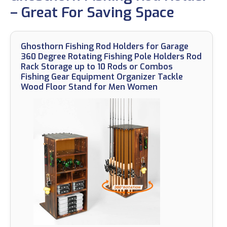
– Great For Saving Space
Ghosthorn Fishing Rod Holders for Garage
360 Degree Rotating Fishing Pole Holders Rod
Rack Storage up to 10 Rods or Combos
Fishing Gear Equipment Organizer Tackle
Wood Floor Stand for Men Women