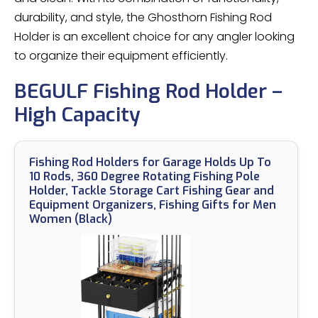
durability, and style, the Ghosthorn Fishing Rod
Holder is an excellent choice for any angler looking
to organize their equipment efficiently.
BEGULF Fishing Rod Holder –
High Capacity
Fishing Rod Holders for Garage Holds Up To
10 Rods, 360 Degree Rotating Fishing Pole
Holder, Tackle Storage Cart Fishing Gear and
Equipment Organizers, Fishing Gifts for Men
Women (Black)