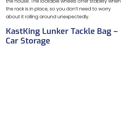
the house. The lockable wheels offer stability when
the rack is in place, so you don’t need to worry
about it rolling around unexpectedly.
KastKing Lunker Tackle Bag –
Car Storage
KastKing Fishing Gear & Tackle Bags –
Saltwater Resistant Fishing Bags – Fishing
Tackle Storage Bags