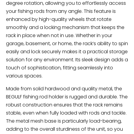
degree rotation, allowing you to effortlessly access
your fishing rods from any angle. This feature is
enhanced by high-quality wheels that rotate
smoothly and a locking mechanism that keeps the
rack in place when not in use. Whether in your
garage, basement, or home, the rack’s ability to spin
easily and lock securely makes it a practical storage
solution for any environment. Its sleek design adds a
touch of sophistication, fitting seamlessly into
various spaces.
Made from solid hardwood and quality metal, the
BEGULF fishing rod holder is rugged and durable. The
robust construction ensures that the rack remains
stable, even when fully loaded with rods and tackle.
The metal mesh base is particularly load-bearing,
adding to the overall sturdiness of the unit, so you