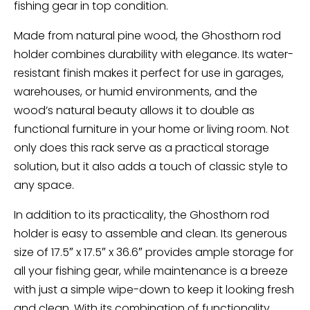
fishing gear in top condition.
Made from natural pine wood, the Ghosthorn rod
holder combines durability with elegance. Its water-
resistant finish makes it perfect for use in garages,
warehouses, or humid environments, and the
wood’s natural beauty allows it to double as
functional furniture in your home or living room. Not
only does this rack serve as a practical storage
solution, but it also adds a touch of classic style to
any space.
In addition to its practicality, the Ghosthorn rod
holder is easy to assemble and clean. Its generous
size of 17.5″ x 17.5″ x 36.6″ provides ample storage for
all your fishing gear, while maintenance is a breeze
with just a simple wipe-down to keep it looking fresh
and clean. With its combination of functionality,