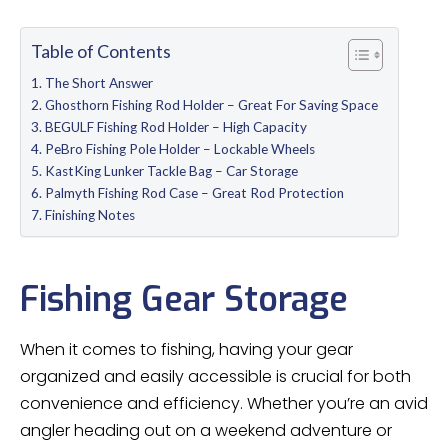
Table of Contents
The Short Answer
Ghosthorn Fishing Rod Holder – Great For Saving Space
BEGULF Fishing Rod Holder – High Capacity
PeBro Fishing Pole Holder – Lockable Wheels
KastKing Lunker Tackle Bag – Car Storage
Palmyth Fishing Rod Case – Great Rod Protection
Finishing Notes
Fishing Gear Storage
When it comes to fishing, having your gear
organized and easily accessible is crucial for both
convenience and efficiency. Whether you’re an avid
angler heading out on a weekend adventure or