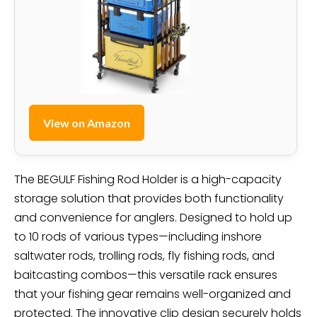
View on Amazon
The BEGULF Fishing Rod Holder is a high-capacity
storage solution that provides both functionality
and convenience for anglers. Designed to hold up
to 10 rods of various types—including inshore
saltwater rods, trolling rods, fly fishing rods, and
baitcasting combos—this versatile rack ensures
that your fishing gear remains well-organized and
protected. The innovative clip design securely holds