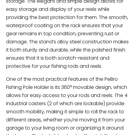
storage. The elegant and simple design allows for
easy storage and display of your reels while
providing the best protection for them. The smooth,
waterproof coating on the rack ensures that your
gear remains in top condition, preventing rust or
damage. The stand’s alloy steel construction makes
it both sturdy and durable, while the polished finish
ensures that it is both scratch-resistant and
protective for your fishing rods and reels.
One of the most practical features of the PeBro
Fishing Pole Holder is its 360° movable design, which
allows for easy access to your rods and reels. The 4
industrial casters (2 of which are lockable) provide
smooth mobility, making it simple to roll the rack to
different areas, whether you’re moving it from your
garage to your living room or organizing it around