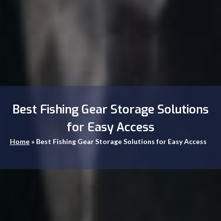
Best Fishing Gear Storage Solutions
for Easy Access
Home
»
Best Fishing Gear Storage Solutions for Easy Access