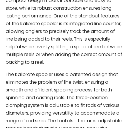
compact design makes it portable and easy to
store, while its robust construction ensures long-
lasting performance. One of the standout features
of the Kalibrate spooler is its integrated line counter,
allowing anglers to precisely track the amount of
line being added to their reels. This is especially
helpful when evenly splitting a spool of line between
multiple reels or when adding the correct amount of
backing to a reel.
The Kalibrate spooler uses a patented design that
eliminates the problem of line twist, ensuring a
smooth and efficient spooling process for both
spinning and casting reels. The three-position
clamping system is adjustable to fit rods of various
diameters, providing versatility to accommodate a
range of rod sizes. The tool also features adjustable