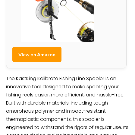
View on Amazon
The KastKing Kalibrate Fishing Line Spooler is an
innovative tool designed to make spooling your
fishing reels easier, more efficient, and hassle-free.
Built with durable materials, including tough
amorphous polymer and impact-resistant
thermoplastic components, this spooler is
engineered to withstand the rigors of regular use. Its