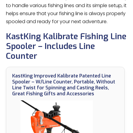
to handle various fishing lines and its simple setup, it
helps ensure that your fishing line is always properly
spooled and ready for your next adventure.
KastKing Kalibrate Fishing Line
Spooler – Includes Line
Counter
KastKing Improved Kalibrate Patented Line
Spooler – W/Line Counter, Portable, Without
Line Twist for Spinning and Casting Reels,
Great Fishing Gifts and Accessories