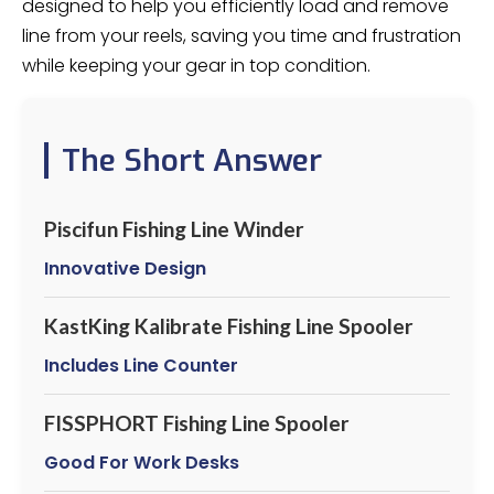
designed to help you efficiently load and remove
line from your reels, saving you time and frustration
while keeping your gear in top condition.
The Short Answer
Piscifun Fishing Line Winder
Innovative Design
KastKing Kalibrate Fishing Line Spooler
Includes Line Counter
FISSPHORT Fishing Line Spooler
Good For Work Desks