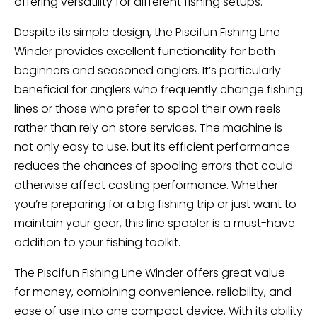
offering versatility for different fishing setups.
Despite its simple design, the Piscifun Fishing Line
Winder provides excellent functionality for both
beginners and seasoned anglers. It’s particularly
beneficial for anglers who frequently change fishing
lines or those who prefer to spool their own reels
rather than rely on store services. The machine is
not only easy to use, but its efficient performance
reduces the chances of spooling errors that could
otherwise affect casting performance. Whether
you’re preparing for a big fishing trip or just want to
maintain your gear, this line spooler is a must-have
addition to your fishing toolkit.
The Piscifun Fishing Line Winder offers great value
for money, combining convenience, reliability, and
ease of use into one compact device. With its ability