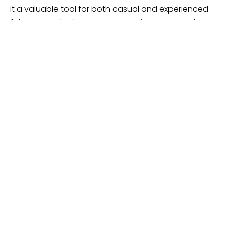
it a valuable tool for both casual and experienced
fishermen. Whether you’re preparing a new reel or
re-spooling an old one, this spooler provides a
convenient solution to maintain your fishing gear in
top condition.
PENN Fishing HD Line Winder –
Highly Robust
PENN Fishing HD Line Winder Fishing Line
Spooler, Black