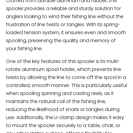
Crafted from durable aluminum and rubber, this
spooler provides a reliable and sturdy solution for
anglers looking to wind their fishing line without the
frustration of line twists or tangles. With its spring-
loaded tension system, it ensures even and smooth
spooling, preserving the quality and memory of
your fishing line.
One of the key features of this spooler is its multi-
rotate aluminum spool holder, which prevents line
twists by allowing the line to come off the spool in a
controlled, smooth manner. This is particularly useful
when spooling spinning and casting reels, as it
maintains the natural coil of the fishing line,
reducing the likelihood of snarls or tangles during
use. Additionally, the U-clamp design makes it easy
to mount the spooler securely to a table, chair, or