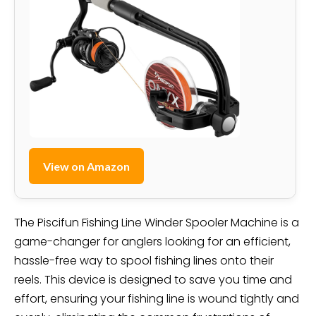
View on Amazon
The Piscifun Fishing Line Winder Spooler Machine is a
game-changer for anglers looking for an efficient,
hassle-free way to spool fishing lines onto their
reels. This device is designed to save you time and
effort, ensuring your fishing line is wound tightly and