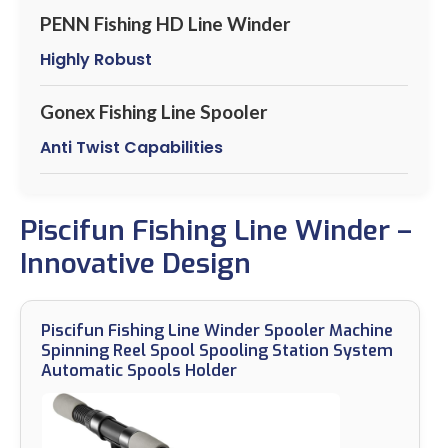
PENN Fishing HD Line Winder
Highly Robust
Gonex Fishing Line Spooler
Anti Twist Capabilities
Piscifun Fishing Line Winder –
Innovative Design
Piscifun Fishing Line Winder Spooler Machine
Spinning Reel Spool Spooling Station System
Automatic Spools Holder