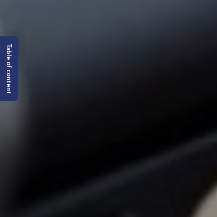
Table of content