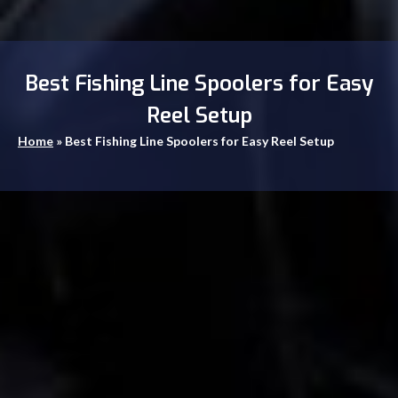
Best Fishing Line Spoolers for Easy
Reel Setup
Home
»
Best Fishing Line Spoolers for Easy Reel Setup