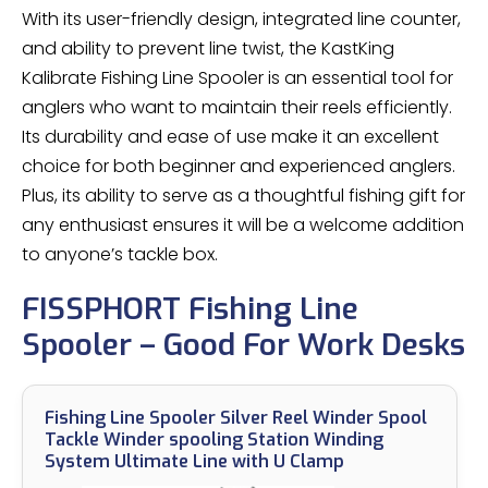
With its user-friendly design, integrated line counter,
and ability to prevent line twist, the KastKing
Kalibrate Fishing Line Spooler is an essential tool for
anglers who want to maintain their reels efficiently.
Its durability and ease of use make it an excellent
choice for both beginner and experienced anglers.
Plus, its ability to serve as a thoughtful fishing gift for
any enthusiast ensures it will be a welcome addition
to anyone’s tackle box.
FISSPHORT Fishing Line
Spooler – Good For Work Desks
Fishing Line Spooler Silver Reel Winder Spool
Tackle Winder spooling Station Winding
System Ultimate Line with U Clamp