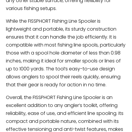
any other stable surface, offering flexibility for
various fishing setups.
While the FISSPHORT Fishing Line Spooler is
lightweight and portable, its sturdy construction
ensures that it can handle the job efficiently. It is
compatible with most fishing line spools, particularly
those with a spool hole diameter of less than 0.98
inches, making it ideal for smaller spools or lines of
up to 1000 yards. The tool’s easy-to-use design
allows anglers to spool their reels quickly, ensuring
that their gear is ready for action in no time.
Overall, the FISSPHORT Fishing Line Spooler is an
excellent addition to any angler’s toolkit, offering
reliability, ease of use, and efficient line spooling. Its
compact and portable nature, combined with its
effective tensioning and anti-twist features, makes