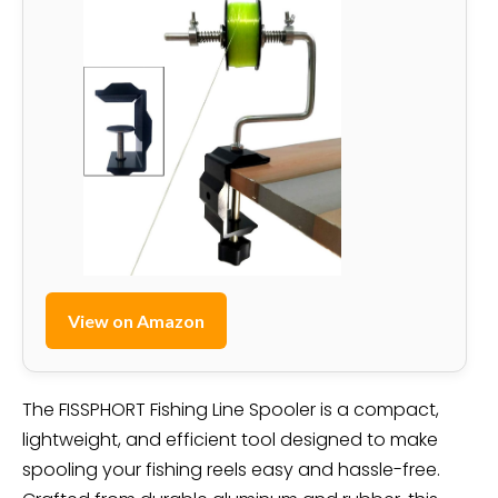
View on Amazon
The FISSPHORT Fishing Line Spooler is a compact,
lightweight, and efficient tool designed to make
spooling your fishing reels easy and hassle-free.