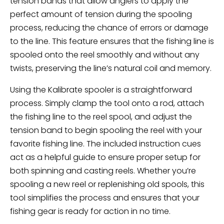
tension bands that allow anglers to apply the
perfect amount of tension during the spooling
process, reducing the chance of errors or damage
to the line. This feature ensures that the fishing line is
spooled onto the reel smoothly and without any
twists, preserving the line’s natural coil and memory.
Using the Kalibrate spooler is a straightforward
process. Simply clamp the tool onto a rod, attach
the fishing line to the reel spool, and adjust the
tension band to begin spooling the reel with your
favorite fishing line. The included instruction cues
act as a helpful guide to ensure proper setup for
both spinning and casting reels. Whether you’re
spooling a new reel or replenishing old spools, this
tool simplifies the process and ensures that your
fishing gear is ready for action in no time.