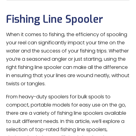
Fishing Line Spooler
When it comes to fishing, the efficiency of spooling
your reel can significantly impact your time on the
water and the success of your fishing trips. Whether
you’re a seasoned angler or just starting, using the
right fishing line spooler can make all the difference
in ensuring that your lines are wound neatly, without
twists or tangles.
From heavy-duty spoolers for bulk spools to
compact, portable models for easy use on the go,
there are a variety of fishing line spoolers available
to suit different needs. In this article, we’ll explore a
selection of top-rated fishing line spoolers,