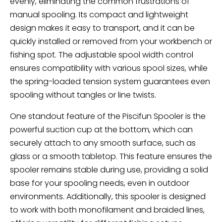
evenly, eliminating the common frustrations of
manual spooling. Its compact and lightweight
design makes it easy to transport, and it can be
quickly installed or removed from your workbench or
fishing spot. The adjustable spool width control
ensures compatibility with various spool sizes, while
the spring-loaded tension system guarantees even
spooling without tangles or line twists.
One standout feature of the Piscifun Spooler is the
powerful suction cup at the bottom, which can
securely attach to any smooth surface, such as
glass or a smooth tabletop. This feature ensures the
spooler remains stable during use, providing a solid
base for your spooling needs, even in outdoor
environments. Additionally, this spooler is designed
to work with both monofilament and braided lines,