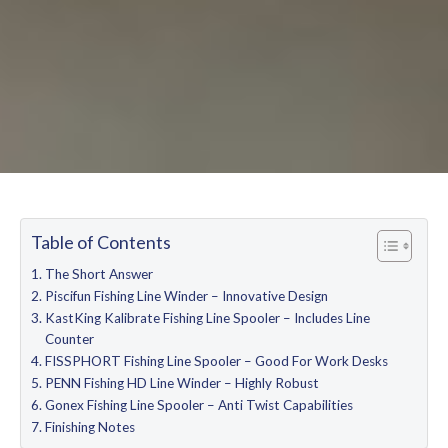
Table of Contents
The Short Answer
Piscifun Fishing Line Winder – Innovative Design
KastKing Kalibrate Fishing Line Spooler – Includes Line
Counter
FISSPHORT Fishing Line Spooler – Good For Work Desks
PENN Fishing HD Line Winder – Highly Robust
Gonex Fishing Line Spooler – Anti Twist Capabilities
Finishing Notes