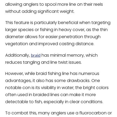
allowing anglers to spool more line on their reels
without adding significant weight.
This feature is particularly beneficial when targeting
larger species or fishing in heavy cover, as the thin
diameter allows for easier penetration through
vegetation and improved casting distance.
Additionally,
has minimal memory, which
braid
reduces tangling and line twist issues.
However, while braid fishing line has numerous
advantages, it also has some drawbacks. One
notable con is its visibility in water; the bright colors
often used in braided lines can make it more
detectable to fish, especially in clear conditions.
To combat this, many anglers use a fluorocarbon or