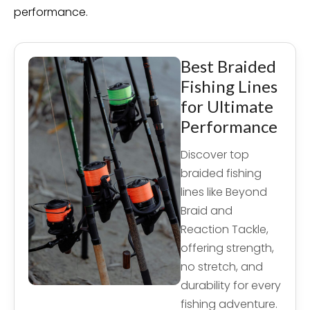
performance.
Best Braided
Fishing Lines
for Ultimate
Performance
Discover top
braided fishing
lines like Beyond
Braid and
Reaction Tackle,
offering strength,
no stretch, and
durability for every
fishing adventure.