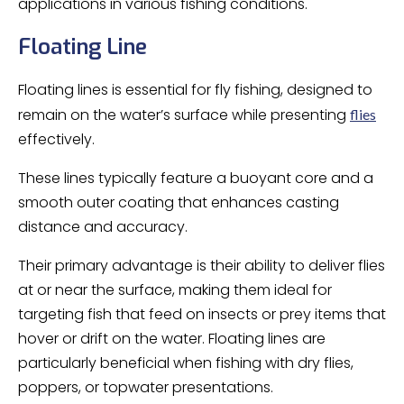
applications in various fishing conditions.
Floating Line
Floating lines is essential for fly fishing, designed to
remain on the water’s surface while presenting
flies
effectively.
These lines typically feature a buoyant core and a
smooth outer coating that enhances casting
distance and accuracy.
Their primary advantage is their ability to deliver flies
at or near the surface, making them ideal for
targeting fish that feed on insects or prey items that
hover or drift on the water. Floating lines are
particularly beneficial when fishing with dry flies,
poppers, or topwater presentations.