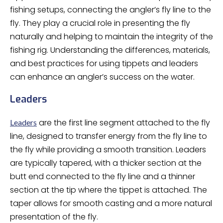
fishing setups, connecting the angler’s fly line to the
fly. They play a crucial role in presenting the fly
naturally and helping to maintain the integrity of the
fishing rig. Understanding the differences, materials,
and best practices for using tippets and leaders
can enhance an angler’s success on the water.
Leaders
are the first line segment attached to the fly
Leaders
line, designed to transfer energy from the fly line to
the fly while providing a smooth transition. Leaders
are typically tapered, with a thicker section at the
butt end connected to the fly line and a thinner
section at the tip where the tippet is attached. The
taper allows for smooth casting and a more natural
presentation of the fly.