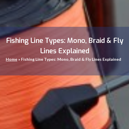
Fishing Line Types: Mono, Braid & Fly
Lines Explained
Home
»
Fishing Line Types: Mono, Braid & Fly Lines Explained