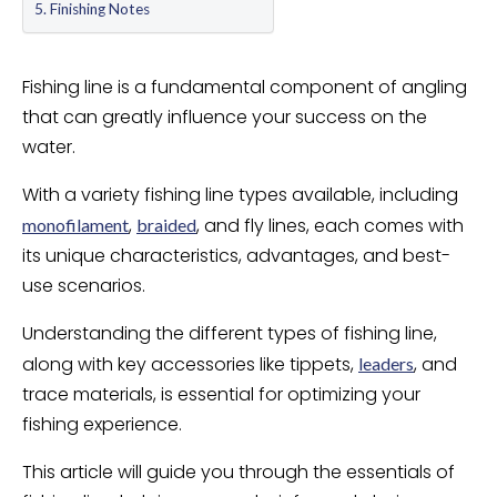
Finishing Notes
Fishing line is a fundamental component of angling
that can greatly influence your success on the
water.
With a variety fishing line types available, including
,
, and fly lines, each comes with
monofilament
braided
its unique characteristics, advantages, and best-
use scenarios.
Understanding the different types of fishing line,
along with key accessories like tippets,
, and
leaders
trace materials, is essential for optimizing your
fishing experience.
This article will guide you through the essentials of