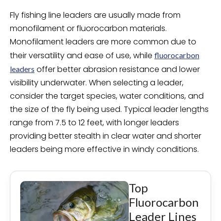
Fly fishing line leaders are usually made from
monofilament or fluorocarbon materials.
Monofilament leaders are more common due to
their versatility and ease of use, while
fluorocarbon
offer better abrasion resistance and lower
leaders
visibility underwater. When selecting a leader,
consider the target species, water conditions, and
the size of the fly being used. Typical leader lengths
range from 7.5 to 12 feet, with longer leaders
providing better stealth in clear water and shorter
leaders being more effective in windy conditions.
Top
Fluorocarbon
Leader Lines