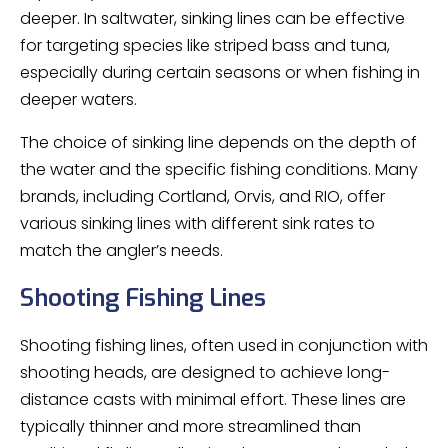
deeper. In saltwater, sinking lines can be effective
for targeting species like striped bass and tuna,
especially during certain seasons or when fishing in
deeper waters.
The choice of sinking line depends on the depth of
the water and the specific fishing conditions. Many
brands, including Cortland, Orvis, and RIO, offer
various sinking lines with different sink rates to
match the angler’s needs.
Shooting Fishing Lines
Shooting fishing lines, often used in conjunction with
shooting heads, are designed to achieve long-
distance casts with minimal effort. These lines are
typically thinner and more streamlined than