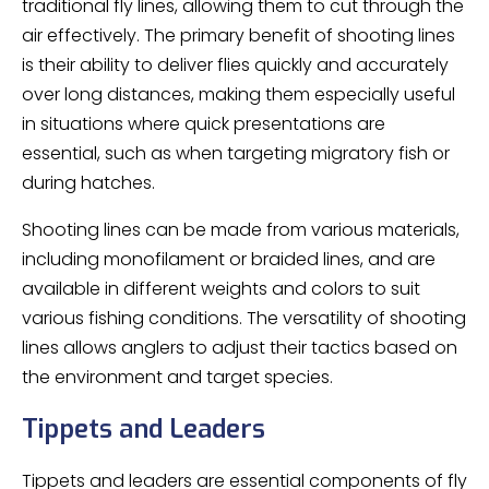
traditional fly lines, allowing them to cut through the
air effectively. The primary benefit of shooting lines
is their ability to deliver flies quickly and accurately
over long distances, making them especially useful
in situations where quick presentations are
essential, such as when targeting migratory fish or
during hatches.
Shooting lines can be made from various materials,
including monofilament or braided lines, and are
available in different weights and colors to suit
various fishing conditions. The versatility of shooting
lines allows anglers to adjust their tactics based on
the environment and target species.
Tippets and Leaders
Tippets and leaders are essential components of fly