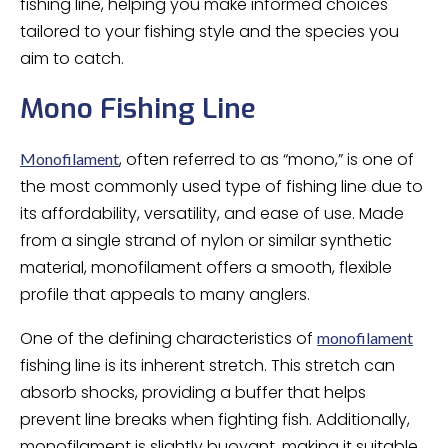
fishing line, helping you make informed choices
tailored to your fishing style and the species you
aim to catch.
Mono Fishing Line
, often referred to as “mono,” is one of
Monofilament
the most commonly used type of fishing line due to
its affordability, versatility, and ease of use. Made
from a single strand of nylon or similar synthetic
material, monofilament offers a smooth, flexible
profile that appeals to many anglers.
One of the defining characteristics of
monofilament
fishing line is its inherent stretch. This stretch can
absorb shocks, providing a buffer that helps
prevent line breaks when fighting fish. Additionally,
monofilament is slightly buoyant, making it suitable