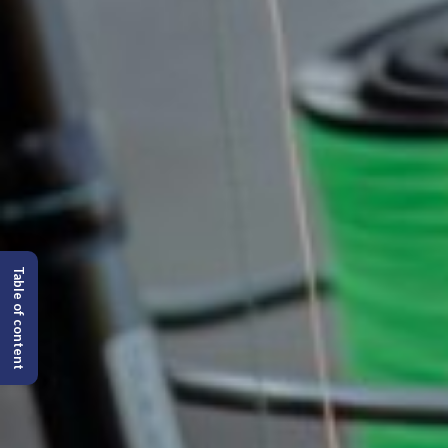
Table of content