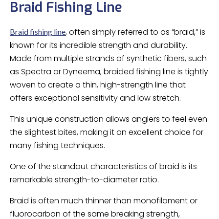
Braid Fishing Line
, often simply referred to as “braid,” is
Braid fishing line
known for its incredible strength and durability.
Made from multiple strands of synthetic fibers, such
as Spectra or Dyneema, braided fishing line is tightly
woven to create a thin, high-strength line that
offers exceptional sensitivity and low stretch.
This unique construction allows anglers to feel even
the slightest bites, making it an excellent choice for
many fishing techniques.
One of the standout characteristics of braid is its
remarkable strength-to-diameter ratio.
Braid is often much thinner than monofilament or
fluorocarbon of the same breaking strength,