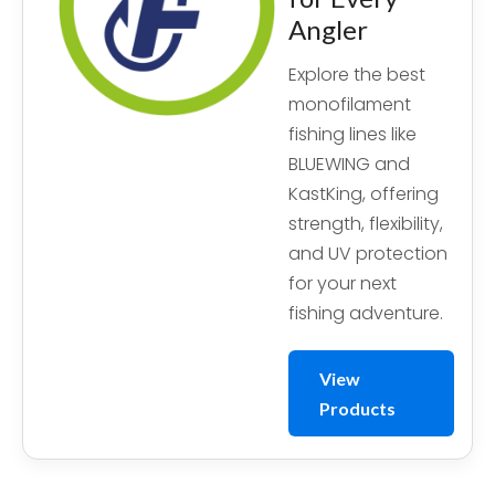
Angler
Explore the best
monofilament
fishing lines like
BLUEWING and
KastKing, offering
strength, flexibility,
and UV protection
for your next
fishing adventure.
View
Products