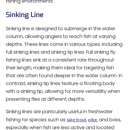
fishing environments.
Sinking Line
Sinking line is designed to submerge in the water
column, allowing anglers to reach fish at varying
depths. These lines come in various types, including
full sinking lines and sinking tip lines. Full sinking fly
fishing lines sink at a consistent rate throughout
their length, making them ideal for targeting fish
that are often found deeper in the water column. In
contrast, sinking tip lines feature a floating body
with a sinking tip, allowing for more versatility when
presenting flies at different depths.
Sinking lines are particularly useful in freshwater
fishing for species such as
,
, and bass,
lake trout
pike
especially when fish are less active and located