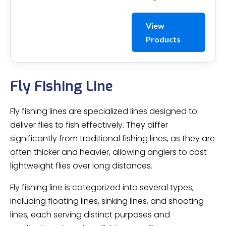
View
Products
Fly Fishing Line
Fly fishing lines are specialized lines designed to
deliver flies to fish effectively. They differ
significantly from traditional fishing lines, as they are
often thicker and heavier, allowing anglers to cast
lightweight flies over long distances.
Fly fishing line is categorized into several types,
including floating lines, sinking lines, and shooting
lines, each serving distinct purposes and