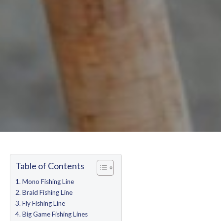
Table of Contents
Mono Fishing Line
Braid Fishing Line
Fly Fishing Line
Big Game Fishing Lines