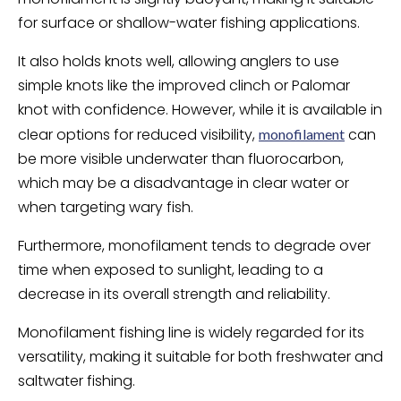
for surface or shallow-water fishing applications.
It also holds knots well, allowing anglers to use
simple knots like the improved clinch or Palomar
knot with confidence. However, while it is available in
clear options for reduced visibility,
can
monofilament
be more visible underwater than fluorocarbon,
which may be a disadvantage in clear water or
when targeting wary fish.
Furthermore, monofilament tends to degrade over
time when exposed to sunlight, leading to a
decrease in its overall strength and reliability.
Monofilament fishing line is widely regarded for its
versatility, making it suitable for both freshwater and
saltwater fishing.