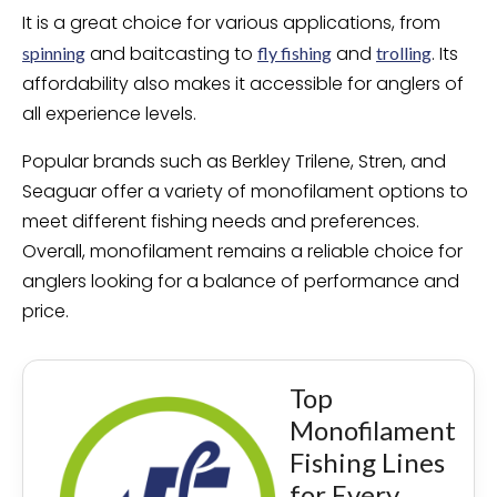
It is a great choice for various applications, from
and baitcasting to
and
. Its
spinning
fly fishing
trolling
affordability also makes it accessible for anglers of
all experience levels.
Popular brands such as Berkley Trilene, Stren, and
Seaguar offer a variety of monofilament options to
meet different fishing needs and preferences.
Overall, monofilament remains a reliable choice for
anglers looking for a balance of performance and
price.
Top
Monofilament
Fishing Lines
for Every