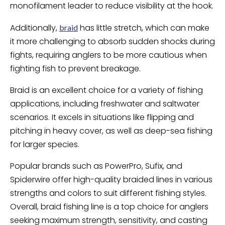
monofilament leader to reduce visibility at the hook.
Additionally,
has little stretch, which can make
braid
it more challenging to absorb sudden shocks during
fights, requiring anglers to be more cautious when
fighting fish to prevent breakage.
Braid is an excellent choice for a variety of fishing
applications, including freshwater and saltwater
scenarios. It excels in situations like flipping and
pitching in heavy cover, as well as deep-sea fishing
for larger species.
Popular brands such as PowerPro, Sufix, and
Spiderwire offer high-quality braided lines in various
strengths and colors to suit different fishing styles.
Overall, braid fishing line is a top choice for anglers
seeking maximum strength, sensitivity, and casting