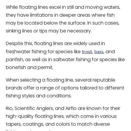
While floating lines excel in still and moving waters,
they have limitations in deeper areas where fish
may be located below the surface. In such cases,
sinking lines or tips may be necessary.
Despite this, floating lines are widely used in
freshwater fishing for species like
,
, and
trout
bass
panfish, as well as in saltwater fishing for species like
bonefish and permit.
When selecting a floating line, several reputable
brands offer a range of options tailored to different
fishing styles and conditions.
Rio, Scientific Anglers, and Airflo are known for their
high-quality floating lines, which come in various
tapers, coatings, and colors to match diverse