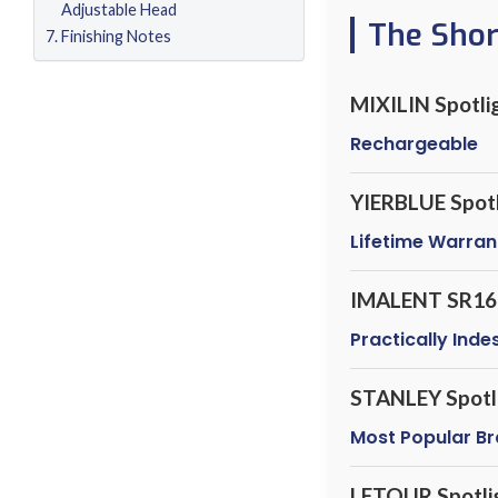
Adjustable Head
The Sho
Finishing Notes
MIXILIN Spotli
Rechargeable
YIERBLUE Spotl
Lifetime Warran
IMALENT SR16
Practically Inde
STANLEY Spotl
Most Popular B
LETOUR Spotli