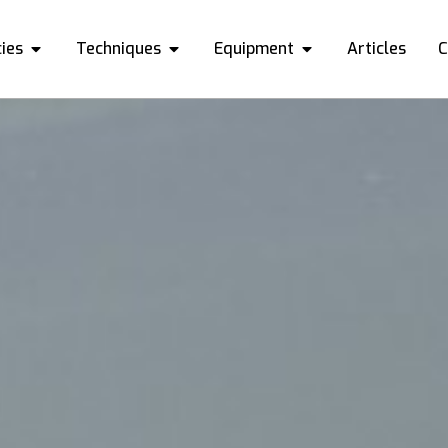
ies
Techniques
Equipment
Articles
C