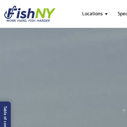
Locations
Spec
Table of content