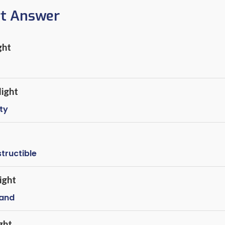
rt Answer
ght
ight
ty
structible
ight
rand
ght