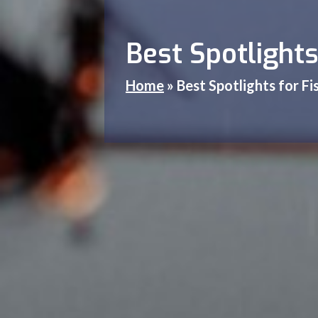
Best Spotlights
Home
»
Best Spotlights for F