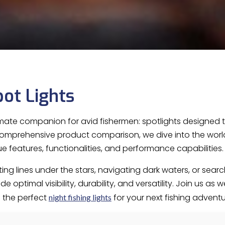
pot Lights
imate companion for avid fishermen: spotlights designed 
 comprehensive product comparison, we dive into the world o
ue features, functionalities, and performance capabilities
ng lines under the stars, navigating dark waters, or searc
 optimal visibility, durability, and versatility. Join us as 
 the perfect
for your next fishing adventu
night fishing lights