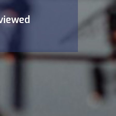
eviewed