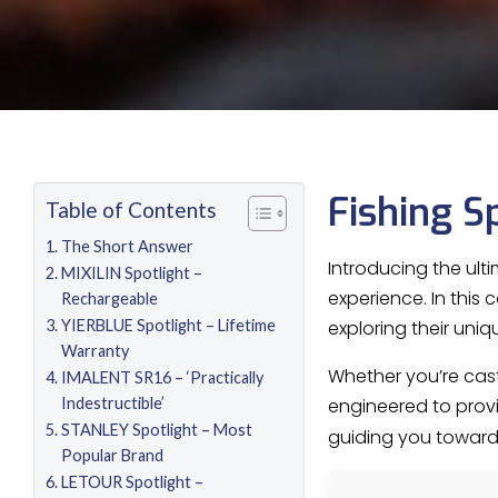
Fishing S
Table of Contents
The Short Answer
Introducing the ult
MIXILIN Spotlight –
experience. In this
Rechargeable
YIERBLUE Spotlight – Lifetime
exploring their uniq
Warranty
Whether you’re casti
IMALENT SR16 – ‘Practically
Indestructible’
engineered to provide
STANLEY Spotlight – Most
guiding you toward
Popular Brand
LETOUR Spotlight –