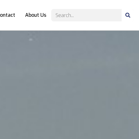
ontact
About Us