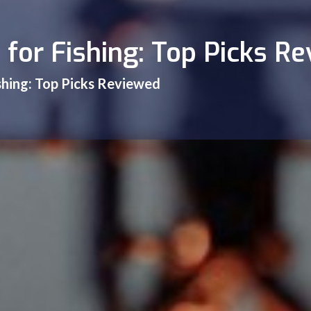
 for Fishing: Top Picks R
ishing: Top Picks Reviewed