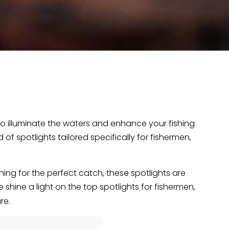
to illuminate the waters and enhance your fishing
f spotlights tailored specifically for fishermen,
.
hing for the perfect catch, these spotlights are
we shine a light on the top spotlights for fishermen,
re.