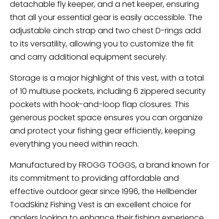
detachable fly keeper, and a net keeper, ensuring
that all your essential gear is easily accessible. The
adjustable cinch strap and two chest D-rings add
to its versatility, allowing you to customize the fit
and carry additional equipment securely.
Storage is a major highlight of this vest, with a total
of 10 multiuse pockets, including 6 zippered security
pockets with hook-and-loop flap closures. This
generous pocket space ensures you can organize
and protect your fishing gear efficiently, keeping
everything you need within reach.
Manufactured by FROGG TOGGS, a brand known for
its commitment to providing affordable and
effective outdoor gear since 1996, the Hellbender
ToadSkinz Fishing Vest is an excellent choice for
anglers looking to enhance their fishing experience