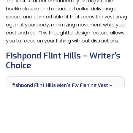
The vest is further enhanced by an adjustable
buckle closure and a padded collar, delivering a
secure and comfortable fit that keeps the vest snug
against your body, minimizing movement while you
cast and reel. This thoughtful design feature allows
you to focus on your fishing without distractions.
Fishpond Flint Hills – Writer’s
Choice
fishpond Flint Hills Men's Fly Fishing Vest –
Gravel | Fishing Vests for Men