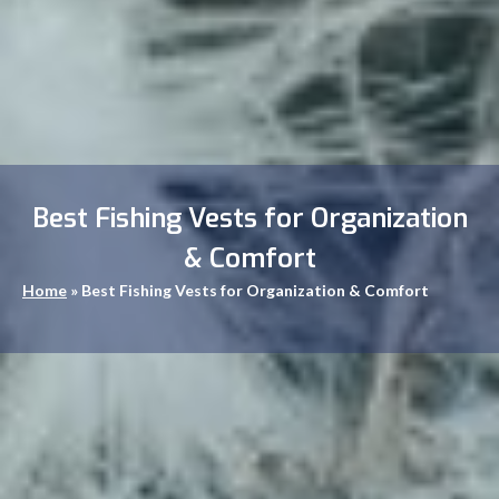
Best Fishing Vests for Organization
& Comfort
Home
»
Best Fishing Vests for Organization & Comfort