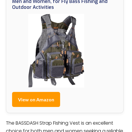
Men and Women, for Fly Bass Fishing and
Outdoor Activities
View on Amazon
The BASSDASH Strap Fishing Vest is an excellent
choice for both men and women seeking a reliable