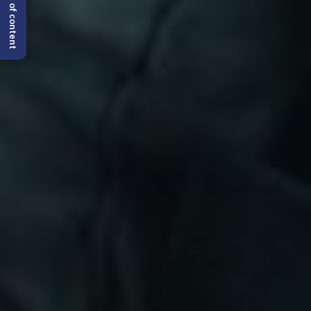
Table of content