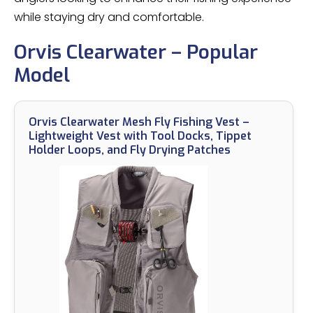
while staying dry and comfortable.
Orvis Clearwater – Popular
Model
Orvis Clearwater Mesh Fly Fishing Vest –
Lightweight Vest with Tool Docks, Tippet
Holder Loops, and Fly Drying Patches