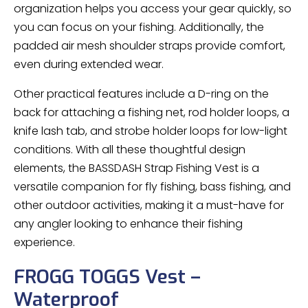
organization helps you access your gear quickly, so
you can focus on your fishing. Additionally, the
padded air mesh shoulder straps provide comfort,
even during extended wear.
Other practical features include a D-ring on the
back for attaching a fishing net, rod holder loops, a
knife lash tab, and strobe holder loops for low-light
conditions. With all these thoughtful design
elements, the BASSDASH Strap Fishing Vest is a
versatile companion for fly fishing, bass fishing, and
other outdoor activities, making it a must-have for
any angler looking to enhance their fishing
experience.
FROGG TOGGS Vest –
Waterproof