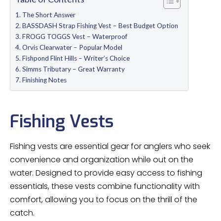
The Short Answer
BASSDASH Strap Fishing Vest – Best Budget Option
FROGG TOGGS Vest – Waterproof
Orvis Clearwater – Popular Model
Fishpond Flint Hills – Writer’s Choice
Simms Tributary – Great Warranty
Finishing Notes
Fishing Vests
Fishing vests are essential gear for anglers who seek
convenience and organization while out on the
water. Designed to provide easy access to fishing
essentials, these vests combine functionality with
comfort, allowing you to focus on the thrill of the
catch.