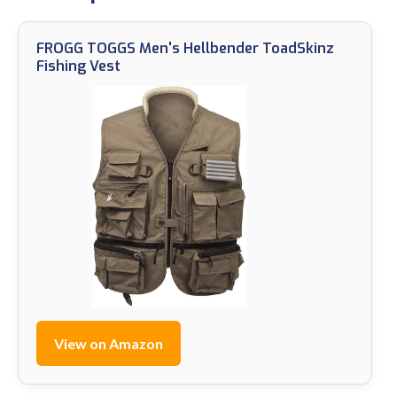
FROGG TOGGS Men's Hellbender ToadSkinz
Fishing Vest
View on Amazon