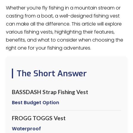
Whether you’re fly fishing in a mountain stream or
casting from a boat, a well-designed fishing vest
can make all the difference. This article will explore
various fishing vests, highlighting their features,
benefits, and what to consider when choosing the
right one for your fishing adventures.
The Short Answer
BASSDASH Strap Fishing Vest
Best Budget Option
FROGG TOGGS Vest
Waterproof