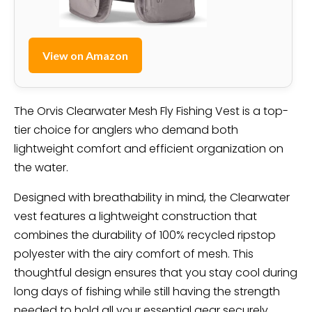
View on Amazon
The Orvis Clearwater Mesh Fly Fishing Vest is a top-
tier choice for anglers who demand both
lightweight comfort and efficient organization on
the water.
Designed with breathability in mind, the Clearwater
vest features a lightweight construction that
combines the durability of 100% recycled ripstop
polyester with the airy comfort of mesh. This
thoughtful design ensures that you stay cool during
long days of fishing while still having the strength
needed to hold all your essential gear securely.