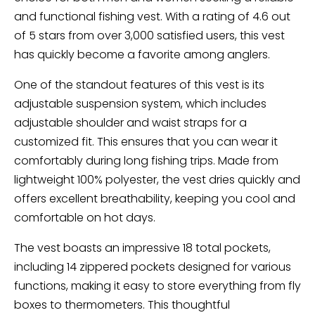
and functional fishing vest. With a rating of 4.6 out
of 5 stars from over 3,000 satisfied users, this vest
has quickly become a favorite among anglers.
One of the standout features of this vest is its
adjustable suspension system, which includes
adjustable shoulder and waist straps for a
customized fit. This ensures that you can wear it
comfortably during long fishing trips. Made from
lightweight 100% polyester, the vest dries quickly and
offers excellent breathability, keeping you cool and
comfortable on hot days.
The vest boasts an impressive 18 total pockets,
including 14 zippered pockets designed for various
functions, making it easy to store everything from fly
boxes to thermometers. This thoughtful