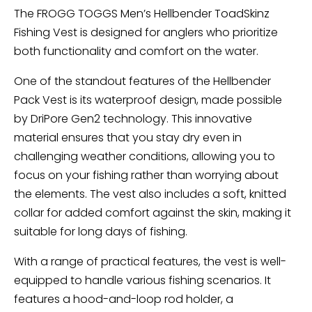
The FROGG TOGGS Men’s Hellbender ToadSkinz
Fishing Vest is designed for anglers who prioritize
both functionality and comfort on the water.
One of the standout features of the Hellbender
Pack Vest is its waterproof design, made possible
by DriPore Gen2 technology. This innovative
material ensures that you stay dry even in
challenging weather conditions, allowing you to
focus on your fishing rather than worrying about
the elements. The vest also includes a soft, knitted
collar for added comfort against the skin, making it
suitable for long days of fishing.
With a range of practical features, the vest is well-
equipped to handle various fishing scenarios. It
features a hood-and-loop rod holder, a