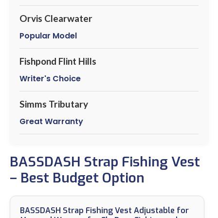
Orvis Clearwater
Popular Model
Fishpond Flint Hills
Writer's Choice
Simms Tributary
Great Warranty
BASSDASH Strap Fishing Vest
– Best Budget Option
BASSDASH Strap Fishing Vest Adjustable for