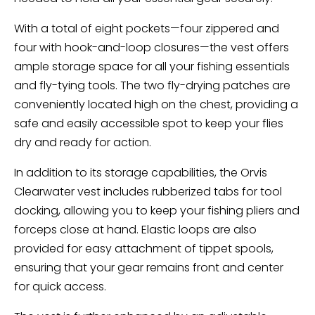
With a total of eight pockets—four zippered and
four with hook-and-loop closures—the vest offers
ample storage space for all your fishing essentials
and fly-tying tools. The two fly-drying patches are
conveniently located high on the chest, providing a
safe and easily accessible spot to keep your flies
dry and ready for action.
In addition to its storage capabilities, the Orvis
Clearwater vest includes rubberized tabs for tool
docking, allowing you to keep your fishing pliers and
forceps close at hand. Elastic loops are also
provided for easy attachment of tippet spools,
ensuring that your gear remains front and center
for quick access.