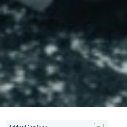
Table of Contents