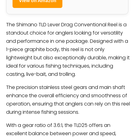
View on Amazon
The Shimano TLD Lever Drag Conventional Reel is a
standout choice for anglers looking for versatility
and performance in one package. Designed with a
1-piece graphite body, this reel is not only
lightweight but also exceptionally durable, making it
ideal for various fishing techniques, including
casting, live-bait, and trolling.
The precision stainless steel gears and main shaft
enhance the overall efficiency and smoothness of
operation, ensuring that anglers can rely on this reel
during intense fishing sessions.
With a gear ratio of 3.6:1, the TLD25 offers an
excellent balance between power and speed,