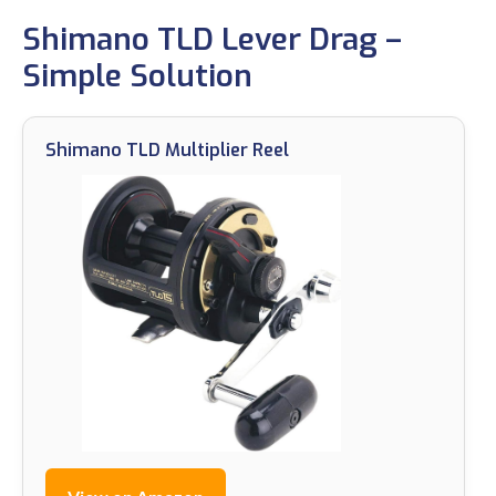
Shimano TLD Lever Drag –
Simple Solution
Shimano TLD Multiplier Reel