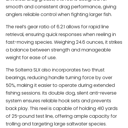
smooth and consistent drag performance, giving
anglers reliable control when fighting larger fish.
The reel’s gear ratio of 6.2:1 allows for rapid line
retrieval, ensuring quick responses when reeling in
fast-moving species. Weighing 24.6 ounces, it strikes
a balance between strength and manageable
weight for ease of use.
The Solterra SLX also incorporates two thrust
bearings, reducing handle turning force by over
50%, making it easier to operate during extended
fishing sessions. Its double dog, silent anti-reverse
system ensures reliable hook sets and prevents
back play. This reel is capable of holding 410 yards
of 25-pound test line, offering ample capacity for
trolling and targeting large saltwater species.