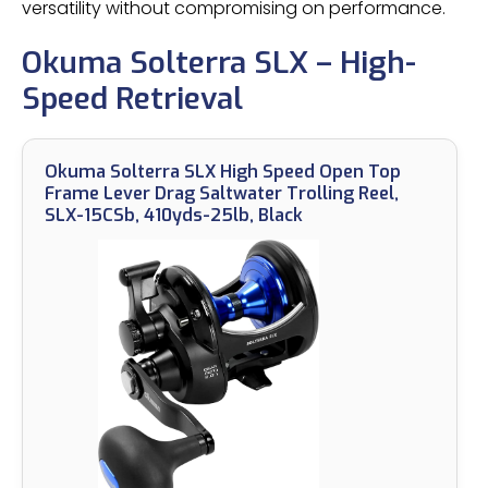
versatility without compromising on performance.
Okuma Solterra SLX – High-
Speed Retrieval
Okuma Solterra SLX High Speed Open Top
Frame Lever Drag Saltwater Trolling Reel,
SLX-15CSb, 410yds-25lb, Black