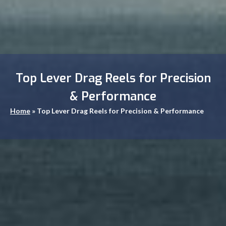
Top Lever Drag Reels for Precision
& Performance
Home
»
Top Lever Drag Reels for Precision & Performance