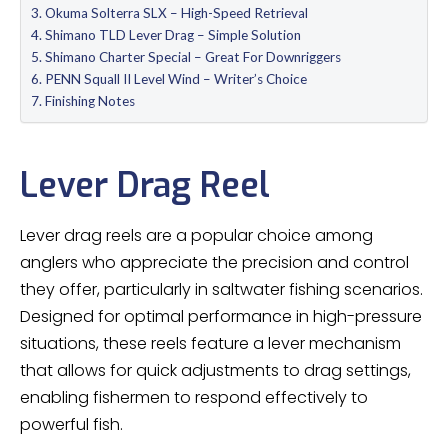
Okuma Solterra SLX – High-Speed Retrieval
Shimano TLD Lever Drag – Simple Solution
Shimano Charter Special – Great For Downriggers
PENN Squall II Level Wind – Writer’s Choice
Finishing Notes
Lever Drag Reel
Lever drag reels are a popular choice among
anglers who appreciate the precision and control
they offer, particularly in saltwater fishing scenarios.
Designed for optimal performance in high-pressure
situations, these reels feature a lever mechanism
that allows for quick adjustments to drag settings,
enabling fishermen to respond effectively to
powerful fish.