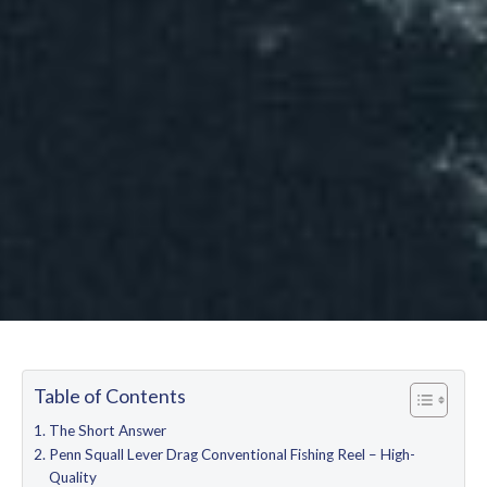
Table of Contents
The Short Answer
Penn Squall Lever Drag Conventional Fishing Reel – High-
Quality