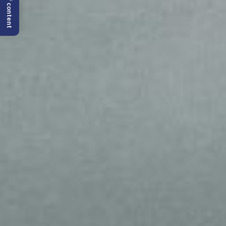
Table of content