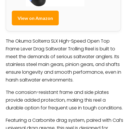
View on Amazon
The Okuma Solterra SLX High-Speed Open Top
Frame Lever Drag Saltwater Trolling Reel is built to
meet the demands of serious saltwater anglers. Its
stainless steel main gears, pinion gears, and shafts
ensure longevity and smooth performance, even in
harsh saltwater environments.
The corrosion-resistant frame and side plates
provide added protection, making this reel a
durable option for frequent use in tough conditions.
Featuring a Carbonite drag system, paired with Cal’s
universal drag grease, this reel is designed for