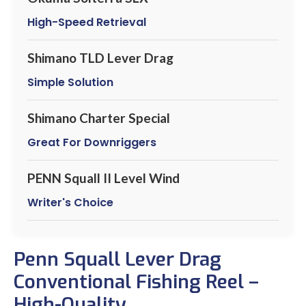
High-Speed Retrieval
Shimano TLD Lever Drag
Simple Solution
Shimano Charter Special
Great For Downriggers
PENN Squall II Level Wind
Writer's Choice
Penn Squall Lever Drag
Conventional Fishing Reel –
High-Quality