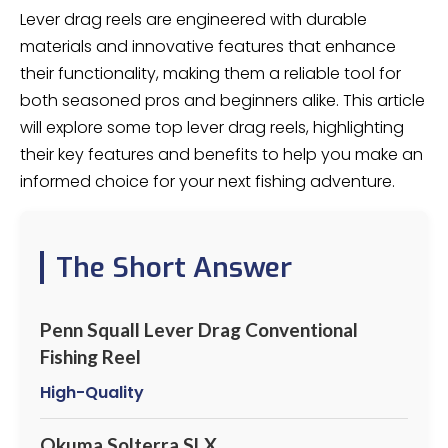
Lever drag reels are engineered with durable
materials and innovative features that enhance
their functionality, making them a reliable tool for
both seasoned pros and beginners alike. This article
will explore some top lever drag reels, highlighting
their key features and benefits to help you make an
informed choice for your next fishing adventure.
The Short Answer
Penn Squall Lever Drag Conventional
Fishing Reel
High-Quality
Okuma Solterra SLX