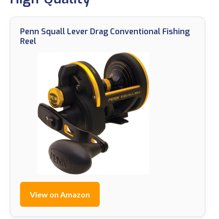
Penn Squall Lever Drag Conventional Fishing
Reel
View on Amazon