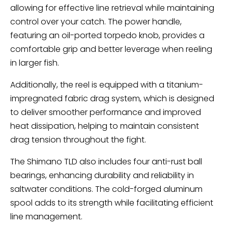
allowing for effective line retrieval while maintaining
control over your catch. The power handle,
featuring an oil-ported torpedo knob, provides a
comfortable grip and better leverage when reeling
in larger fish.
Additionally, the reel is equipped with a titanium-
impregnated fabric drag system, which is designed
to deliver smoother performance and improved
heat dissipation, helping to maintain consistent
drag tension throughout the fight.
The Shimano TLD also includes four anti-rust ball
bearings, enhancing durability and reliability in
saltwater conditions. The cold-forged aluminum
spool adds to its strength while facilitating efficient
line management.