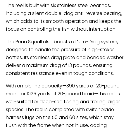
The reel is built with six stainless steel bearings,
including a silent double-dog anti-reverse bearing,
which adds to its smooth operation and keeps the
focus on controlling the fish without interruption.
The Penn Squall also boasts a Dura-Drag system,
designed to handle the pressure of high-stakes
battles. Its stainless drag plate and bonded washer
deliver a maximum drag of 13 pounds, ensuring
consistent resistance even in tough conditions.
With ample line capacity—390 yards of 20-pound
mono or 1025 yards of 20-pound braid—this reel is
well-suited for deep-sea fishing and trolling larger
species. The reel is completed with switchblade
harness lugs on the 50 and 60 sizes, which stay
flush with the frame when not in use, adding