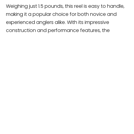
Weighing just 1.5 pounds, this reel is easy to handle,
making it a popular choice for both novice and
experienced anglers alike. With its impressive
construction and performance features, the
Shimano TLD Lever Drag Reel is well-equipped to
tackle various fishing challenges on the water.
Shimano Charter Special –
Great For Downriggers
Shimano Charter Special 2000; Saltwater
Lever Drag Reel