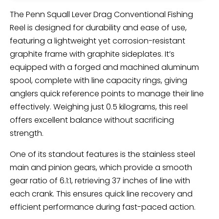
The Penn Squall Lever Drag Conventional Fishing
Reel is designed for durability and ease of use,
featuring a lightweight yet corrosion-resistant
graphite frame with graphite sideplates. It’s
equipped with a forged and machined aluminum
spool, complete with line capacity rings, giving
anglers quick reference points to manage their line
effectively. Weighing just 0.5 kilograms, this reel
offers excellent balance without sacrificing
strength.
One of its standout features is the stainless steel
main and pinion gears, which provide a smooth
gear ratio of 6.1:1, retrieving 37 inches of line with
each crank. This ensures quick line recovery and
efficient performance during fast-paced action.