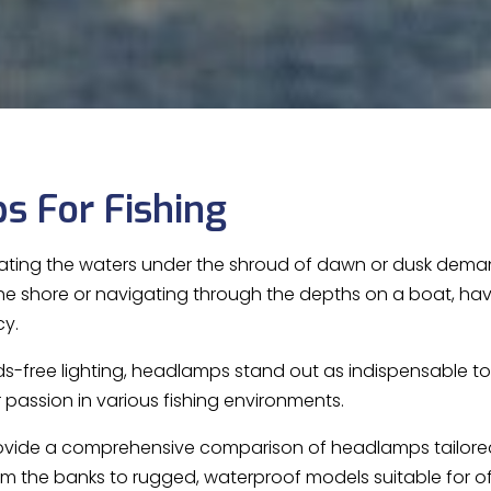
s For Fishing
ating the waters under the shroud of dawn or dusk demands
the shore or navigating through the depths on a boat, havi
cy.
ds-free lighting, headlamps stand out as indispensable too
 passion in various fishing environments.
 provide a comprehensive comparison of headlamps tailored 
rom the banks to rugged, waterproof models suitable for o