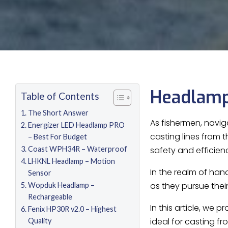
Headlamp
Table of Contents
The Short Answer
As fishermen, navig
Energizer LED Headlamp PRO
casting lines from 
– Best For Budget
Coast WPH34R – Waterproof
safety and efficien
LHKNL Headlamp – Motion
In the realm of han
Sensor
as they pursue their
Wopduk Headlamp –
Rechargeable
In this article, we
Fenix HP30R v2.0 – Highest
ideal for casting f
Quality