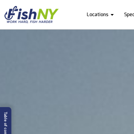
Locations
Spec
Table of content