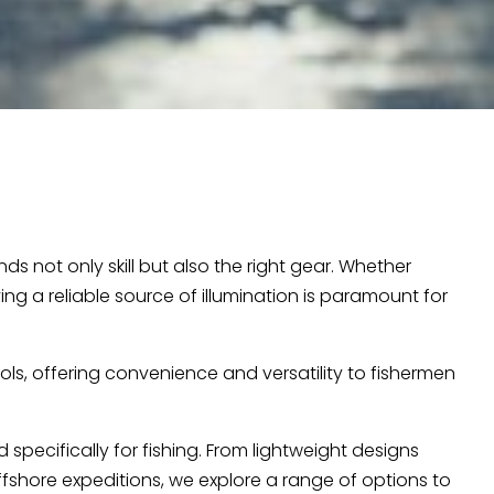
 not only skill but also the right gear. Whether
ng a reliable source of illumination is paramount for
ls, offering convenience and versatility to fishermen
specifically for fishing. From lightweight designs
ffshore expeditions, we explore a range of options to