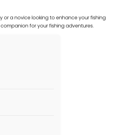
 or a novice looking to enhance your fishing
p companion for your fishing adventures.