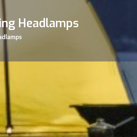
hing Headlamps
eadlamps