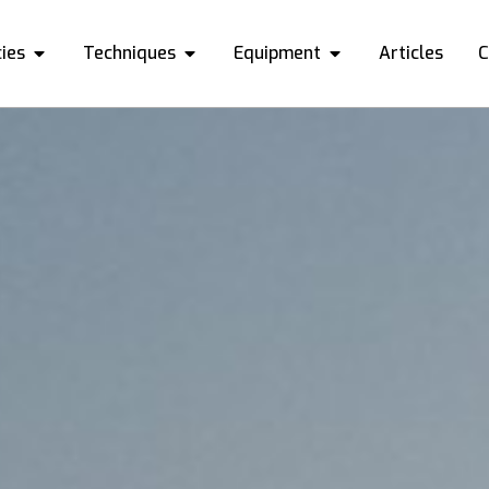
ies
Techniques
Equipment
Articles
C