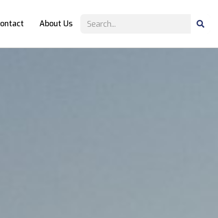
ontact
About Us