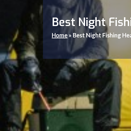
Best Night Fis
Home
»
Best Night Fishing H