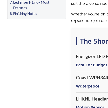
Ledlenser H19R – Most
suit the diverse ne
Features
Whether you’re an a
Finishing Notes
experience, join us
The Sho
Energizer LED
Best For Budget
Coast WPH34
Waterproof
LHKNL Headla
Motion Sensor