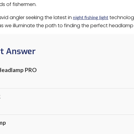
eds of fishermen.
vid angler seeking the latest in
technology
night fishing light
 as we illuminate the path to finding the perfect headlam
rt Answer
 Headlamp PRO
R
mp