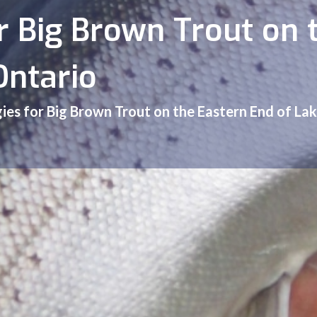
or Big Brown Trout on 
Ontario
ies for Big Brown Trout on the Eastern End of La