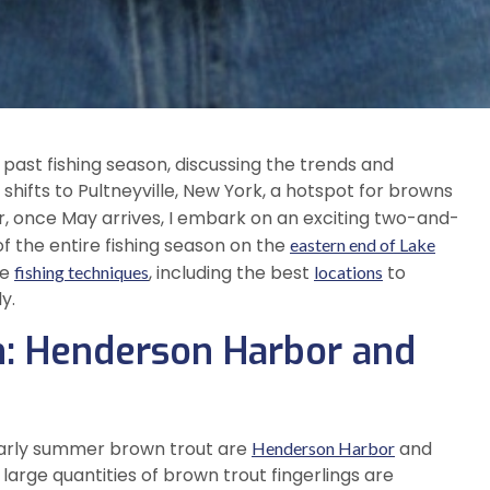
he past fishing season, discussing the trends and
 shifts to Pultneyville, New York, a hotspot for browns
r, once May arrives, I embark on an exciting two-and-
f the entire fishing season on the
eastern end of Lake
ve
, including the best
to
fishing techniques
locations
y.
on: Henderson Harbor and
 early summer brown trout are
and
Henderson Harbor
large quantities of brown trout fingerlings are