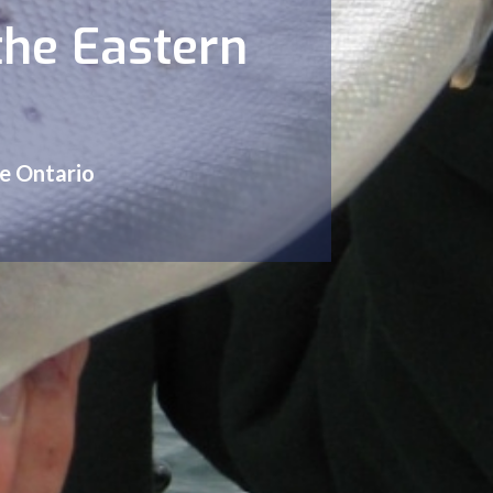
the Eastern
ke Ontario