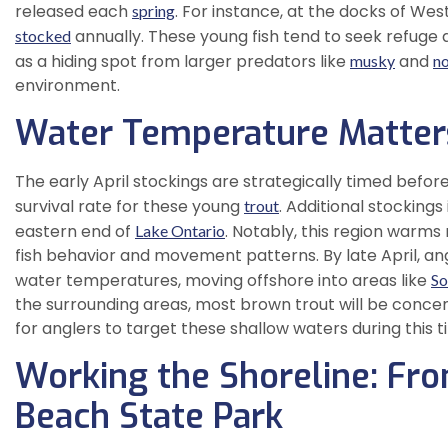
released each
. For instance, at the docks of We
spring
annually. These young fish tend to seek refuge a
stocked
as a hiding spot from larger predators like
and
musky
no
environment.
Water Temperature Matter
The early April stockings are strategically timed befor
survival rate for these young
. Additional stockings
trout
eastern end of
. Notably, this region warms
Lake Ontario
fish behavior and movement patterns. By late April, an
water temperatures, moving offshore into areas like
So
the surrounding areas, most brown trout will be concent
for anglers to target these shallow waters during this t
Working the Shoreline: Fr
Beach State Park