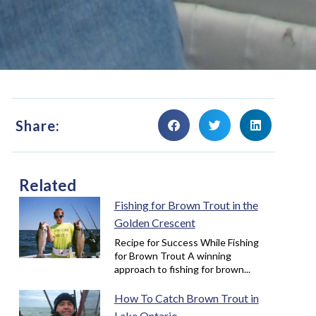
Share:
Related
Fishing for Brown Trout in the
Golden Crescent
Recipe for Success While Fishing
for Brown Trout A winning
approach to fishing for brown...
How To Catch Brown Trout in
Lake Ontario