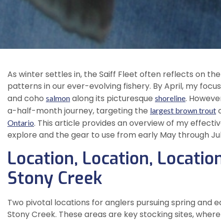
As winter settles in, the Saiff Fleet often reflects on t
patterns in our ever-evolving fishery. By April, my focus
and coho
along its picturesque
. Howeve
salmon
shoreline
a-half-month journey, targeting the
o
largest brown trout
. This article provides an overview of my effecti
Ontario
explore and the gear to use from early May through Jul
Location, Location, Locati
Stony Creek
Two pivotal locations for anglers pursuing spring and
Stony Creek. These areas are key stocking sites, where 