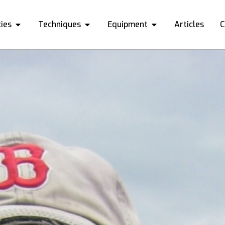
ies
Techniques
Equipment
Articles
C