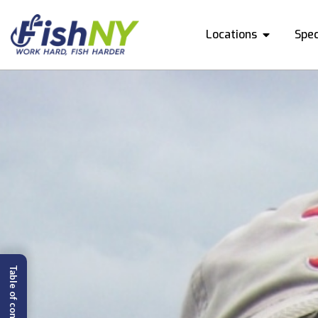
Locations
Spec
Table of content