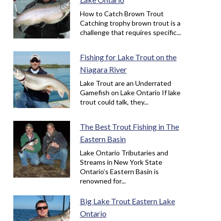
How to Catch Brown Trout
Catching trophy brown trout is a
challenge that requires specific...
Fishing for Lake Trout on the
Niagara River
Lake Trout are an Underrated
Gamefish on Lake Ontario If lake
trout could talk, they...
The Best Trout Fishing in The
Eastern Basin
Lake Ontario Tributaries and
Streams in New York State
Ontario’s Eastern Basin is
renowned for...
Big Lake Trout Eastern Lake
Ontario