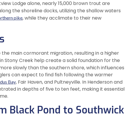
stview Lodge alone, nearly 15,000 brown trout are
long the shoreline docks, utilizing the shallow waters
, while they acclimate to their new
rthern pike
s
e the main cormorant migration, resulting in a higher
 in Stony Creek help create a solid foundation for the
 more slowly than the southern shore, which influences
glers can expect to find fish following the warmer
, Fair Haven, and Pultneyville. In Henderson and
dus Bay
rated in depths of five to ten feet, making it essential
ime.
om Black Pond to Southwick