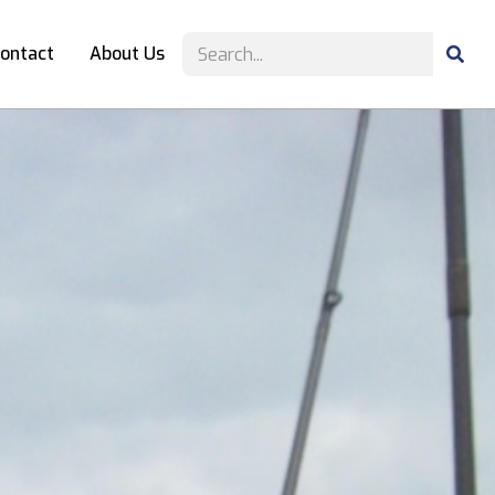
ontact
About Us