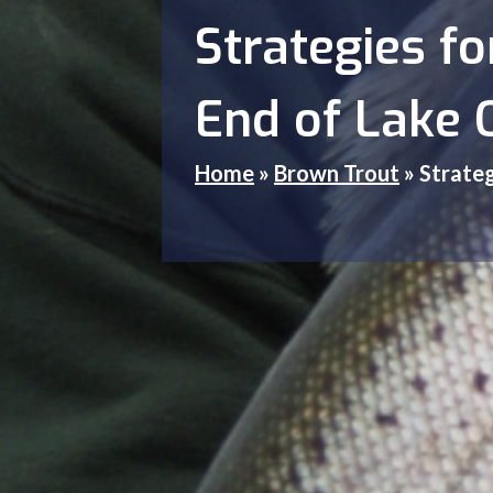
Strategies f
End of Lake 
Home
»
Brown Trout
»
Strateg