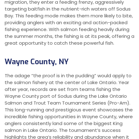
migration, they enter a feeding frenzy, aggressively
targeting baitfish in the nutrient-rich waters off Sodus
Bay. This feeding mode makes them more likely to bite,
providing anglers with an exciting and action-packed
fishing experience. With salmon feeding heavily during
the summer months, the fishing is at its peak, offering a
great opportunity to catch these powerful fish.
Wayne County, NY
The adage “the proof is in the pudding” would apply to
the salmon fishery at the center of Lake Ontario. Year
after year, records are set from teams fishing the
Wayne County port of Sodus during the Lake Ontario
Salmon and Trout Team Tournament Series (Pro-Am).
This long-running and prestigious event showcases the
incredible fishing opportunities in Wayne County, where
anglers consistently land some of the biggest King
salmon in Lake Ontario. The tournament’s success
highlights the area’s reliability and abundance when it