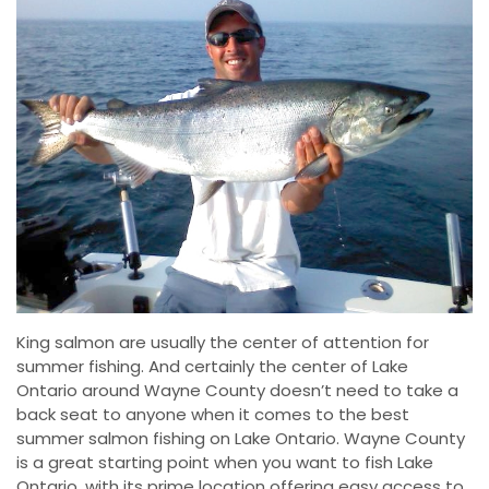
King salmon are usually the center of attention for
summer fishing. And certainly the center of Lake
Ontario around Wayne County doesn’t need to take a
back seat to anyone when it comes to the best
summer salmon fishing on Lake Ontario. Wayne County
is a great starting point when you want to fish Lake
Ontario, with its prime location offering easy access to