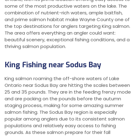
some of the most productive waters on the lake. The
combination of nutrient-rich waters, ample baitfish,
and prime salmon habitat make Wayne County one of
the top destinations for anglers targeting King salmon.
The area offers everything an angler could want:
beautiful scenery, exceptional fishing conditions, and a
thriving salmon population.
King Fishing near Sodus Bay
King salmon roaming the off-shore waters of Lake
Ontario near Sodus Bay are hitting the scales between
25 and 35 pounds. They are in the feeding frenzy mode
and are packing on the pounds before the autumn
staging process, making for some amazing summer
salmon fishing. The Sodus Bay region is especially
popular among anglers due to its consistent salmon
populations and relatively easy access to fishing
grounds. As these salmon prepare for their fall