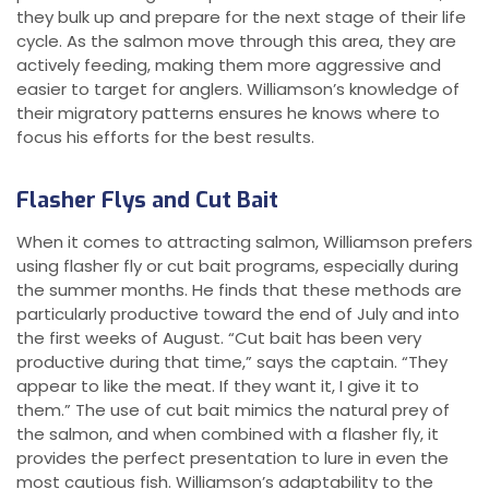
they bulk up and prepare for the next stage of their life
cycle. As the salmon move through this area, they are
actively feeding, making them more aggressive and
easier to target for anglers. Williamson’s knowledge of
their migratory patterns ensures he knows where to
focus his efforts for the best results.
Flasher Flys and Cut Bait
When it comes to attracting salmon, Williamson prefers
using flasher fly or cut bait programs, especially during
the summer months. He finds that these methods are
particularly productive toward the end of July and into
the first weeks of August. “Cut bait has been very
productive during that time,” says the captain. “They
appear to like the meat. If they want it, I give it to
them.” The use of cut bait mimics the natural prey of
the salmon, and when combined with a flasher fly, it
provides the perfect presentation to lure in even the
most cautious fish. Williamson’s adaptability to the