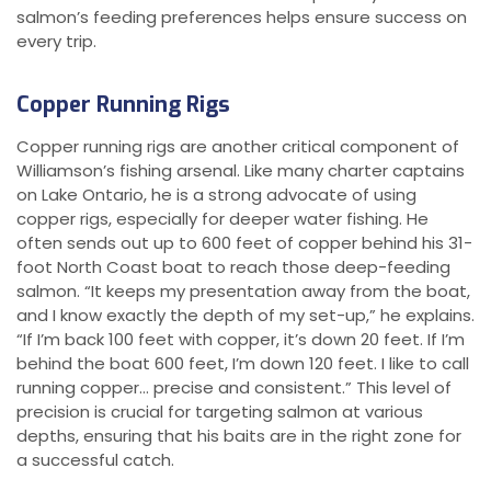
salmon’s feeding preferences helps ensure success on
every trip.
Copper Running Rigs
Copper running rigs are another critical component of
Williamson’s fishing arsenal. Like many charter captains
on Lake Ontario, he is a strong advocate of using
copper rigs, especially for deeper water fishing. He
often sends out up to 600 feet of copper behind his 31-
foot North Coast boat to reach those deep-feeding
salmon. “It keeps my presentation away from the boat,
and I know exactly the depth of my set-up,” he explains.
“If I’m back 100 feet with copper, it’s down 20 feet. If I’m
behind the boat 600 feet, I’m down 120 feet. I like to call
running copper… precise and consistent.” This level of
precision is crucial for targeting salmon at various
depths, ensuring that his baits are in the right zone for
a successful catch.