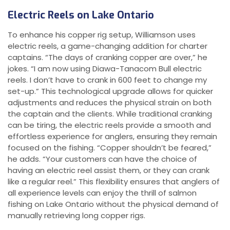
Electric Reels on Lake Ontario
To enhance his copper rig setup, Williamson uses
electric reels, a game-changing addition for charter
captains. “The days of cranking copper are over,” he
jokes. “I am now using Diawa-Tanacom Bull electric
reels. I don’t have to crank in 600 feet to change my
set-up.” This technological upgrade allows for quicker
adjustments and reduces the physical strain on both
the captain and the clients. While traditional cranking
can be tiring, the electric reels provide a smooth and
effortless experience for anglers, ensuring they remain
focused on the fishing. “Copper shouldn’t be feared,”
he adds. “Your customers can have the choice of
having an electric reel assist them, or they can crank
like a regular reel.” This flexibility ensures that anglers of
all experience levels can enjoy the thrill of salmon
fishing on Lake Ontario without the physical demand of
manually retrieving long copper rigs.