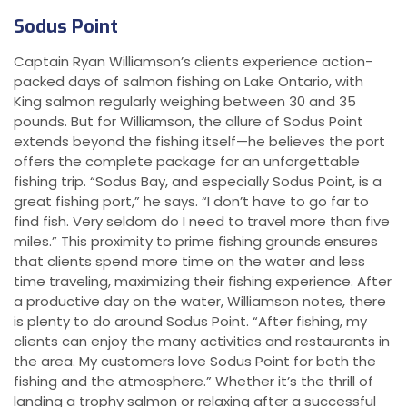
Sodus Point
Captain Ryan Williamson’s clients experience action-
packed days of salmon fishing on Lake Ontario, with
King salmon regularly weighing between 30 and 35
pounds. But for Williamson, the allure of Sodus Point
extends beyond the fishing itself—he believes the port
offers the complete package for an unforgettable
fishing trip. “Sodus Bay, and especially Sodus Point, is a
great fishing port,” he says. “I don’t have to go far to
find fish. Very seldom do I need to travel more than five
miles.” This proximity to prime fishing grounds ensures
that clients spend more time on the water and less
time traveling, maximizing their fishing experience. After
a productive day on the water, Williamson notes, there
is plenty to do around Sodus Point. “After fishing, my
clients can enjoy the many activities and restaurants in
the area. My customers love Sodus Point for both the
fishing and the atmosphere.” Whether it’s the thrill of
landing a trophy salmon or relaxing after a successful