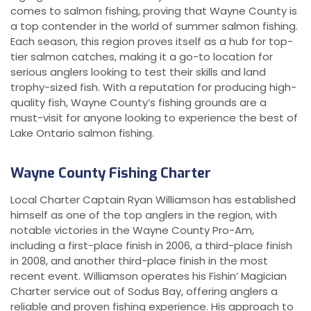
comes to salmon fishing, proving that Wayne County is
a top contender in the world of summer salmon fishing.
Each season, this region proves itself as a hub for top-
tier salmon catches, making it a go-to location for
serious anglers looking to test their skills and land
trophy-sized fish. With a reputation for producing high-
quality fish, Wayne County’s fishing grounds are a
must-visit for anyone looking to experience the best of
Lake Ontario salmon fishing.
Wayne County Fishing Charter
Local Charter Captain Ryan Williamson has established
himself as one of the top anglers in the region, with
notable victories in the Wayne County Pro-Am,
including a first-place finish in 2006, a third-place finish
in 2008, and another third-place finish in the most
recent event. Williamson operates his Fishin’ Magician
Charter service out of Sodus Bay, offering anglers a
reliable and proven fishing experience. His approach to