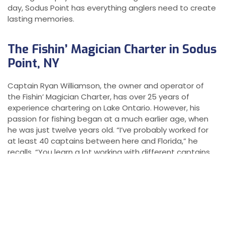
day, Sodus Point has everything anglers need to create
lasting memories.
The Fishin’ Magician Charter in Sodus
Point, NY
Captain Ryan Williamson, the owner and operator of
the Fishin’ Magician Charter, has over 25 years of
experience chartering on Lake Ontario. However, his
passion for fishing began at a much earlier age, when
he was just twelve years old. “I’ve probably worked for
at least 40 captains between here and Florida,” he
recalls. “You learn a lot working with different captains,
but fishing is an ongoing learning experience. You have
to keep your mind open to new techniques and
approaches.” With decades of experience under his
belt, Williamson has become known for his expertise
and his ability to adapt to varying fishing conditions. His
experience on the water and his willingness to learn and