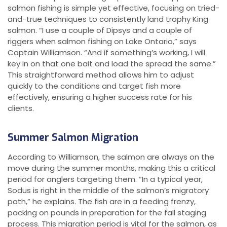
salmon fishing is simple yet effective, focusing on tried-
and-true techniques to consistently land trophy King
salmon. “I use a couple of Dipsys and a couple of
riggers when salmon fishing on Lake Ontario,” says
Captain Williamson. “And if something’s working, I will
key in on that one bait and load the spread the same.”
This straightforward method allows him to adjust
quickly to the conditions and target fish more
effectively, ensuring a higher success rate for his
clients.
Summer Salmon Migration
According to Williamson, the salmon are always on the
move during the summer months, making this a critical
period for anglers targeting them. “In a typical year,
Sodus is right in the middle of the salmon’s migratory
path,” he explains. The fish are in a feeding frenzy,
packing on pounds in preparation for the fall staging
process. This migration period is vital for the salmon, as