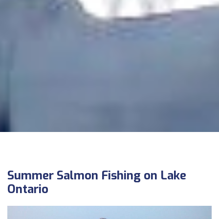
Summer Salmon Fishing on Lake
Ontario