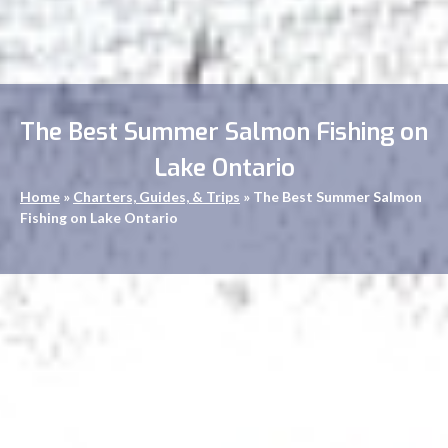
The Best Summer Salmon Fishing on
Lake Ontario
Home
»
Charters, Guides, & Trips
»
The Best Summer Salmon
Fishing on Lake Ontario