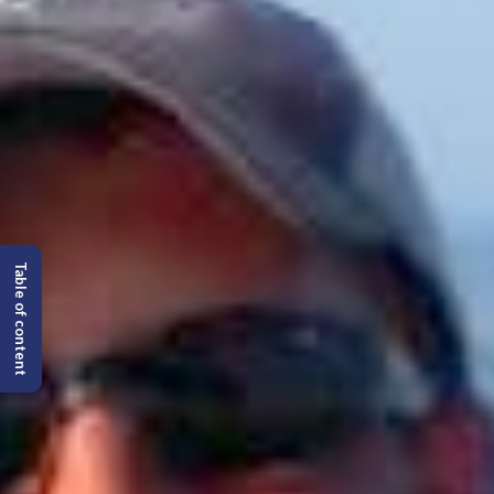
Table of content