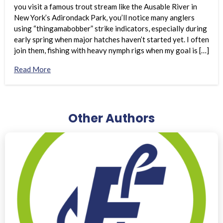
you visit a famous trout stream like the Ausable River in
New York’s Adirondack Park, you’ll notice many anglers
using “thingamabobber” strike indicators, especially during
early spring when major hatches haven’t started yet. I often
join them, fishing with heavy nymph rigs when my goal is […]
Read More
Other Authors