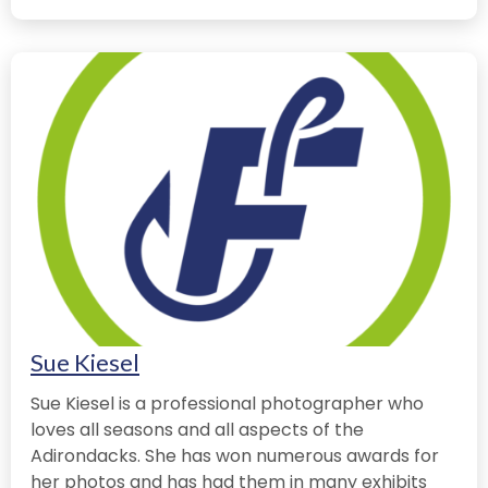
Sue Kiesel
Sue Kiesel is a professional photographer who
loves all seasons and all aspects of the
Adirondacks. She has won numerous awards for
her photos and has had them in many exhibits