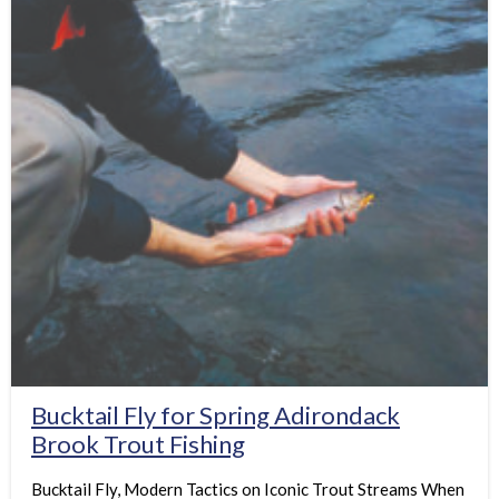
Bucktail Fly for Spring Adirondack
Brook Trout Fishing
Bucktail Fly, Modern Tactics on Iconic Trout Streams When