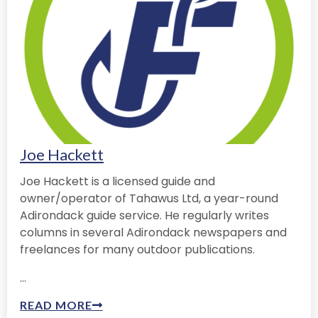
Joe Hackett
Joe Hackett is a licensed guide and
owner/operator of Tahawus Ltd, a year-round
Adirondack guide service. He regularly writes
columns in several Adirondack newspapers and
freelances for many outdoor publications.
...
READ MORE