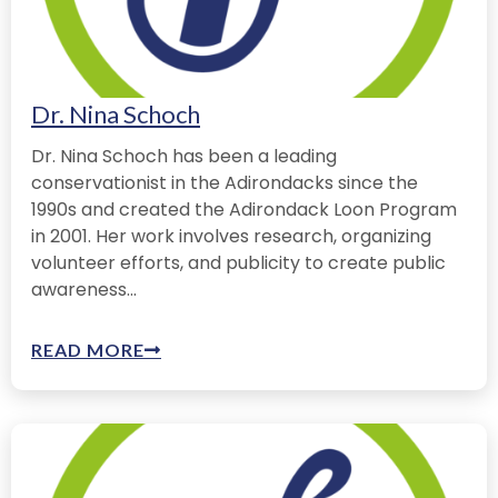
Dr. Nina Schoch
Dr. Nina Schoch has been a leading
conservationist in the Adirondacks since the
1990s and created the Adirondack Loon Program
in 2001. Her work involves research, organizing
volunteer efforts, and publicity to create public
awareness...
READ MORE