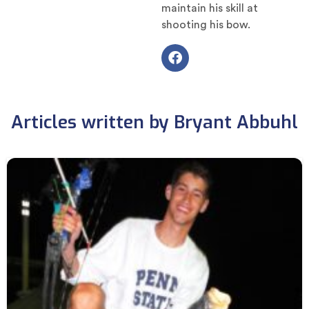
maintain his skill at
shooting his bow.
Articles written by Bryant Abbuhl