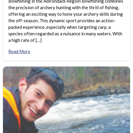
Bowfishing in the Adirondack Region Bowfishing combines
the precision of archery hunting with the thrill of fishing,
offering an exciting way to hone your archery skills during
the off-season. This dynamic sport provides an action-
packed experience, especially when targeting carp, a
species often regarded as a nuisance in many waters. With
a high rate of […]
Read More