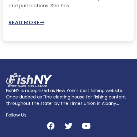
and publications. She has...
READ MORE
FishNY is recognized as New York’s best fishing website.
Once dubbed as “the clearing house for fishing content
throughout the state” by the Times Union in Albany…
Follow Us: