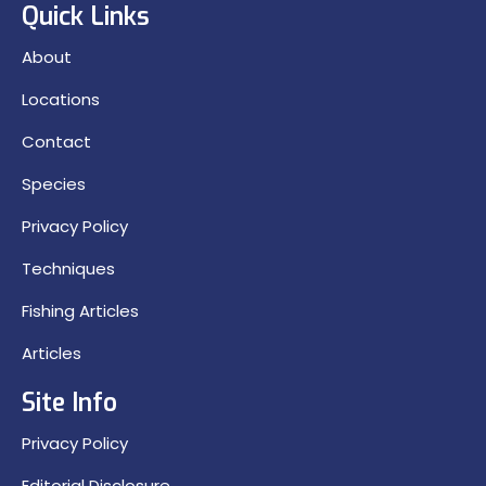
Quick Links
About
Locations
Contact
Species
Privacy Policy
Techniques
Fishing Articles
Articles
Site Info
Privacy Policy
Editorial Disclosure