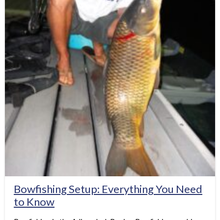
Bowfishing Setup: Everything You Need
to Know