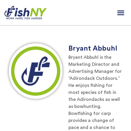
Bryant Abbuhl
Bryant Abbuhl is the
Marketing Director and
Advertising Manager for
“Adirondack Outdoors.”
He enjoys fishing for
most species of fish in
the Adirondacks as well
as bowhunting.
Bowfishing for carp
provides a change of
pace and a chance to