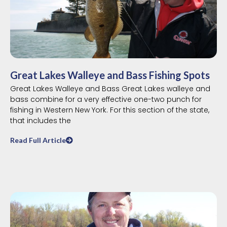
Great Lakes Walleye and Bass Fishing Spots
Great Lakes Walleye and Bass Great Lakes walleye and
bass combine for a very effective one-two punch for
fishing in Western New York. For this section of the state,
that includes the
Read Full Article