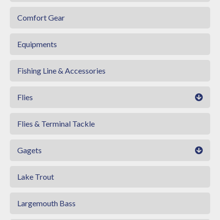
Comfort Gear
Equipments
Fishing Line & Accessories
Flies
Flies & Terminal Tackle
Gagets
Lake Trout
Largemouth Bass