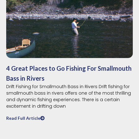
4 Great Places to Go Fishing For Smallmouth
Bass in Rivers
Drift Fishing for Smallmouth Bass in Rivers Drift fishing for
smallmouth bass in rivers offers one of the most thrilling
and dynamic fishing experiences. There is a certain
excitement in drifting down
Read Full Article