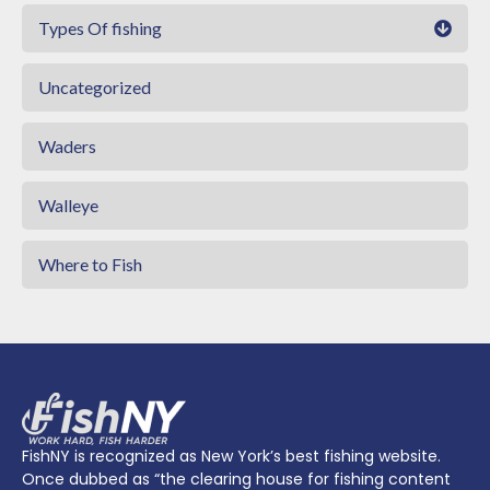
Types Of fishing
Uncategorized
Waders
Walleye
Where to Fish
FishNY is recognized as New York’s best fishing website.
Once dubbed as “the clearing house for fishing content