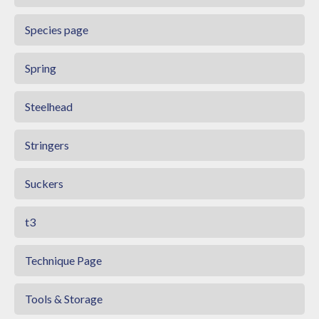
Species page
Spring
Steelhead
Stringers
Suckers
t3
Technique Page
Tools & Storage