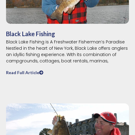
Black Lake Fishing
Black Lake Fishing is A Freshwater Fisherman’s Paradise
Nestled in the heart of New York, Black Lake offers anglers
an idyllic fishing experience. With its combination of
campgrounds, cottages, boat rentals, marinas,
Read Full Article