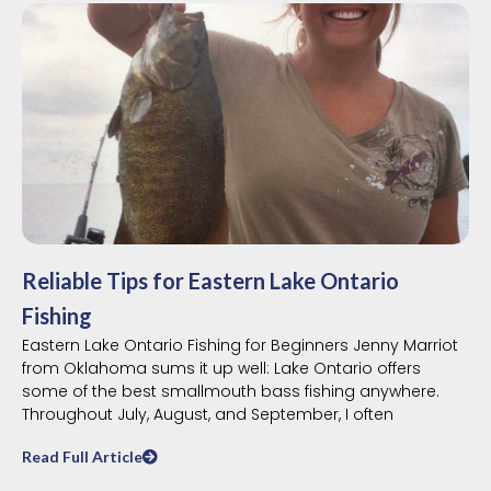
Reliable Tips for Eastern Lake Ontario
Fishing
Eastern Lake Ontario Fishing for Beginners Jenny Marriot
from Oklahoma sums it up well: Lake Ontario offers
some of the best smallmouth bass fishing anywhere.
Throughout July, August, and September, I often
Read Full Article