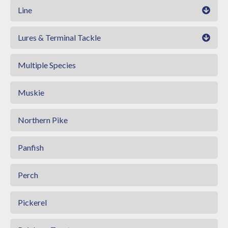
Line
Lures & Terminal Tackle
Multiple Species
Muskie
Northern Pike
Panfish
Perch
Pickerel