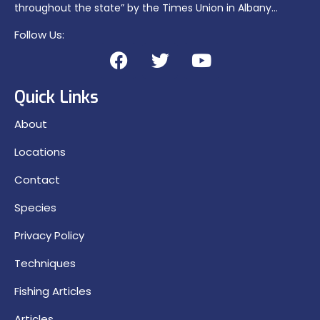
throughout the state” by the Times Union in Albany…
Follow Us:
Quick Links
About
Locations
Contact
Species
Privacy Policy
Techniques
Fishing Articles
Articles