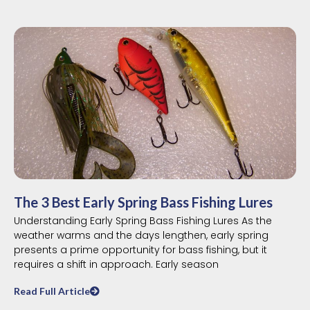
The 3 Best Early Spring Bass Fishing Lures
Understanding Early Spring Bass Fishing Lures As the
weather warms and the days lengthen, early spring
presents a prime opportunity for bass fishing, but it
requires a shift in approach. Early season
Read Full Article