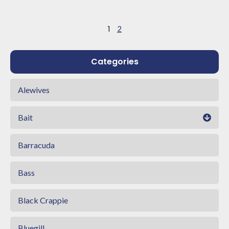
1
2
Categories
Alewives
Bait
Barracuda
Bass
Black Crappie
Bluegill