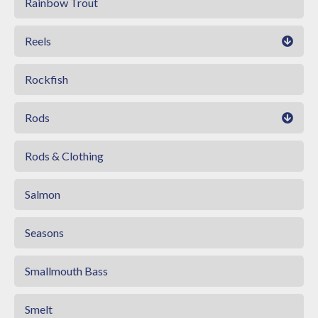
Rainbow Trout
Reels
Rockfish
Rods
Rods & Clothing
Salmon
Seasons
Smallmouth Bass
Smelt