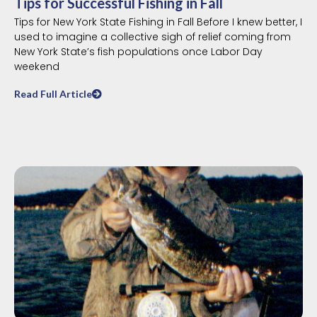
Tips for Successful Fishing in Fall
Tips for New York State Fishing in Fall Before I knew better, I
used to imagine a collective sigh of relief coming from
New York State’s fish populations once Labor Day
weekend
Read Full Article