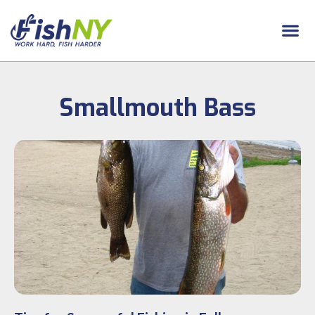
Smallmouth Bass