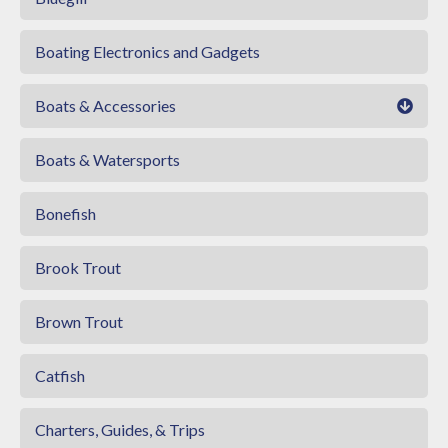
Boating Electronics and Gadgets
Boats & Accessories
Boats & Watersports
Bonefish
Brook Trout
Brown Trout
Catfish
Charters, Guides, & Trips