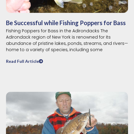
Be Successful while Fishing Poppers for Bass
Fishing Poppers for Bass in the Adirondacks The
Adirondack region of New York is renowned for its
abundance of pristine lakes, ponds, streams, and rivers—
home to a variety of species, including some
Read Full Article