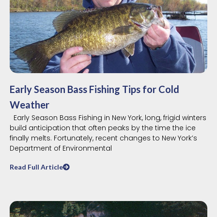
Early Season Bass Fishing Tips for Cold
Weather
Early Season Bass Fishing in New York, long, frigid winters
build anticipation that often peaks by the time the ice
finally melts. Fortunately, recent changes to New York’s
Department of Environmental
Read Full Article