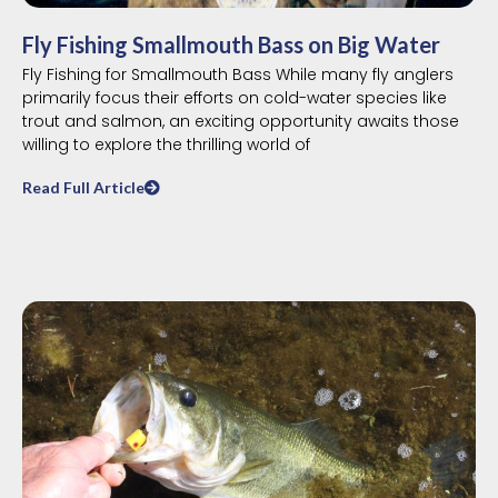
Fly Fishing Smallmouth Bass on Big Water
Fly Fishing for Smallmouth Bass While many fly anglers
primarily focus their efforts on cold-water species like
trout and salmon, an exciting opportunity awaits those
willing to explore the thrilling world of
Read Full Article