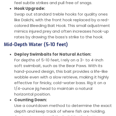
feel subtle strikes and pull free of snags.
Hook Upgrade:
Swap out standard treble hooks for quality ones
like Daiichi, with the front hook replaced by a red-
colored Bleeding Bait Hook. This small adjustment
mimics injured prey and often increases hook-up
rates by drawing the bass’s strike to the hook.
Mid-Depth Water (5-10 feet)
Deploy Swimbaits for Natural Action:
For depths of 5-10 feet, I rely on a 3- to 4-inch
soft swimbait, such as the Bear Paws. With its
hand-poured design, this bait provides a life-like
wobble even with a slow retrieve, making it highly
effective for finicky, cold-water bass. Rig it on a
1/4-ounce jig head to maintain a natural
horizontal position.
Counting Down:
Use a countdown method to determine the exact
depth and keep track of where fish are holding.