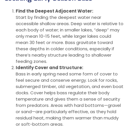
Find the Deepest Adjacent Water:
Start by finding the deepest water near
accessible shallow areas. Deep water is relative to
each body of water; in smaller lakes, “deep” may
only mean 10-15 feet, while larger lakes could
mean 30 feet or more. Bass gravitate toward
these depths in colder conditions, especially if
there’s nearby structure leading to shallower
feeding zones.
Identify Cover and Structure:
Bass in early spring need some form of cover to
feel secure and conserve energy. Look for rocks,
submerged timber, old vegetation, and even boat
docks. Cover helps bass regulate their body
temperature and gives them a sense of security
from predators. Areas with hard bottoms—gravel
or sand—are particularly effective, as they hold
residual heat, making them warmer than muddy
or soft-bottom areas.