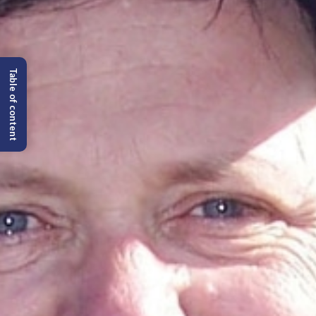
Table of content