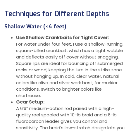
Techniques for Different Depths
Shallow Water (<4 feet)
Use Shallow Crankbaits for Tight Cover:
For water under four feet, I use a shallow-running,
square-billed crankbait, which has a tight wobble
and deflects easily off cover without snagging.
Square lips are ideal for bouncing off submerged
rocks or wood, keeping the lure in the strike zone
without hanging up. In cold, clear water, natural
colors like olive and silver work best; for murkier
conditions, switch to brighter colors like
chartreuse.
Gear Setup:
A 6’6″ medium-action rod paired with a high-
quality reel spooled with 10-lb braid and a 6-lb
fluorocarbon leader gives you control and
sensitivity. The braid’s low-stretch design lets you