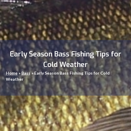
Early Season Bass Fishing Tips for
Cold Weather
Home
»
Bass
»
Early Season Bass Fishing Tips for Cold
Weather