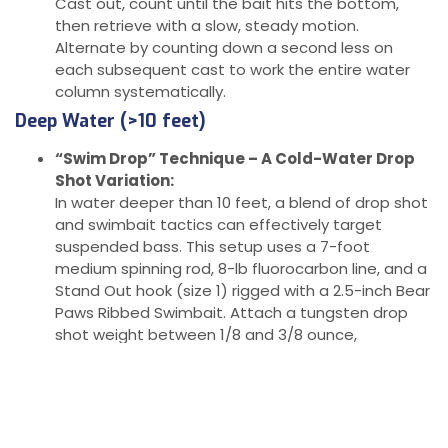
Cast out, count until the bait hits the bottom,
then retrieve with a slow, steady motion.
Alternate by counting down a second less on
each subsequent cast to work the entire water
column systematically.
Deep Water (>10 feet)
“Swim Drop” Technique – A Cold-Water Drop
Shot Variation:
In water deeper than 10 feet, a blend of drop shot
and swimbait tactics can effectively target
suspended bass. This setup uses a 7-foot
medium spinning rod, 8-lb fluorocarbon line, and a
Stand Out hook (size 1) rigged with a 2.5-inch Bear
Paws Ribbed Swimbait. Attach a tungsten drop
shot weight between 1/8 and 3/8 ounce,
depending on wind or current strength.
Presentation Tips:
Cast out, let the rig sink, and begin your retrieve
slowly. Count down as you would with a regular
drop shot but keep the lure in slow motion as it