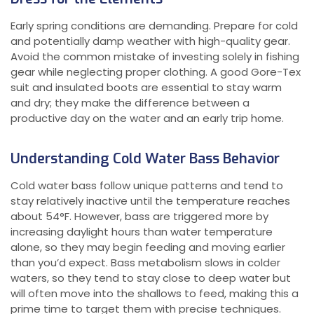
Early spring conditions are demanding. Prepare for cold
and potentially damp weather with high-quality gear.
Avoid the common mistake of investing solely in fishing
gear while neglecting proper clothing. A good Gore-Tex
suit and insulated boots are essential to stay warm
and dry; they make the difference between a
productive day on the water and an early trip home.
Understanding Cold Water Bass Behavior
Cold water bass follow unique patterns and tend to
stay relatively inactive until the temperature reaches
about 54°F. However, bass are triggered more by
increasing daylight hours than water temperature
alone, so they may begin feeding and moving earlier
than you’d expect. Bass metabolism slows in colder
waters, so they tend to stay close to deep water but
will often move into the shallows to feed, making this a
prime time to target them with precise techniques.