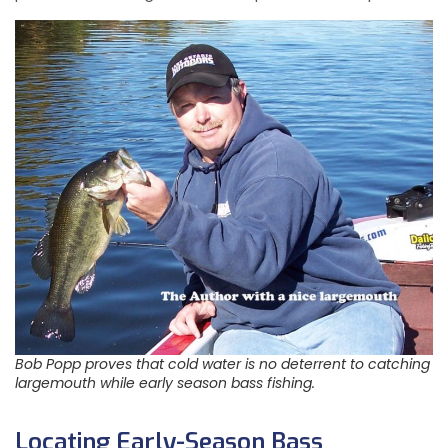
Bob Popp proves that cold water is no deterrent to catching
largemouth while early season bass fishing.
Locating Early-Season Bass