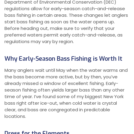
Department of Environmental Conservation (DEC)
regulations allow for early-season catch-and-release
bass fishing in certain areas. These changes let anglers
start bass fishing as soon as the water opens up.
Before heading out, make sure to verify that your
preferred waters permit early catch-and-release, as
regulations may vary by region.
Why Early-Season Bass Fishing is Worth It
Many anglers wait until May when the water warms and
the bass become more active, but by then, you’ve
already missed a window of excellent fishing. Early-
season fishing often yields larger bass than any other
time of year. I’ve found some of my biggest New York
bass right after ice-out, when cold water is crystal
clear, and bass are congregated in predictable
locations.
Dress for the Elements