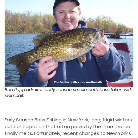
Bob Popp admires early season smallmouth bass taken with
swimbait.
Early Season Bass Fishing in New York, long, frigid winters
build anticipation that often peaks by the time the ice
finally melts. Fortunately, recent changes to New York’s