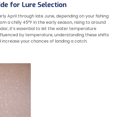
de for Lure Selection
rly April through late June, depending on your fishing
m a chilly 45°F in the early season, rising to around
ar, it’s essential to let the water temperature
 influenced by temperature, understanding these shifts
d increase your chances of landing a catch.