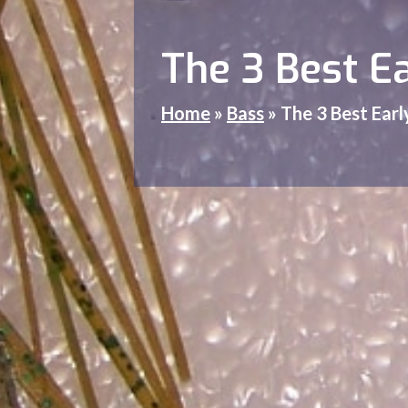
The 3 Best E
Home
»
Bass
»
The 3 Best Earl