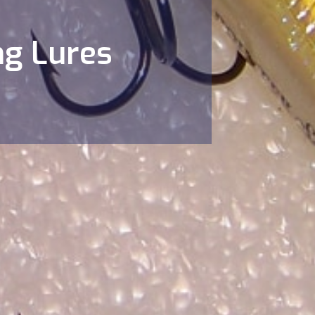
ng Lures