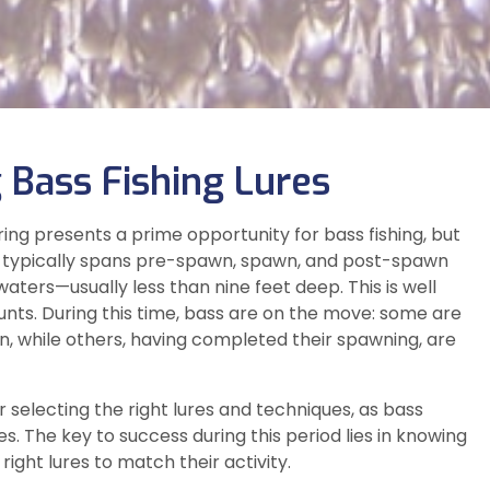
 Bass Fishing Lures
ng presents a prime opportunity for bass fishing, but
hing typically spans pre-spawn, spawn, and post-spawn
 waters—usually less than nine feet deep. This is well
nts. During this time, bass are on the move: some are
, while others, having completed their spawning, are
 selecting the right lures and techniques, as bass
 The key to success during this period lies in knowing
ight lures to match their activity.