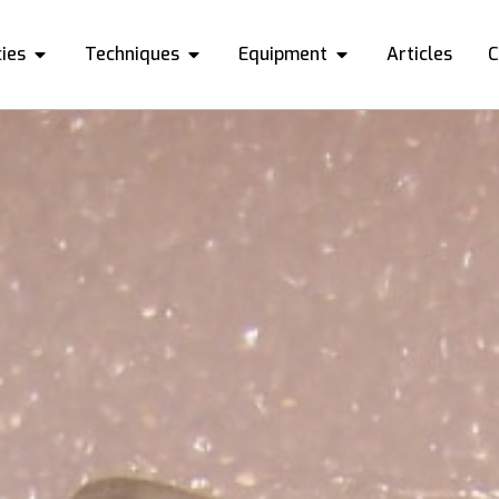
ies
Techniques
Equipment
Articles
C