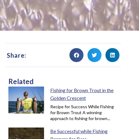
Share:
Related
Fishing for Brown Trout in the
Golden Crescent
Recipe for Success While Fishing
for Brown Trout A winning
approach to fishing for brown...
Be Successful while Fishing
Poppers for Bass