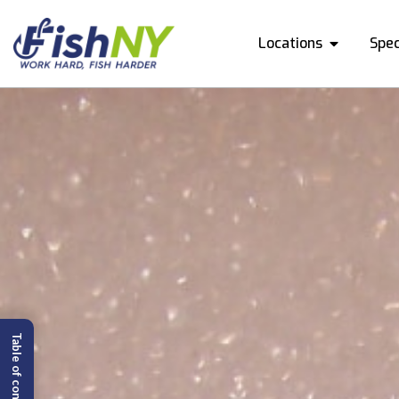
Locations
Spec
Table of content