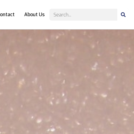
ontact
About Us