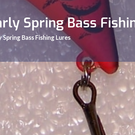
arly Spring Bass Fishi
y Spring Bass Fishing Lures