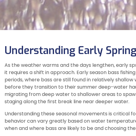
Understanding Early Spring
As the weather warms and the days lengthen, early spri
it requires a shift in approach. Early season bass fis
periods, where bass are still found in relatively shallow
before they transition to their summer deep-water hau
migrating from deep water to shallower areas to spawn
staging along the first break line near deeper water.
Understanding these seasonal movements is critical for
behavior can vary greatly based on water temperatures.
when and where bass are likely to be and choosing the r