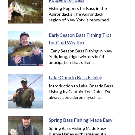
Fishing Poppers for Bass in the
Adirondacks The Adirondack
region of New York is renowned...
Early Season Bass Fishing Tips
for Cold Weather
Early Season Bass Fishing in New
York, long, frigid winters build
anticipation that often...
Lake Ontario Bass Fishing
Introduction to Lake Ontario Bass
Fishing by Captain Ted Dobs: I’ve
always considered myself a...
Spring Bass Fishing Made Easy
Spring Bass Fishing Made Easy
Burnie Haney with largemouth