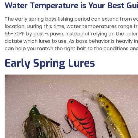
Water Temperature is Your Best Gui
The early spring bass fishing period can extend from ea
location. During this time, water temperatures range fro
65-70°F by post-spawn. Instead of relying on the calend
dictate which lures to use. As bass behavior is heavily
can help you match the right bait to the conditions an
Early Spring Lures