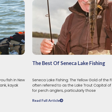
The Best Of Seneca Lake Fishing
you fish in New
Seneca Lake Fishing: The Yellow Gold of the 
ank, kayak
often referred to as the Lake Trout Capital of
for perch anglers, particularly those
Read Full Article