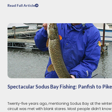
Read Full Article
Spectacular Sodus Bay Fishing: Panfish to Pike
Twenty-five years ago, mentioning Sodus Bay at the winte
circuit was met with blank stares. Most people didn’t know 