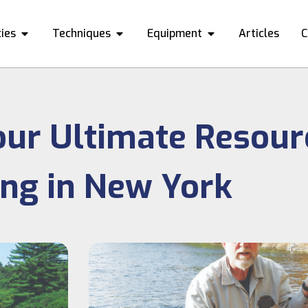
ies
Techniques
Equipment
Articles
C
our Ultimate Resour
ing in New York