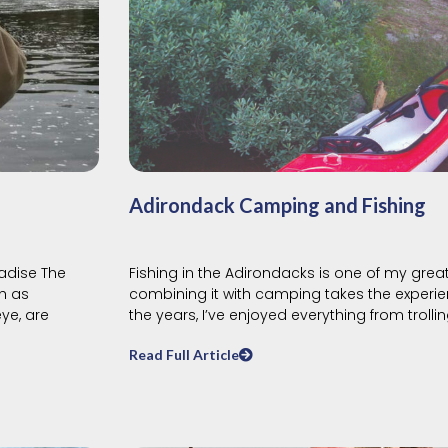
Adirondack Camping and Fishing
adise The
Fishing in the Adirondacks is one of my grea
h as
combining it with camping takes the experie
ye, are
the years, I’ve enjoyed everything from trolli
Read Full Article