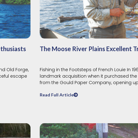
thusiasts
The Moose River Plains Excellent T
nd Old Forge,
Fishing in the Footsteps of French Louie In 1
aceful escape
landmark acquisition when it purchased the 
from the Gould Paper Company, opening u
Read Full Article