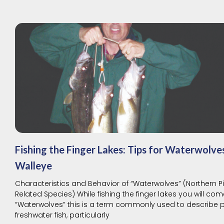
Fishing the Finger Lakes: Tips for Waterwolve
Walleye
Characteristics and Behavior of “Waterwolves” (Northern P
Related Species) While fishing the finger lakes you will co
“Waterwolves” this is a term commonly used to describe 
freshwater fish, particularly