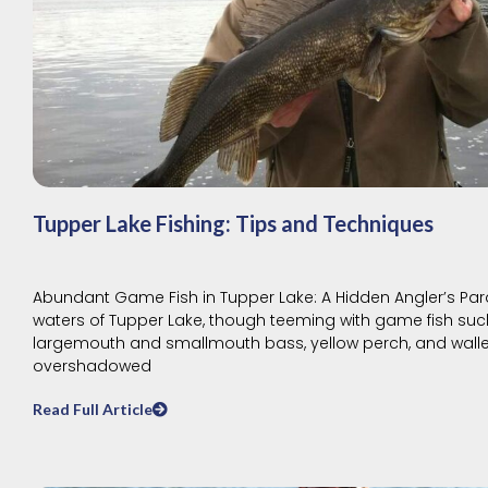
Tupper Lake Fishing: Tips and Techniques
Abundant Game Fish in Tupper Lake: A Hidden Angler’s Par
waters of Tupper Lake, though teeming with game fish suc
largemouth and smallmouth bass, yellow perch, and walle
overshadowed
Read Full Article