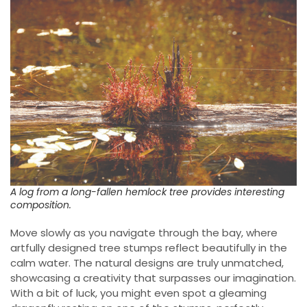
A log from a long-fallen hemlock tree provides interesting
composition.
Move slowly as you navigate through the bay, where
artfully designed tree stumps reflect beautifully in the
calm water. The natural designs are truly unmatched,
showcasing a creativity that surpasses our imagination.
With a bit of luck, you might even spot a gleaming