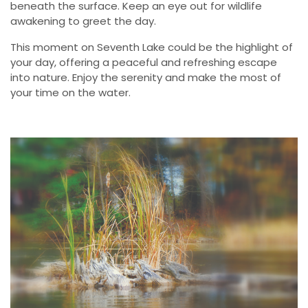
beneath the surface. Keep an eye out for wildlife
awakening to greet the day.
This moment on Seventh Lake could be the highlight of
your day, offering a peaceful and refreshing escape
into nature. Enjoy the serenity and make the most of
your time on the water.