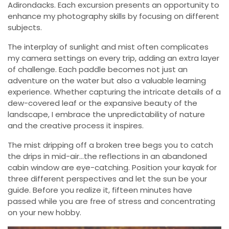
Adirondacks. Each excursion presents an opportunity to
enhance my photography skills by focusing on different
subjects.
The interplay of sunlight and mist often complicates
my camera settings on every trip, adding an extra layer
of challenge. Each paddle becomes not just an
adventure on the water but also a valuable learning
experience. Whether capturing the intricate details of a
dew-covered leaf or the expansive beauty of the
landscape, I embrace the unpredictability of nature
and the creative process it inspires.
The mist dripping off a broken tree begs you to catch
the drips in mid-air…the reflections in an abandoned
cabin window are eye-catching. Position your kayak for
three different perspectives and let the sun be your
guide. Before you realize it, fifteen minutes have
passed while you are free of stress and concentrating
on your new hobby.