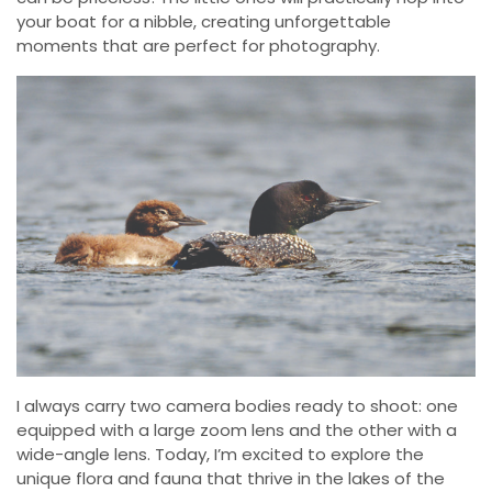
your boat for a nibble, creating unforgettable
moments that are perfect for photography.
I always carry two camera bodies ready to shoot: one
equipped with a large zoom lens and the other with a
wide-angle lens. Today, I’m excited to explore the
unique flora and fauna that thrive in the lakes of the