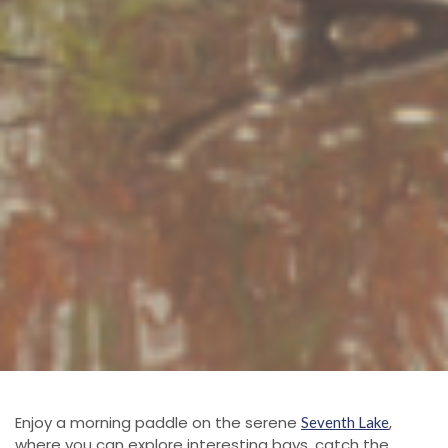
Enjoy a morning paddle on the serene
,
Seventh Lake
where you can explore interesting bays, catch the