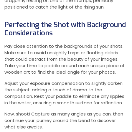
dragonfly resting on one of the stumps, perfectly
positioned to catch the light of the rising sun.
Perfecting the Shot with Background
Considerations
Pay close attention to the backgrounds of your shots.
Make sure to avoid unsightly tarps or floating debris
that could detract from the beauty of your images.
Take your time to paddle around each unique piece of
wooden art to find the ideal angle for your photos.
Adjust your exposure compensation to slightly darken
the subject, adding a touch of drama to the
composition. Rest your paddle to eliminate any ripples
in the water, ensuring a smooth surface for reflection.
Now, shoot! Capture as many angles as you can, then
continue your journey around the bend to discover
what else awaits.