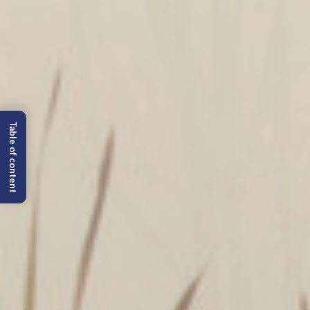
Table of content