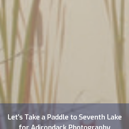
Let’s Take a Paddle to Seventh Lake
for Adirondack Photography