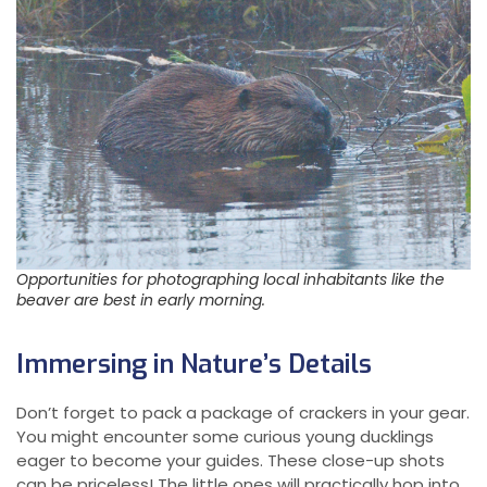
Opportunities for photographing local inhabitants like the
beaver are best in early morning.
Immersing in Nature’s Details
Don’t forget to pack a package of crackers in your gear.
You might encounter some curious young ducklings
eager to become your guides. These close-up shots
can be priceless! The little ones will practically hop into