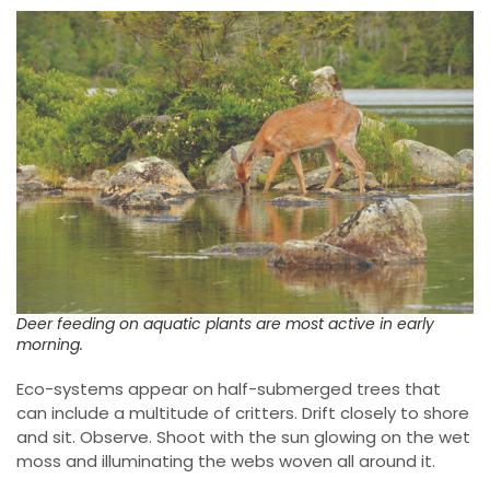
Deer feeding on aquatic plants are most active in early
morning.
Eco-systems appear on half-submerged trees that
can include a multitude of critters. Drift closely to shore
and sit. Observe. Shoot with the sun glowing on the wet
moss and illuminating the webs woven all around it.
Look for minuscule flowers and buds. Try that shot in