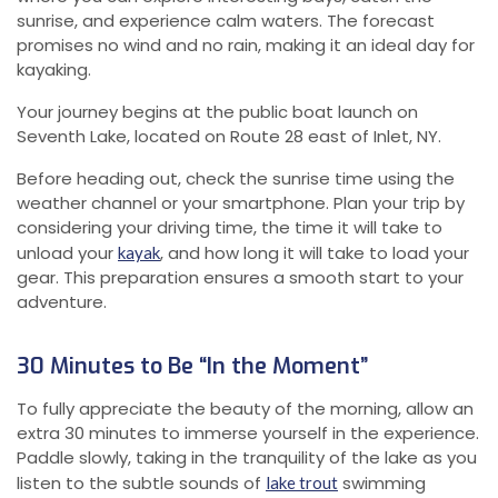
sunrise, and experience calm waters. The forecast
promises no wind and no rain, making it an ideal day for
kayaking.
Your journey begins at the public boat launch on
Seventh Lake, located on Route 28 east of Inlet, NY.
Before heading out, check the sunrise time using the
weather channel or your smartphone. Plan your trip by
considering your driving time, the time it will take to
unload your
, and how long it will take to load your
kayak
gear. This preparation ensures a smooth start to your
adventure.
30 Minutes to Be “In the Moment”
To fully appreciate the beauty of the morning, allow an
extra 30 minutes to immerse yourself in the experience.
Paddle slowly, taking in the tranquility of the lake as you
listen to the subtle sounds of
swimming
lake trout