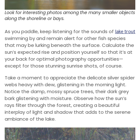
Look for interesting photos among the many smaller objects
along the shoreline or bays.
As you paddle, keep listening for the sounds of
lake trout
swimming by and remain alert for other fish species
that may be lurking beneath the surface. Calculate the
sun’s expected rise and position yourself so that it’s at
your back for optimal photography opportunities—
except for those stunning sunrise shots, of course.
Take a moment to appreciate the delicate silver spider
webs heavy with dew, glistening in the morning light.
Notice the damp, mossy spruce trees, their dark grey
bark glistening with moisture. Observe how the sun’s
rays filter through the forest, creating a beautiful
interplay of light and shadow that adds to the serene
ambiance of the lake.