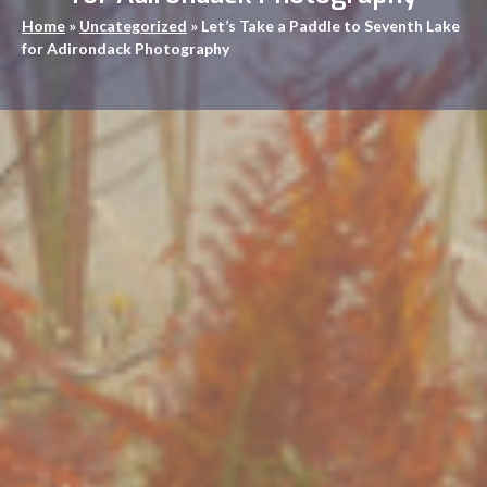
Home
»
Uncategorized
»
Let’s Take a Paddle to Seventh Lake
for Adirondack Photography