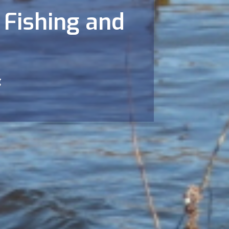
 Fishing and
g