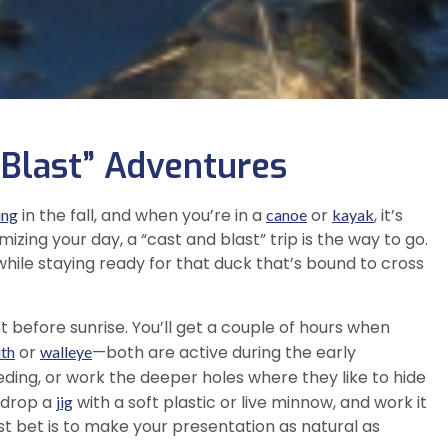
 Blast” Adventures
in the fall, and when you’re in a
or
, it’s
ing
canoe
kayak
izing your day, a “cast and blast” trip is the way to go.
 while staying ready for that duck that’s bound to cross
ht before sunrise. You’ll get a couple of hours when
or
—both are active during the early
th
walleye
eding, or work the deeper holes where they like to hide
—drop a
with a soft plastic or live minnow, and work it
jig
best bet is to make your presentation as natural as