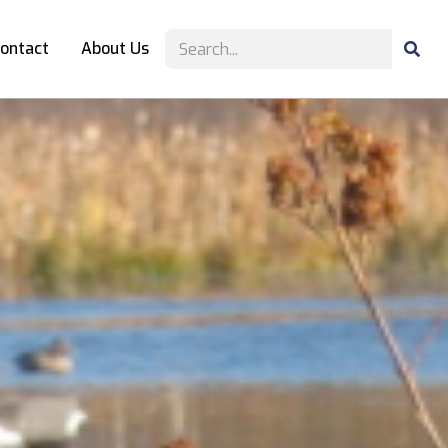
ontact
About Us