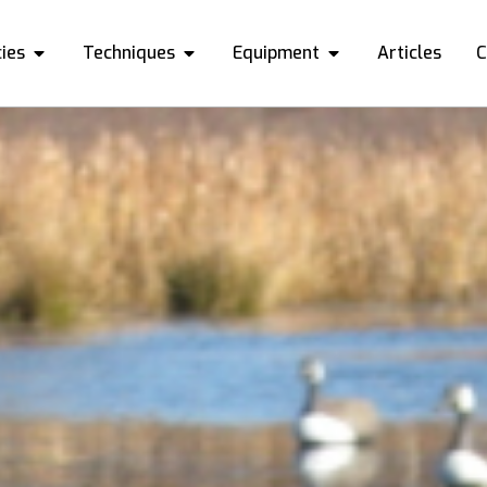
ies
Techniques
Equipment
Articles
C