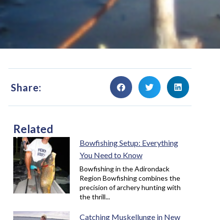
Share:
Related
Bowfishing Setup: Everything
You Need to Know
Bowfishing in the Adirondack
Region Bowfishing combines the
precision of archery hunting with
the thrill...
Catching Muskellunge in New