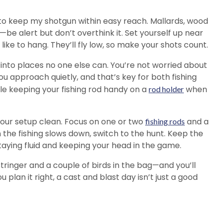
ke to keep my shotgun within easy reach. Mallards, wood
—be alert but don’t overthink it. Set yourself up near
ike to hang. They’ll fly low, so make your shots count.
 into places no one else can. You’re not worried about
ou approach quietly, and that’s key for both fishing
while keeping your fishing rod handy on a
when
rod holder
our setup clean. Focus on one or two
and a
fishing rods
 the fishing slows down, switch to the hunt. Keep the
staying fluid and keeping your head in the game.
tringer and a couple of birds in the bag—and you’ll
plan it right, a cast and blast day isn’t just a good