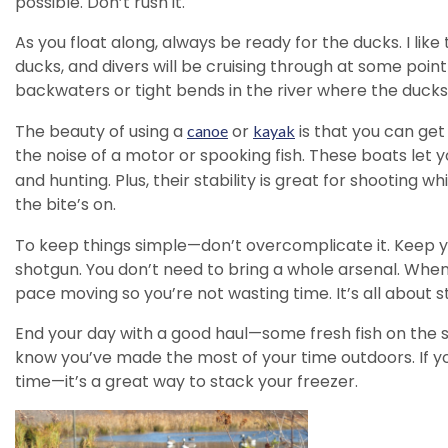
possible. Don’t rush it.
As you float along, always be ready for the ducks. I li
ducks, and divers will be cruising through at some point
backwaters or tight bends in the river where the ducks l
The beauty of using a
or
is that you can get
canoe
kayak
the noise of a motor or spooking fish. These boats let y
and hunting. Plus, their stability is great for shooting 
the bite’s on.
To keep things simple—don’t overcomplicate it. Keep y
shotgun. You don’t need to bring a whole arsenal. When
pace moving so you’re not wasting time. It’s all about 
End your day with a good haul—some fresh fish on the s
know you’ve made the most of your time outdoors. If you 
time—it’s a great way to stack your freezer.