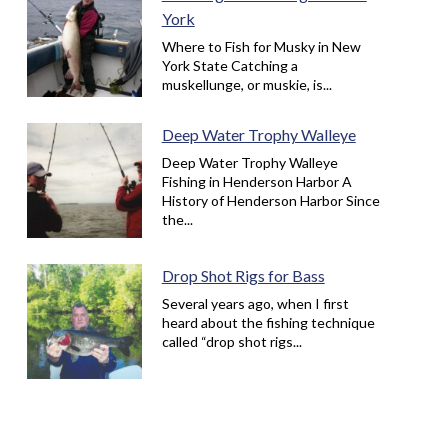
York
Where to Fish for Musky in New
York State Catching a
muskellunge, or muskie, is...
Deep Water Trophy Walleye
Deep Water Trophy Walleye
Fishing in Henderson Harbor A
History of Henderson Harbor Since
the...
Drop Shot Rigs for Bass
Several years ago, when I first
heard about the fishing technique
called “drop shot rigs...