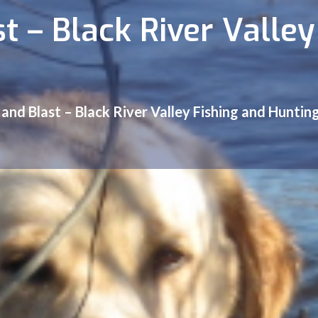
t – Black River Valley
 and Blast – Black River Valley Fishing and Huntin