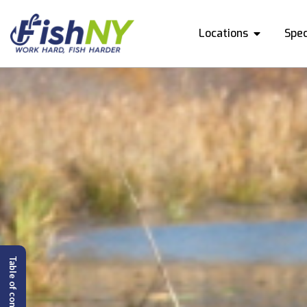
Locations
Spec
Table of content