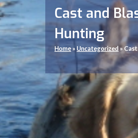
Cast and Blas
Hunting
Home
»
Uncategorized
»
Cast