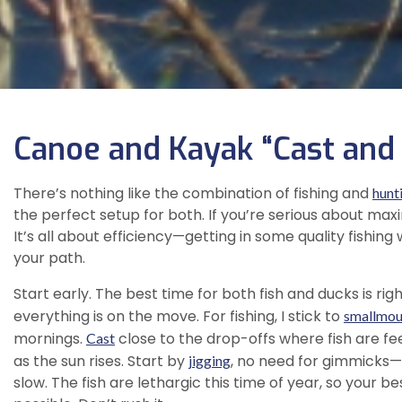
Canoe and Kayak “Cast and
There’s nothing like the combination of fishing and
hunt
the perfect setup for both. If you’re serious about maxim
It’s all about efficiency—getting in some quality fishing
your path.
Start early. The best time for both fish and ducks is rig
everything is on the move. For fishing, I stick to
smallmou
mornings.
close to the drop-offs where fish are fe
Cast
as the sun rises. Start by
, no need for gimmicks
jigging
slow. The fish are lethargic this time of year, so your 