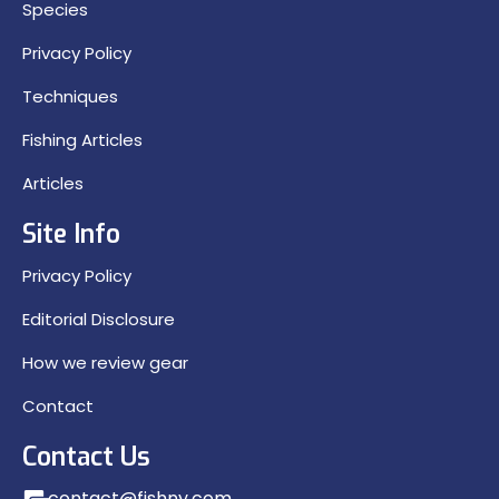
Species
Privacy Policy
Techniques
Fishing Articles
Articles
Site Info
Privacy Policy
Editorial Disclosure
How we review gear
Contact
Contact Us
contact@fishny.com