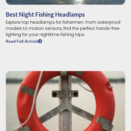
Best Night Fishing Headlamps
Explore top headlamps for fishermen. From waterproof
models to motion sensors, find the perfect hands-free
lighting for your nighttime fishing trips.
Read Full Article