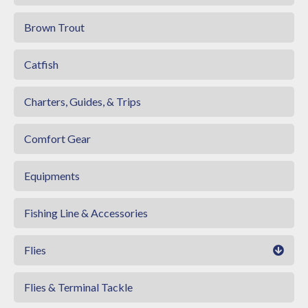
Brown Trout
Catfish
Charters, Guides, & Trips
Comfort Gear
Equipments
Fishing Line & Accessories
Flies
Flies & Terminal Tackle