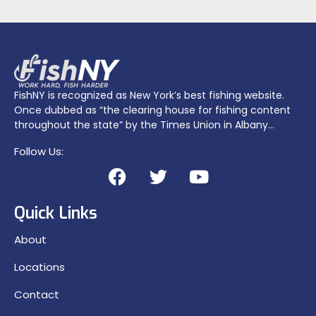
FishNY is recognized as New York’s best fishing website.
Once dubbed as “the clearing house for fishing content
throughout the state” by the Times Union in Albany…
Follow Us:
Quick Links
About
Locations
Contact