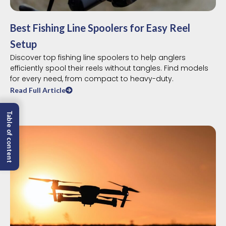
Best Fishing Line Spoolers for Easy Reel
Setup
Discover top fishing line spoolers to help anglers
efficiently spool their reels without tangles. Find models
for every need, from compact to heavy-duty.
Read Full Article
Table of content