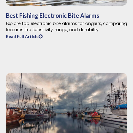
Best Fishing Electronic Bite Alarms
Explore top electronic bite alarms for anglers, comparing
features like sensitivity, range, and durability.
Read Full Article