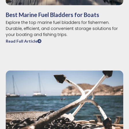
Best Marine Fuel Bladders for Boats
Explore the top marine fuel bladders for fishermen.
Durable, efficient, and convenient storage solutions for
your boating and fishing trips.
Read Full Article