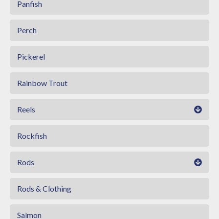
Panfish
Perch
Pickerel
Rainbow Trout
Reels
Rockfish
Rods
Rods & Clothing
Salmon