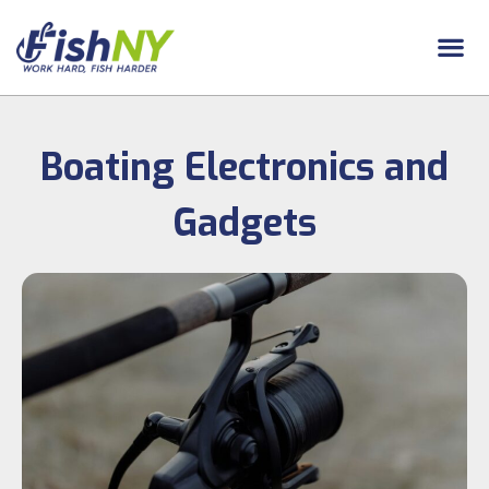
Boating Electronics and
Gadgets