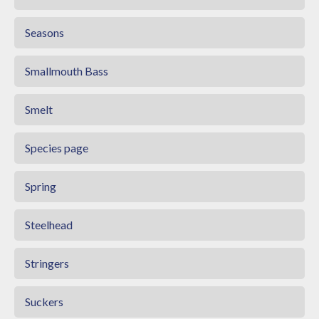
Seasons
Smallmouth Bass
Smelt
Species page
Spring
Steelhead
Stringers
Suckers