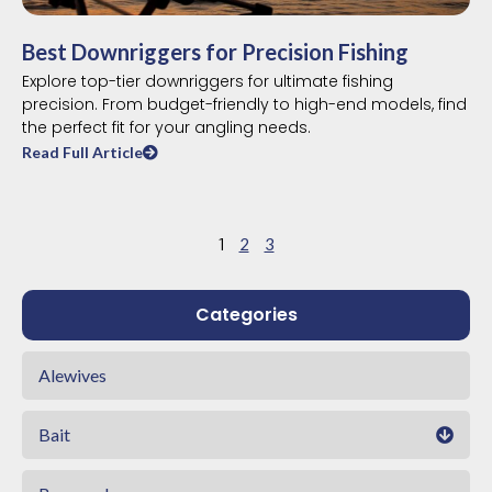
Best Downriggers for Precision Fishing
Explore top-tier downriggers for ultimate fishing
precision. From budget-friendly to high-end models, find
the perfect fit for your angling needs.
Read Full Article
1
2
3
Categories
Alewives
Bait