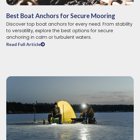
Best Boat Anchors for Secure Mooring
Discover top boat anchors for every need. From stability
to versatility, explore the best options for secure
anchoring in calm or turbulent waters.
Read Full Article