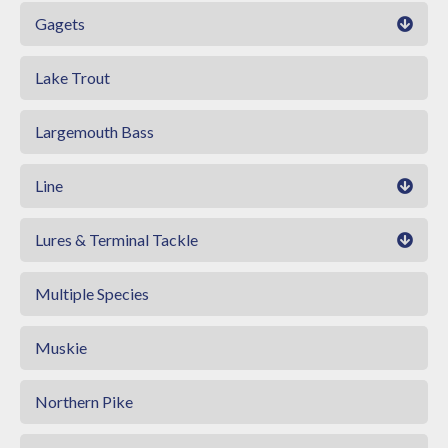
Gagets
Lake Trout
Largemouth Bass
Line
Lures & Terminal Tackle
Multiple Species
Muskie
Northern Pike