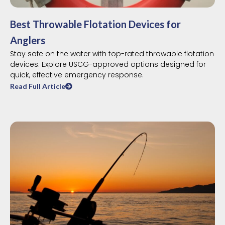
Best Throwable Flotation Devices for
Anglers
Stay safe on the water with top-rated throwable flotation
devices. Explore USCG-approved options designed for
quick, effective emergency response.
Read Full Article