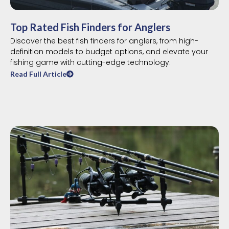
Top Rated Fish Finders for Anglers
Discover the best fish finders for anglers, from high-
definition models to budget options, and elevate your
fishing game with cutting-edge technology.
Read Full Article