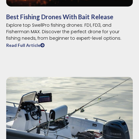
Best Fishing Drones With Bait Release
Explore top SwellPro fishing drones: FD1, FD3, and
Fisherman MAX. Discover the perfect drone for your
fishing needs, from beginner to expert-level options.
Read Full Article