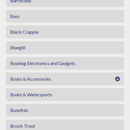
Barracuda
Bass
Black Crappie
Bluegill
Boating Electronics and Gadgets
Boats & Accessories
Boats & Watersports
Bonefish
Brook Trout