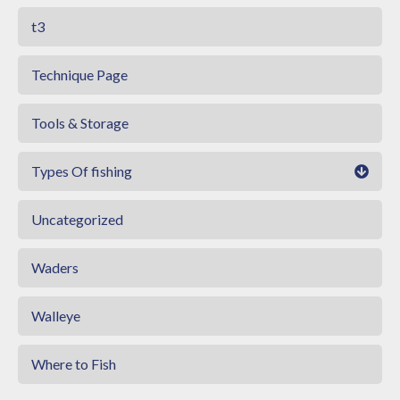
t3
Technique Page
Tools & Storage
Types Of fishing
Uncategorized
Waders
Walleye
Where to Fish