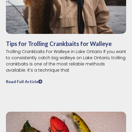
Tips for Trolling Crankbaits for Walleye
Trolling Crankbaits For Walleye in Lake Ontario If you want
to consistently catch big walleye on Lake Ontario, trolling
crankbaits is one of the most reliable methods
available. It’s a technique that
Read Full Article