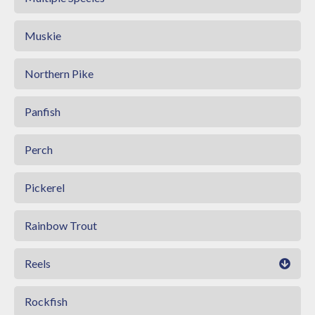
Muskie
Northern Pike
Panfish
Perch
Pickerel
Rainbow Trout
Reels
Rockfish