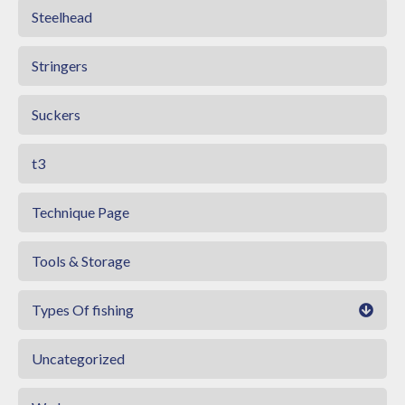
Steelhead
Stringers
Suckers
t3
Technique Page
Tools & Storage
Types Of fishing
Uncategorized