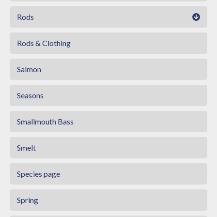
Rods
Rods & Clothing
Salmon
Seasons
Smallmouth Bass
Smelt
Species page
Spring