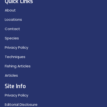
Quick Links
About
Locations
Contact
Species
Privacy Policy
Techniques
Fishing Articles
Articles
Site Info
Privacy Policy
Editorial Disclosure