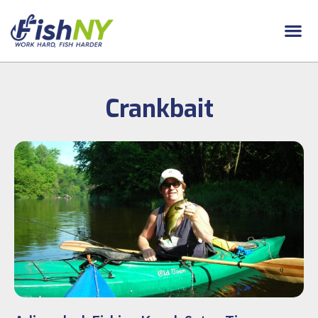
Crankbait