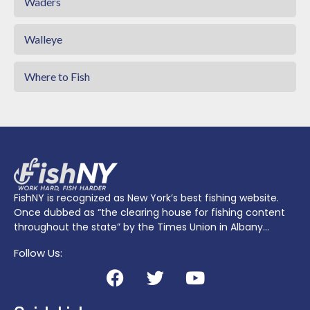
Waders
Walleye
Where to Fish
FishNY is recognized as New York’s best fishing website.
Once dubbed as “the clearing house for fishing content
throughout the state” by the Times Union in Albany…
Follow Us: