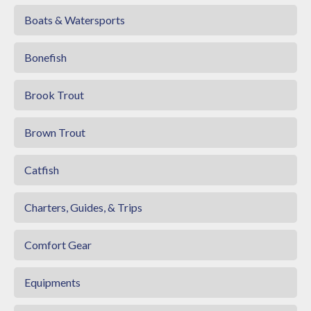
Boats & Watersports
Bonefish
Brook Trout
Brown Trout
Catfish
Charters, Guides, & Trips
Comfort Gear
Equipments