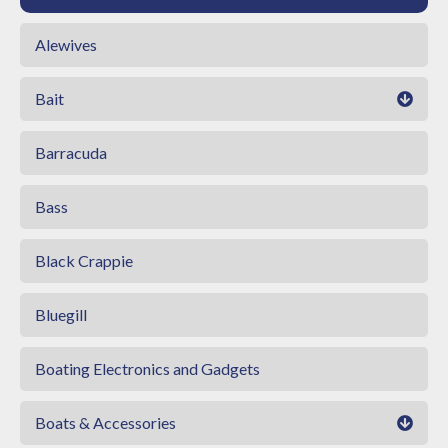
Alewives
Bait
Barracuda
Bass
Black Crappie
Bluegill
Boating Electronics and Gadgets
Boats & Accessories