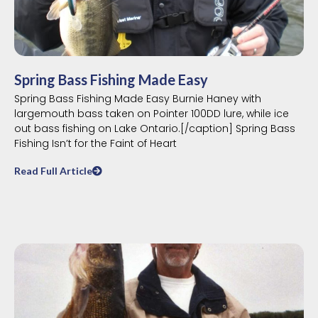
Spring Bass Fishing Made Easy
Spring Bass Fishing Made Easy Burnie Haney with
largemouth bass taken on Pointer 100DD lure, while ice
out bass fishing on Lake Ontario.[/caption] Spring Bass
Fishing Isn’t for the Faint of Heart
Read Full Article