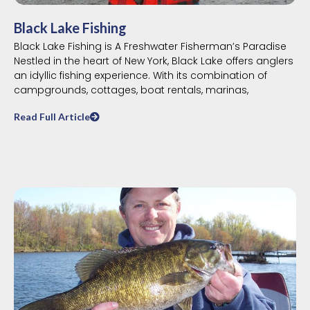
Black Lake Fishing
Black Lake Fishing is A Freshwater Fisherman’s Paradise
Nestled in the heart of New York, Black Lake offers anglers
an idyllic fishing experience. With its combination of
campgrounds, cottages, boat rentals, marinas,
Read Full Article