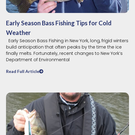
Early Season Bass Fishing Tips for Cold
Weather
Early Season Bass Fishing in New York, long, frigid winters
build anticipation that often peaks by the time the ice
finally melts. Fortunately, recent changes to New York’s
Department of Environmental
Read Full Article