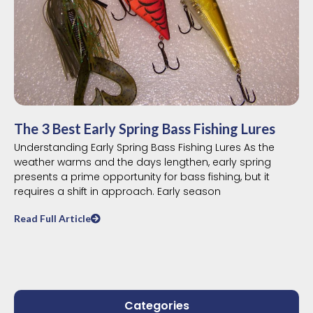
The 3 Best Early Spring Bass Fishing Lures
Understanding Early Spring Bass Fishing Lures As the
weather warms and the days lengthen, early spring
presents a prime opportunity for bass fishing, but it
requires a shift in approach. Early season
Read Full Article
Categories