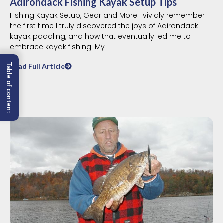
Adirondack Fishing Kayak Setup Tips
Fishing Kayak Setup, Gear and More I vividly remember
the first time I truly discovered the joys of Adirondack
kayak paddling, and how that eventually led me to
embrace kayak fishing. My
Read Full Article
Table of content