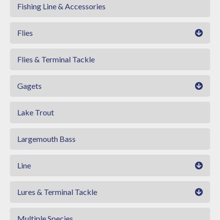
Fishing Line & Accessories
Flies
Flies & Terminal Tackle
Gagets
Lake Trout
Largemouth Bass
Line
Lures & Terminal Tackle
Multiple Species