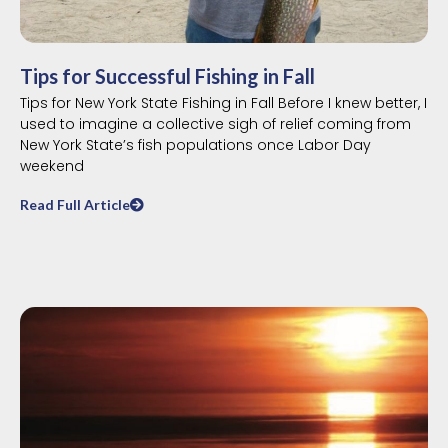
Tips for Successful Fishing in Fall
Tips for New York State Fishing in Fall Before I knew better, I
used to imagine a collective sigh of relief coming from
New York State’s fish populations once Labor Day
weekend
Read Full Article