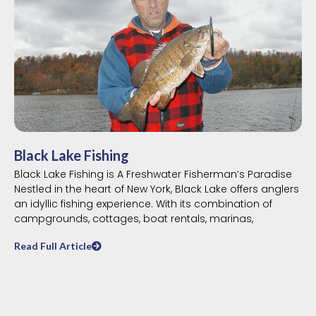
Black Lake Fishing
Black Lake Fishing is A Freshwater Fisherman’s Paradise
Nestled in the heart of New York, Black Lake offers anglers
an idyllic fishing experience. With its combination of
campgrounds, cottages, boat rentals, marinas,
Read Full Article