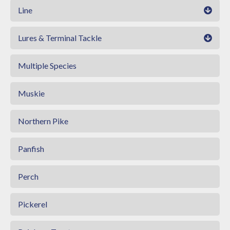
Line
Lures & Terminal Tackle
Multiple Species
Muskie
Northern Pike
Panfish
Perch
Pickerel