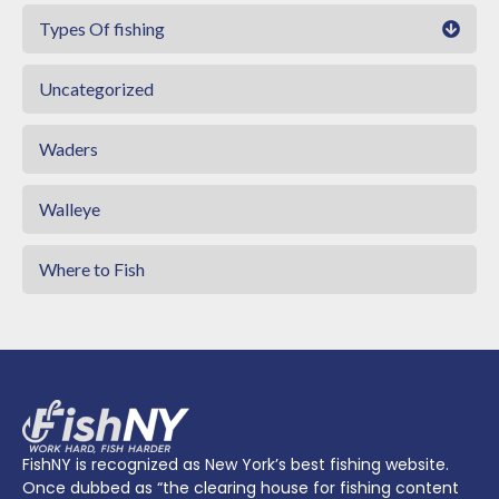
Types Of fishing
Uncategorized
Waders
Walleye
Where to Fish
FishNY is recognized as New York’s best fishing website.
Once dubbed as “the clearing house for fishing content