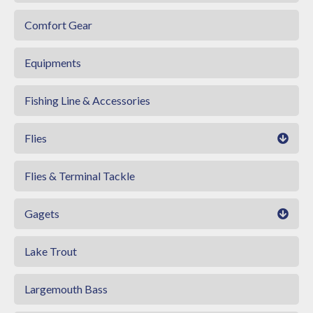
Comfort Gear
Equipments
Fishing Line & Accessories
Flies
Flies & Terminal Tackle
Gagets
Lake Trout
Largemouth Bass