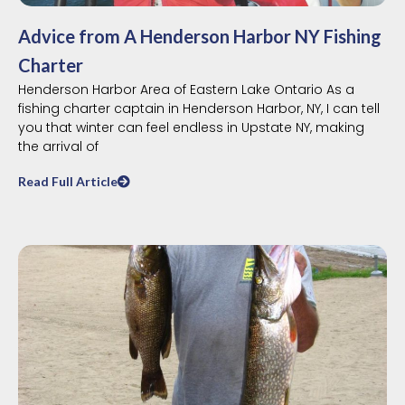
Advice from A Henderson Harbor NY Fishing
Charter
Henderson Harbor Area of Eastern Lake Ontario As a
fishing charter captain in Henderson Harbor, NY, I can tell
you that winter can feel endless in Upstate NY, making
the arrival of
Read Full Article