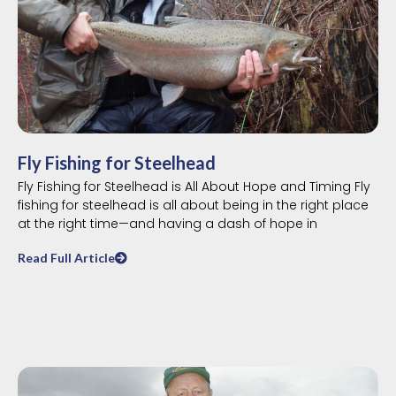
Fly Fishing for Steelhead
Fly Fishing for Steelhead is All About Hope and Timing Fly
fishing for steelhead is all about being in the right place
at the right time—and having a dash of hope in
Read Full Article