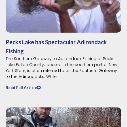
Pecks Lake has Spectacular Adirondack
Fishing
The Southern Gateway to Adirondack Fishing at Pecks
Lake Fulton County, located in the southern part of New
York State, is often referred to as the Southern Gateway
to the Adirondacks. While
Read Full Article