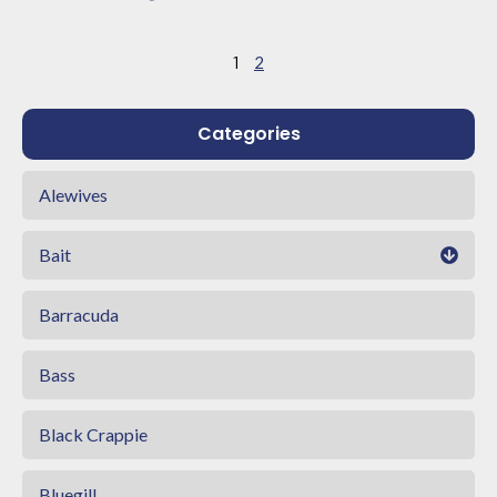
1
2
Categories
Alewives
Bait
Barracuda
Bass
Black Crappie
Bluegill