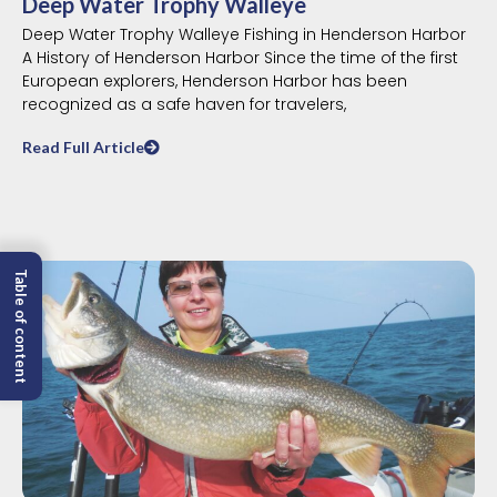
Deep Water Trophy Walleye
Deep Water Trophy Walleye Fishing in Henderson Harbor
A History of Henderson Harbor Since the time of the first
European explorers, Henderson Harbor has been
recognized as a safe haven for travelers,
Read Full Article
Table of content