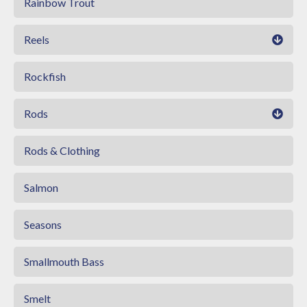
Rainbow Trout
Reels
Rockfish
Rods
Rods & Clothing
Salmon
Seasons
Smallmouth Bass
Smelt