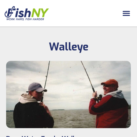
Walleye