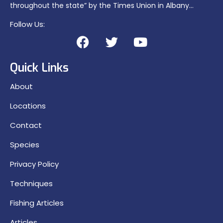
throughout the state” by the Times Union in Albany…
Follow Us:
Quick Links
About
Locations
Contact
Species
Privacy Policy
Techniques
Fishing Articles
Articles