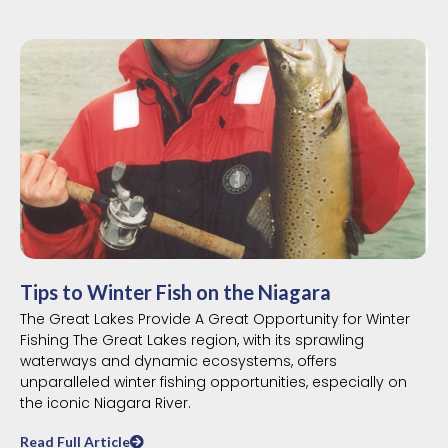
Tips to Winter Fish on the Niagara
The Great Lakes Provide A Great Opportunity for Winter
Fishing The Great Lakes region, with its sprawling
waterways and dynamic ecosystems, offers
unparalleled winter fishing opportunities, especially on
the iconic Niagara River.
Read Full Article