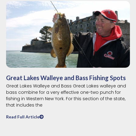
Great Lakes Walleye and Bass Fishing Spots
Great Lakes Walleye and Bass Great Lakes walleye and
bass combine for a very effective one-two punch for
fishing in Western New York. For this section of the state,
that includes the
Read Full Article