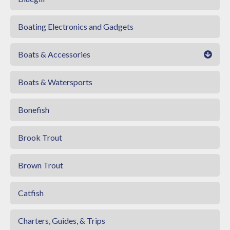
Boating Electronics and Gadgets
Boats & Accessories
Boats & Watersports
Bonefish
Brook Trout
Brown Trout
Catfish
Charters, Guides, & Trips