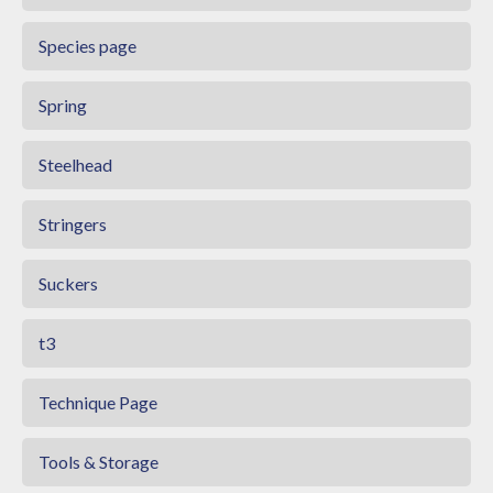
Species page
Spring
Steelhead
Stringers
Suckers
t3
Technique Page
Tools & Storage