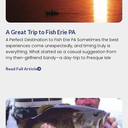
A Great Trip to Fish Erie PA
A Perfect Destination to Fish Erie PA Sometimes the best
experiences come unexpectedly, and timing truly is
everything. What started as a casual suggestion from
my then-girlfriend Sandy—a day-trip to Presque Isle
Read Full Article