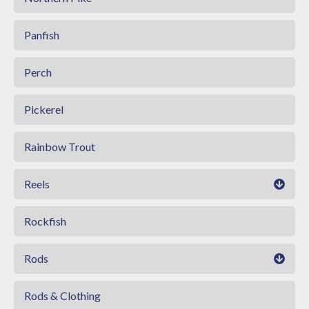
Panfish
Perch
Pickerel
Rainbow Trout
Reels
Rockfish
Rods
Rods & Clothing