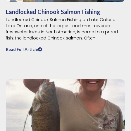
Landlocked Chinook Salmon Fishing
Landlocked Chinook Salmon Fishing on Lake Ontario
Lake Ontario, one of the largest and most revered
freshwater lakes in North America, is home to a prized
fish: the landlocked Chinook salmon. Often
Read Full Article