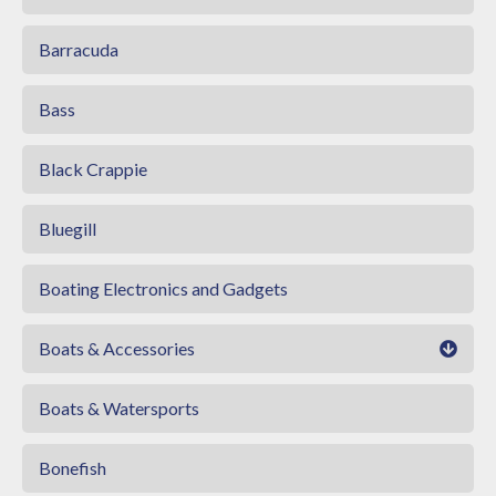
Barracuda
Bass
Black Crappie
Bluegill
Boating Electronics and Gadgets
Boats & Accessories
Boats & Watersports
Bonefish