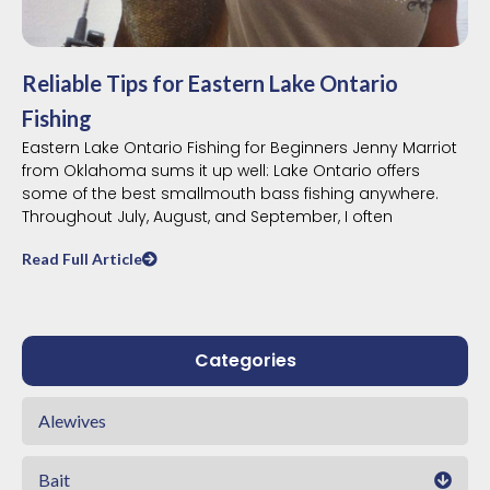
Reliable Tips for Eastern Lake Ontario
Fishing
Eastern Lake Ontario Fishing for Beginners Jenny Marriot
from Oklahoma sums it up well: Lake Ontario offers
some of the best smallmouth bass fishing anywhere.
Throughout July, August, and September, I often
Read Full Article
Categories
Alewives
Bait