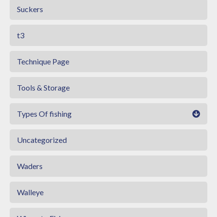
Suckers
t3
Technique Page
Tools & Storage
Types Of fishing
Uncategorized
Waders
Walleye