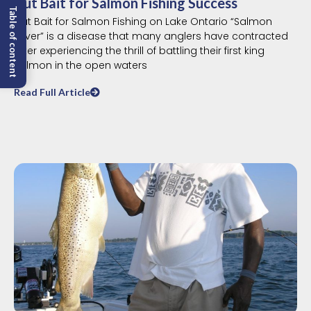
Cut Bait for Salmon Fishing Success
Table of content
Cut Bait for Salmon Fishing on Lake Ontario “Salmon
Fever” is a disease that many anglers have contracted
after experiencing the thrill of battling their first king
salmon in the open waters
Read Full Article