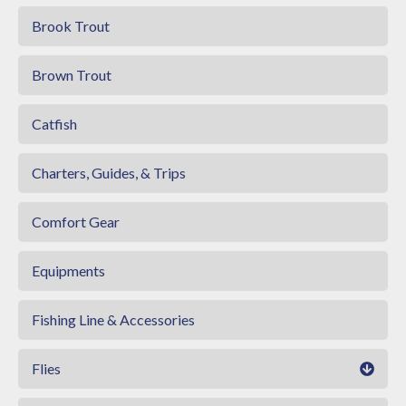
Brook Trout
Brown Trout
Catfish
Charters, Guides, & Trips
Comfort Gear
Equipments
Fishing Line & Accessories
Flies