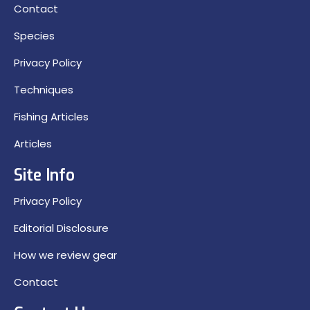
Contact
Species
Privacy Policy
Techniques
Fishing Articles
Articles
Site Info
Privacy Policy
Editorial Disclosure
How we review gear
Contact