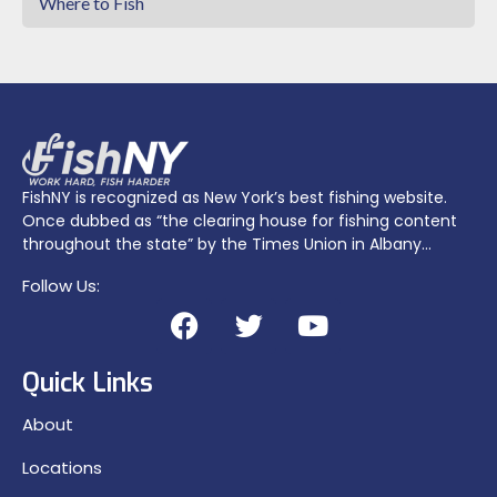
Where to Fish
FishNY is recognized as New York’s best fishing website.
Once dubbed as “the clearing house for fishing content
throughout the state” by the Times Union in Albany…
Follow Us:
Quick Links
About
Locations