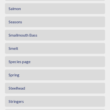
Salmon
Seasons
Smallmouth Bass
Smelt
Species page
Spring
Steelhead
Stringers