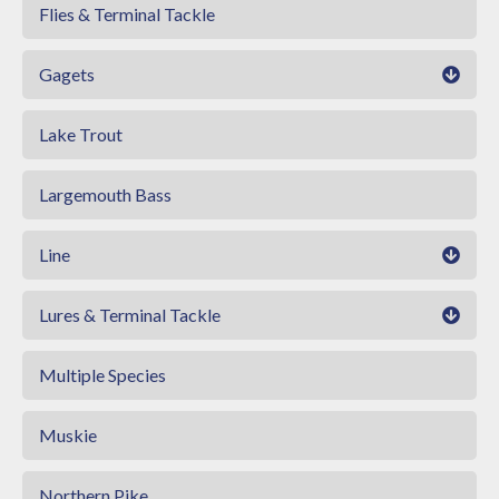
Flies & Terminal Tackle
Gagets
Lake Trout
Largemouth Bass
Line
Lures & Terminal Tackle
Multiple Species
Muskie
Northern Pike