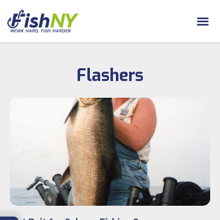
Flashers