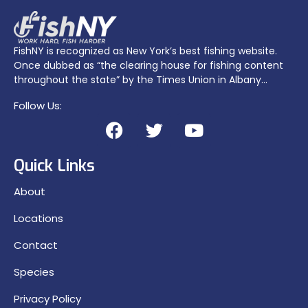
FishNY is recognized as New York’s best fishing website.
Once dubbed as “the clearing house for fishing content
throughout the state” by the Times Union in Albany…
Follow Us:
Quick Links
About
Locations
Contact
Species
Privacy Policy