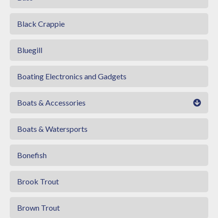
Black Crappie
Bluegill
Boating Electronics and Gadgets
Boats & Accessories
Boats & Watersports
Bonefish
Brook Trout
Brown Trout