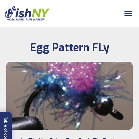
Egg Pattern FLy
Table of content