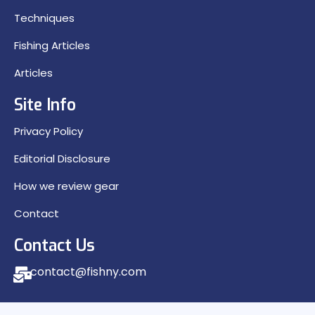
Techniques
Fishing Articles
Articles
Site Info
Privacy Policy
Editorial Disclosure
How we review gear
Contact
Contact Us
contact@fishny.com