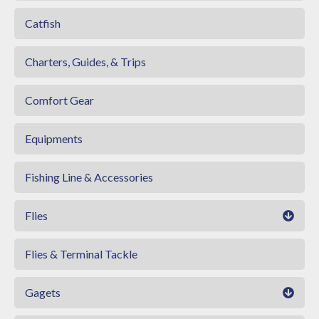
Catfish
Charters, Guides, & Trips
Comfort Gear
Equipments
Fishing Line & Accessories
Flies
Flies & Terminal Tackle
Gagets