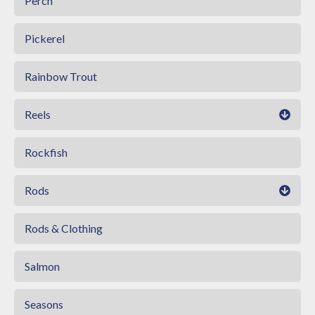
Perch
Pickerel
Rainbow Trout
Reels
Rockfish
Rods
Rods & Clothing
Salmon
Seasons