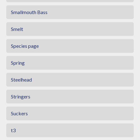
Smallmouth Bass
Smelt
Species page
Spring
Steelhead
Stringers
Suckers
t3