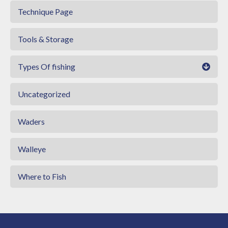
Technique Page
Tools & Storage
Types Of fishing
Uncategorized
Waders
Walleye
Where to Fish