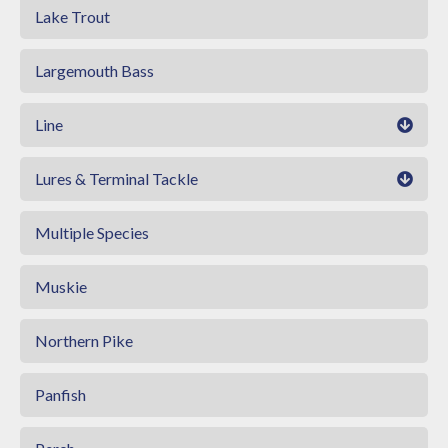
Lake Trout
Largemouth Bass
Line
Lures & Terminal Tackle
Multiple Species
Muskie
Northern Pike
Panfish