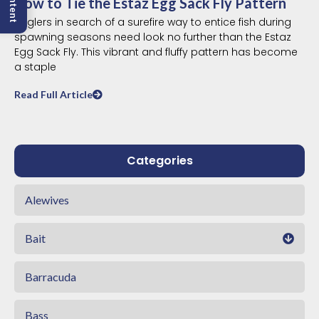
How to Tie the Estaz Egg Sack Fly Pattern
Anglers in search of a surefire way to entice fish during
spawning seasons need look no further than the Estaz
Egg Sack Fly. This vibrant and fluffy pattern has become
a staple
Read Full Article
Categories
Alewives
Bait
Barracuda
Bass