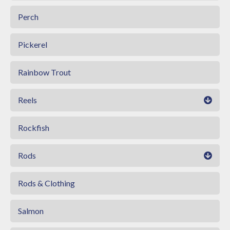
Perch
Pickerel
Rainbow Trout
Reels
Rockfish
Rods
Rods & Clothing
Salmon