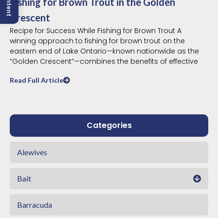
Fishing for Brown Trout in the Golden
Crescent
Recipe for Success While Fishing for Brown Trout A
winning approach to fishing for brown trout on the
eastern end of Lake Ontario—known nationwide as the
“Golden Crescent”—combines the benefits of effective
Read Full Article
Categories
Alewives
Bait
Barracuda