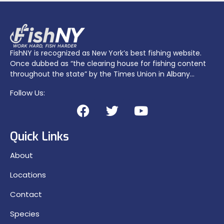
FishNY is recognized as New York’s best fishing website.
Once dubbed as “the clearing house for fishing content
throughout the state” by the Times Union in Albany…
Follow Us:
Quick Links
About
Locations
Contact
Species