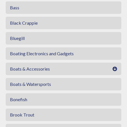
Bass
Black Crappie
Bluegill
Boating Electronics and Gadgets
Boats & Accessories
Boats & Watersports
Bonefish
Brook Trout