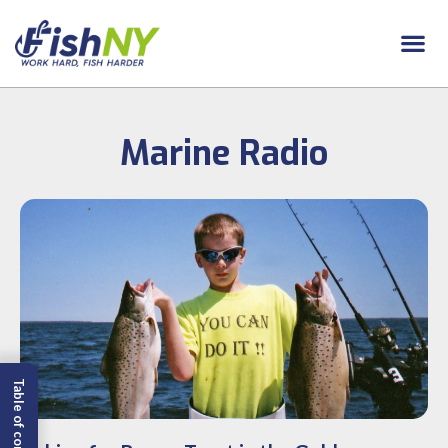
Marine Radio
Table of content