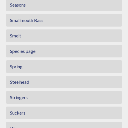
Seasons
Smallmouth Bass
Smelt
Species page
Spring
Steelhead
Stringers
Suckers