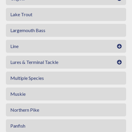
Lake Trout
Largemouth Bass
Line
Lures & Terminal Tackle
Multiple Species
Muskie
Northern Pike
Panfish