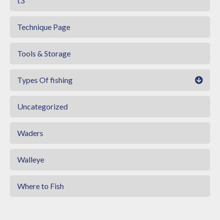
t3
Technique Page
Tools & Storage
Types Of fishing
Uncategorized
Waders
Walleye
Where to Fish