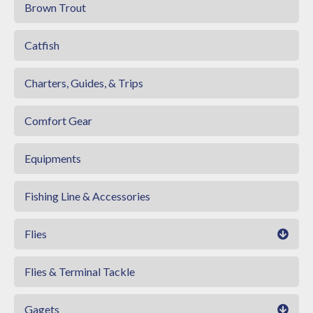
Brown Trout
Catfish
Charters, Guides, & Trips
Comfort Gear
Equipments
Fishing Line & Accessories
Flies
Flies & Terminal Tackle
Gagets