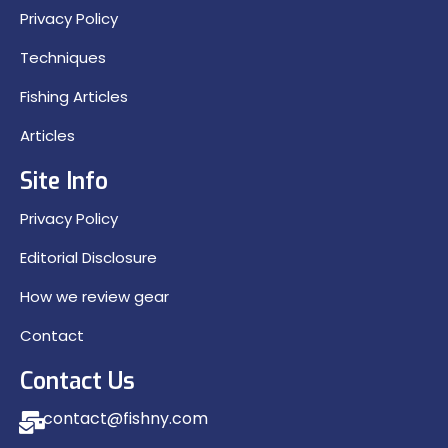
Privacy Policy
Techniques
Fishing Articles
Articles
Site Info
Privacy Policy
Editorial Disclosure
How we review gear
Contact
Contact Us
contact@fishny.com