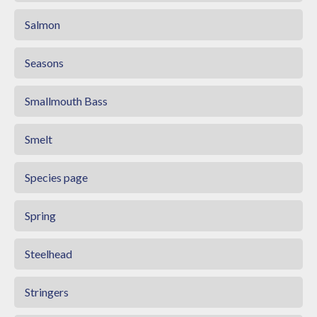
Salmon
Seasons
Smallmouth Bass
Smelt
Species page
Spring
Steelhead
Stringers