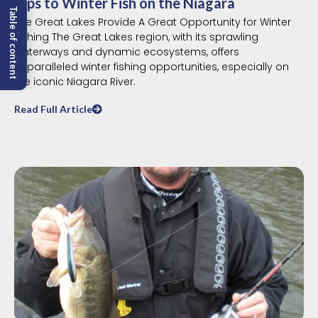
Tips to Winter Fish on the Niagara
Table of content
The Great Lakes Provide A Great Opportunity for Winter
Fishing The Great Lakes region, with its sprawling
waterways and dynamic ecosystems, offers
unparalleled winter fishing opportunities, especially on
the iconic Niagara River.
Read Full Article