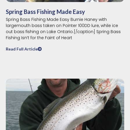
Spring Bass Fishing Made Easy
Spring Bass Fishing Made Easy Burnie Haney with
largemouth bass taken on Pointer 100DD lure, while ice
out bass fishing on Lake Ontario.[/caption] Spring Bass
Fishing Isn’t for the Faint of Heart
Read Full Article