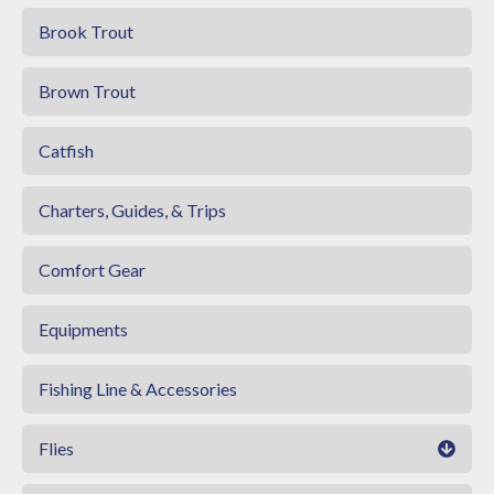
Brook Trout
Brown Trout
Catfish
Charters, Guides, & Trips
Comfort Gear
Equipments
Fishing Line & Accessories
Flies