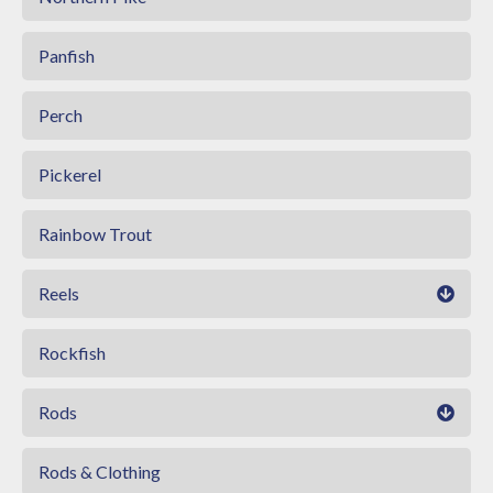
Panfish
Perch
Pickerel
Rainbow Trout
Reels
Rockfish
Rods
Rods & Clothing