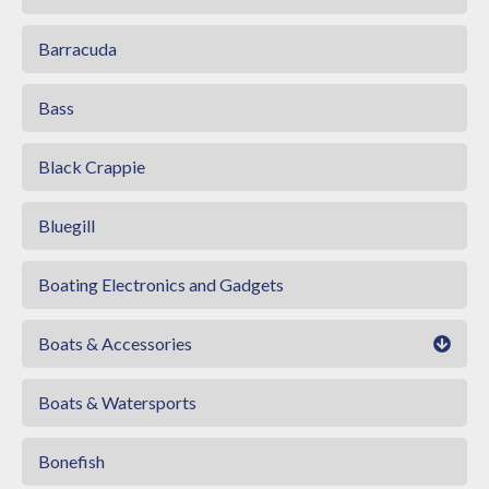
Barracuda
Bass
Black Crappie
Bluegill
Boating Electronics and Gadgets
Boats & Accessories
Boats & Watersports
Bonefish