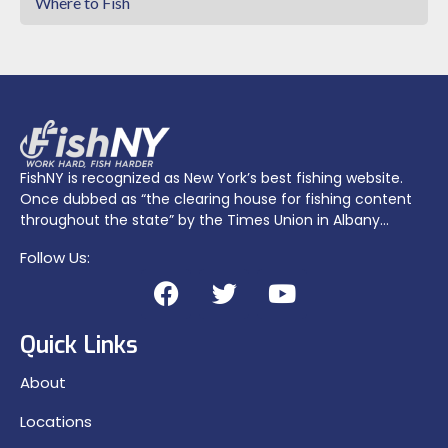
Where to Fish
FishNY is recognized as New York’s best fishing website.
Once dubbed as “the clearing house for fishing content
throughout the state” by the Times Union in Albany…
Follow Us:
Quick Links
About
Locations