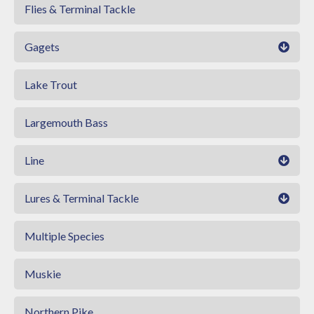
Flies & Terminal Tackle
Gagets
Lake Trout
Largemouth Bass
Line
Lures & Terminal Tackle
Multiple Species
Muskie
Northern Pike