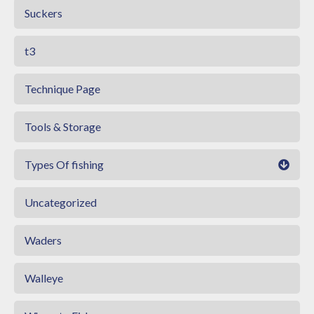
Suckers
t3
Technique Page
Tools & Storage
Types Of fishing
Uncategorized
Waders
Walleye