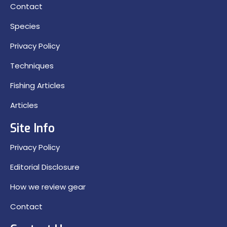
Contact
Species
Privacy Policy
Techniques
Fishing Articles
Articles
Site Info
Privacy Policy
Editorial Disclosure
How we review gear
Contact