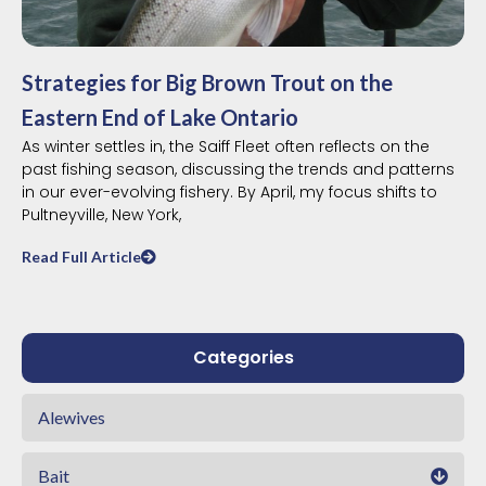
Strategies for Big Brown Trout on the
Eastern End of Lake Ontario
As winter settles in, the Saiff Fleet often reflects on the
past fishing season, discussing the trends and patterns
in our ever-evolving fishery. By April, my focus shifts to
Pultneyville, New York,
Read Full Article
Categories
Alewives
Bait